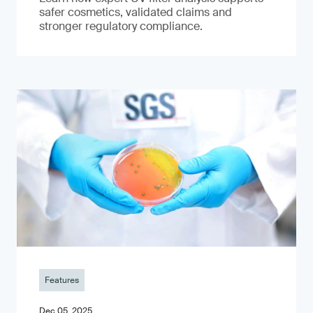
safer cosmetics, validated claims and
stronger regulatory compliance.
Features
Dec 05, 2025