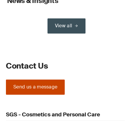
News & Insights
View all
Contact Us
Send us a message
SGS - Cosmetics and Personal Care