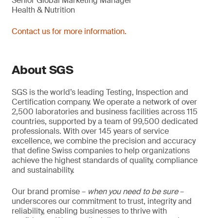
Senior Global Marketing Manager
Health & Nutrition
Contact us for more information.
About SGS
SGS is the world’s leading Testing, Inspection and
Certification company. We operate a network of over
2,500 laboratories and business facilities across 115
countries, supported by a team of 99,500 dedicated
professionals. With over 145 years of service
excellence, we combine the precision and accuracy
that define Swiss companies to help organizations
achieve the highest standards of quality, compliance
and sustainability.
Our brand promise –
when you need to be sure
–
underscores our commitment to trust, integrity and
reliability, enabling businesses to thrive with