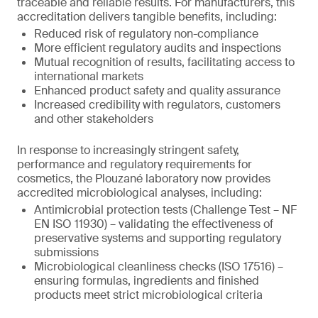
traceable and reliable results. For manufacturers, this
accreditation delivers tangible benefits, including:
Reduced risk of regulatory non-compliance
More efficient regulatory audits and inspections
Mutual recognition of results, facilitating access to
international markets
Enhanced product safety and quality assurance
Increased credibility with regulators, customers
and other stakeholders
In response to increasingly stringent safety,
performance and regulatory requirements for
cosmetics, the Plouzané laboratory now provides
accredited microbiological analyses, including:
Antimicrobial protection tests (Challenge Test – NF
EN ISO 11930) – validating the effectiveness of
preservative systems and supporting regulatory
submissions
Microbiological cleanliness checks (ISO 17516) –
ensuring formulas, ingredients and finished
products meet strict microbiological criteria