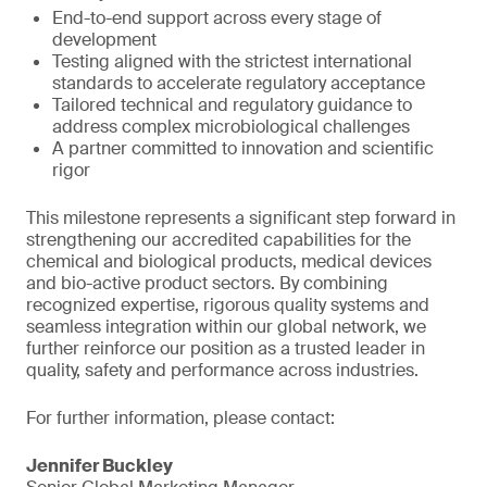
End-to-end support across every stage of
development
Testing aligned with the strictest international
standards to accelerate regulatory acceptance
Tailored technical and regulatory guidance to
address complex microbiological challenges
A partner committed to innovation and scientific
rigor
This milestone represents a significant step forward in
strengthening our accredited capabilities for the
chemical and biological products, medical devices
and bio-active product sectors. By combining
recognized expertise, rigorous quality systems and
seamless integration within our global network, we
further reinforce our position as a trusted leader in
quality, safety and performance across industries.
For further information, please contact:
Jennifer Buckley