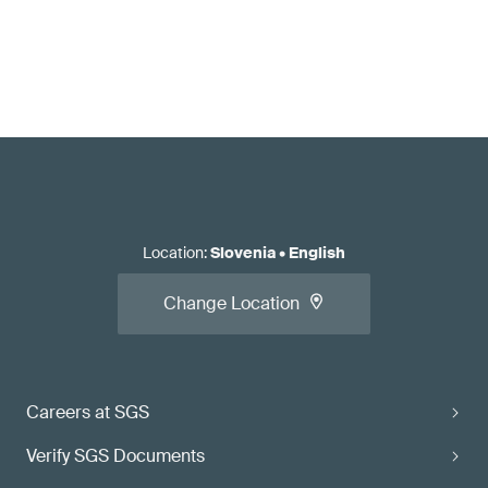
Location
:
Slovenia
•
English
Change Location
Careers at SGS
Verify SGS Documents