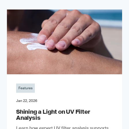
Features
Jan 22, 2026
Shining a Light on UV Filter
Analysis
Learn how expert UV filter analysis supports