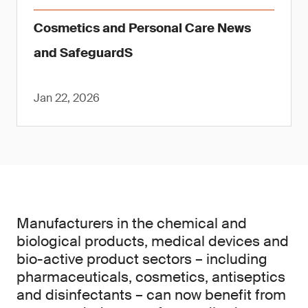
Cosmetics and Personal Care News
and SafeguardS
Jan 22, 2026
Manufacturers in the chemical and
biological products, medical devices and
bio-active product sectors – including
pharmaceuticals, cosmetics, antiseptics
and disinfectants – can now benefit from