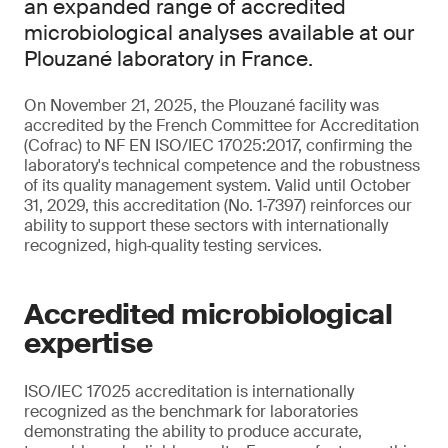
an expanded range of accredited
microbiological analyses available at our
Plouzané laboratory in France.
On November 21, 2025, the Plouzané facility was
accredited by the French Committee for Accreditation
(Cofrac) to NF EN ISO/IEC 17025:2017, confirming the
laboratory's technical competence and the robustness
of its quality management system. Valid until October
31, 2029, this accreditation (No. 1‑7397) reinforces our
ability to support these sectors with internationally
recognized, high‑quality testing services.
Accredited microbiological
expertise
ISO/IEC 17025 accreditation is internationally
recognized as the benchmark for laboratories
demonstrating the ability to produce accurate,