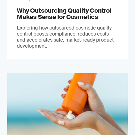
Why Outsourcing Quality Control
Makes Sense for Cosmetics
Exploring how outsourced cosmetic quality
control boosts compliance, reduces costs
and accelerates safe, market-ready product
development.