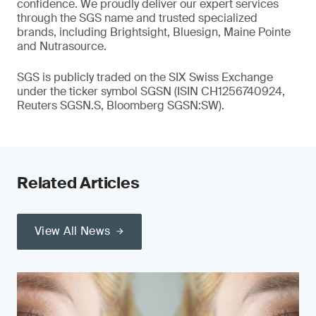
confidence. We proudly deliver our expert services
through the SGS name and trusted specialized
brands, including Brightsight, Bluesign, Maine Pointe
and Nutrasource.
SGS is publicly traded on the SIX Swiss Exchange
under the ticker symbol SGSN (ISIN CH1256740924,
Reuters SGSN.S, Bloomberg SGSN:SW).
Related Articles
View All News