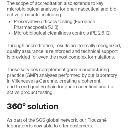
The scope of accreditation also extends to key
microbiological analyses for pharmaceutical and bio-
active products, including:
Preservative efficacy testing (European
Pharmacopoeia 5.1.3)
Microbiological cleanliness controls (PE 2.6.12)
Through accreditation, results are formally recognized,
quality assurance is reinforced and technical support
is provided for even the most complex formulations.
These services complement good manufacturing
practice (GMP) analyses performed by our laboratory
in Villeneuve‑la‑Garenne, creating a coherent,
end‑to‑end quality chain for pharmaceutical and bio-
active product testing.
360° solution
As part of the SGS global network, our Plouzané
laboratory is now able to offer customers: