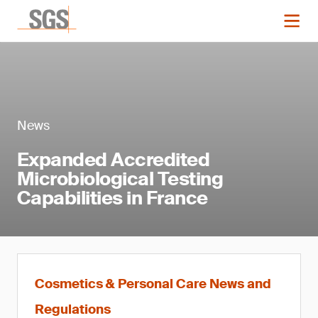
News
Expanded Accredited
Microbiological Testing
Capabilities in France
Cosmetics & Personal Care News and
Regulations