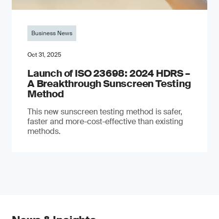
Business News
Oct 31, 2025
Launch of ISO 23698: 2024 HDRS –
A Breakthrough Sunscreen Testing
Method
This new sunscreen testing method is safer,
faster and more-cost-effective than existing
methods.