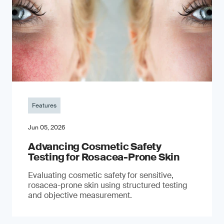
Features
Jun 05, 2026
Advancing Cosmetic Safety
Testing for Rosacea-Prone Skin
Evaluating cosmetic safety for sensitive,
rosacea-prone skin using structured testing
and objective measurement.