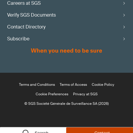
Careers at SGS
Verify SGS Documents
Contact Directory
Subscribe
Terms and Conditions
Terms of Access
Cookie Policy
Cookie Preferences
Privacy at SGS
© SGS Société Générale de Surveillance SA (2026)
Search