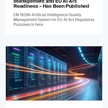
Management and EU AI Act
Readiness – Has Been Published
EN 18286 Artificial Intelligence Quality
Management System for EU AI Act Regulatory
Purposes is here.