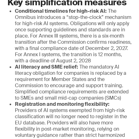
Key simplification measures
Conditional timelines for high-risk AI:
The
Omnibus introduces a “stop-the-clock” mechanism
for high-risk AI systems. Obligations will only apply
once supporting guidelines and standards are in
place. For Annex III systems, there is a six-month
transition after the Commission confirms readiness,
with a final compliance date of December 2, 2027.
For Annex I systems, the transition is 12 months,
with a deadline of August 2, 2028
AI literacy and SME relief:
The mandatory AI
literacy obligation for companies is replaced by a
requirement for Member States and the
Commission to encourage and support training.
Simplified compliance requirements are extended
to SMEs and small mid-cap companies (SMCs)
Registration and monitoring flexibility:
Providers of AI systems exempted from high-risk
classification will no longer need to register in the
EU database. Providers will also have more
flexibility in post-market monitoring, relying on
voluntary guidance rather than strict harmonized