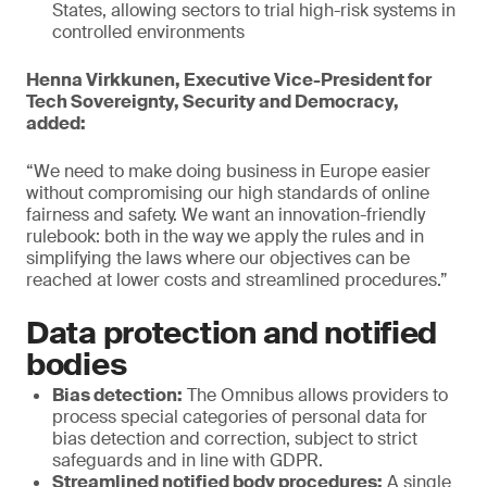
States, allowing sectors to trial high-risk systems in
controlled environments
Henna Virkkunen, Executive Vice-President for
Tech Sovereignty, Security and Democracy,
added:
“We need to make doing business in Europe easier
without compromising our high standards of online
fairness and safety. We want an innovation-friendly
rulebook: both in the way we apply the rules and in
simplifying the laws where our objectives can be
reached at lower costs and streamlined procedures.”
Data protection and notified
bodies
Bias detection:
The Omnibus allows providers to
process special categories of personal data for
bias detection and correction, subject to strict
safeguards and in line with GDPR.
Streamlined notified body procedures:
A single