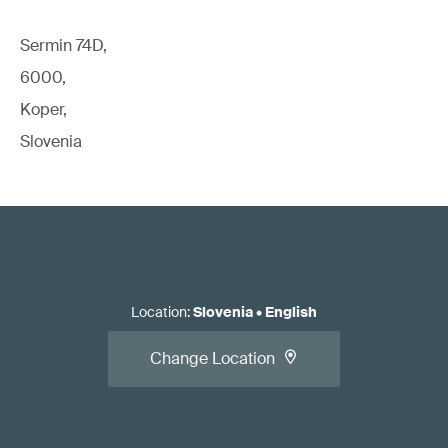
Sermin 74D,
6000,
Koper,
Slovenia
Location
:
Slovenia
•
English
Change Location