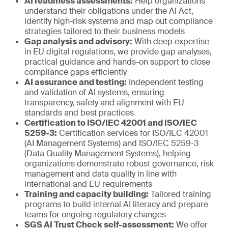
AI readiness assessments:
Help organizations
understand their obligations under the AI Act,
identify high-risk systems and map out compliance
strategies tailored to their business models
Gap analysis and advisory:
With deep expertise
in EU digital regulations, we provide gap analyses,
practical guidance and hands-on support to close
compliance gaps efficiently
AI assurance and testing:
Independent testing
and validation of AI systems, ensuring
transparency, safety and alignment with EU
standards and best practices
Certification to ISO/IEC 42001 and ISO/IEC
5259-3:
Certification services for ISO/IEC 42001
(AI Management Systems) and ISO/IEC 5259-3
(Data Quality Management Systems), helping
organizations demonstrate robust governance, risk
management and data quality in line with
international and EU requirements
Training and capacity building:
Tailored training
programs to build internal AI literacy and prepare
teams for ongoing regulatory changes
SGS AI Trust Check self-assessment:
We offer