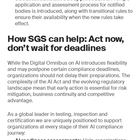
application and assessment process for notified
bodies is introduced, along with transitional rules to
ensure their availability when the new rules take
effect.
How SGS can help: Act now,
don’t wait for deadlines
While the Digital Omnibus on AI introduces flexibility
and may postpone certain compliance deadlines,
organizations should not delay their preparations. The
complexity of the AI Act and the evolving regulatory
landscape mean that early action is essential for risk
mitigation, business continuity and competitive
advantage.
As a global leader in testing, inspection and
certification we are uniquely positioned to support
organizations at every stage of their AI compliance
journey: