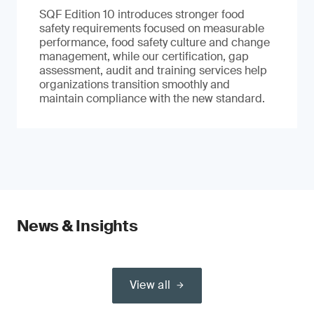
SQF Edition 10 introduces stronger food
safety requirements focused on measurable
performance, food safety culture and change
management, while our certification, gap
assessment, audit and training services help
organizations transition smoothly and
maintain compliance with the new standard.
News & Insights
View all