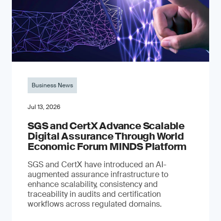
Business News
Jul 13, 2026
SGS and CertX Advance Scalable
Digital Assurance Through World
Economic Forum MINDS Platform
SGS and CertX have introduced an AI-
augmented assurance infrastructure to
enhance scalability, consistency and
traceability in audits and certification
workflows across regulated domains.