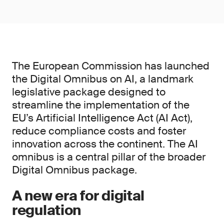
The European Commission has launched
the Digital Omnibus on AI, a landmark
legislative package designed to
streamline the implementation of the
EU’s Artificial Intelligence Act (AI Act),
reduce compliance costs and foster
innovation across the continent. The AI
omnibus is a central pillar of the broader
Digital Omnibus package.
A new era for digital
regulation