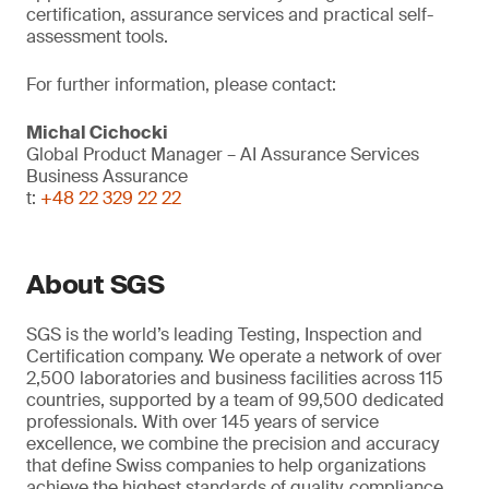
certification, assurance services and practical self-
assessment tools.
For further information, please contact:
Michal Cichocki
Global Product Manager – AI Assurance Services
Business Assurance
t:
+48 22 329 22 22
About SGS
SGS is the world’s leading Testing, Inspection and
Certification company. We operate a network of over
2,500 laboratories and business facilities across 115
countries, supported by a team of 99,500 dedicated
professionals. With over 145 years of service
excellence, we combine the precision and accuracy
that define Swiss companies to help organizations
achieve the highest standards of quality, compliance