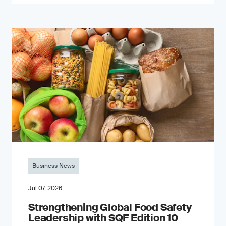
Business News
Jul 07, 2026
Strengthening Global Food Safety
Leadership with SQF Edition 10