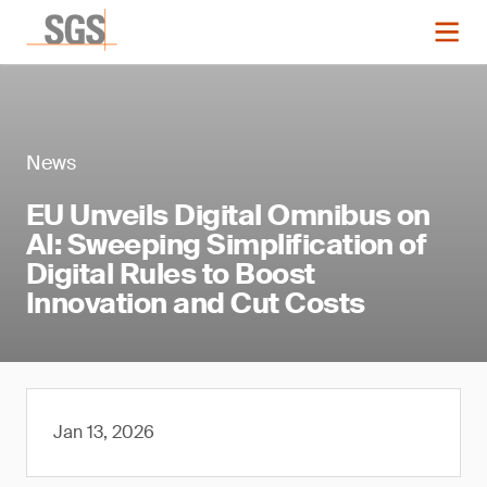
News
EU Unveils Digital Omnibus on
AI: Sweeping Simplification of
Digital Rules to Boost
Innovation and Cut Costs
Jan 13, 2026