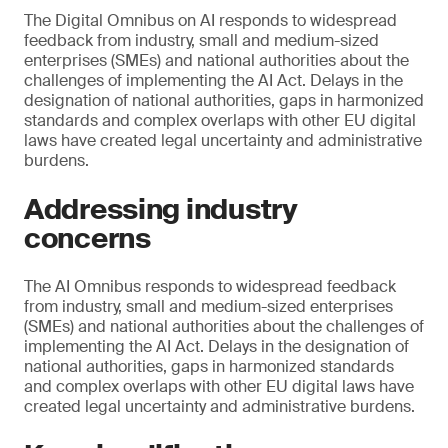
The Digital Omnibus on AI responds to widespread
feedback from industry, small and medium-sized
enterprises (SMEs) and national authorities about the
challenges of implementing the AI Act. Delays in the
designation of national authorities, gaps in harmonized
standards and complex overlaps with other EU digital
laws have created legal uncertainty and administrative
burdens.
Addressing industry
concerns
The AI Omnibus responds to widespread feedback
from industry, small and medium-sized enterprises
(SMEs) and national authorities about the challenges of
implementing the AI Act. Delays in the designation of
national authorities, gaps in harmonized standards
and complex overlaps with other EU digital laws have
created legal uncertainty and administrative burdens.