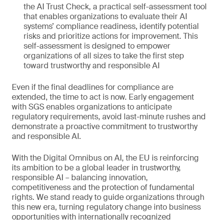
the AI Trust Check, a practical self-assessment tool
that enables organizations to evaluate their AI
systems’ compliance readiness, identify potential
risks and prioritize actions for improvement. This
self-assessment is designed to empower
organizations of all sizes to take the first step
toward trustworthy and responsible AI
Even if the final deadlines for compliance are
extended, the time to act is now. Early engagement
with SGS enables organizations to anticipate
regulatory requirements, avoid last-minute rushes and
demonstrate a proactive commitment to trustworthy
and responsible AI.
With the Digital Omnibus on AI, the EU is reinforcing
its ambition to be a global leader in trustworthy,
responsible AI – balancing innovation,
competitiveness and the protection of fundamental
rights. We stand ready to guide organizations through
this new era, turning regulatory change into business
opportunities with internationally recognized