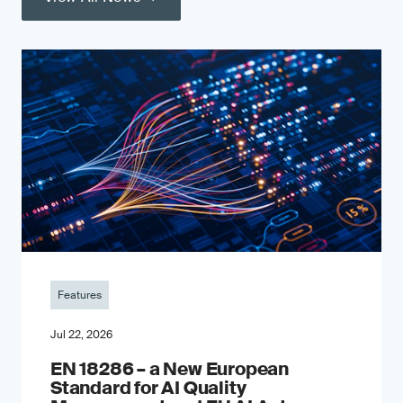
Features
Jul 22, 2026
EN 18286 – a New European
Standard for AI Quality