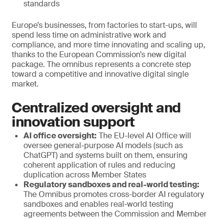
standards
Europe’s businesses, from factories to start-ups, will
spend less time on administrative work and
compliance, and more time innovating and scaling up,
thanks to the European Commission’s new digital
package. The omnibus represents a concrete step
toward a competitive and innovative digital single
market.
Centralized oversight and
innovation support
AI office oversight:
The EU-level AI Office will
oversee general-purpose AI models (such as
ChatGPT) and systems built on them, ensuring
coherent application of rules and reducing
duplication across Member States
Regulatory sandboxes and real-world testing:
The Omnibus promotes cross-border AI regulatory
sandboxes and enables real-world testing
agreements between the Commission and Member