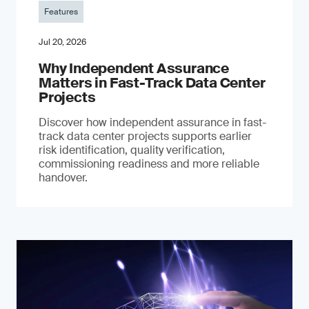
Features
Jul 20, 2026
Why Independent Assurance
Matters in Fast-Track Data Center
Projects
Discover how independent assurance in fast-
track data center projects supports earlier
risk identification, quality verification,
commissioning readiness and more reliable
handover.