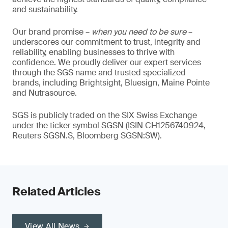
and sustainability.
Our brand promise –
when you need to be sure
–
underscores our commitment to trust, integrity and
reliability, enabling businesses to thrive with
confidence. We proudly deliver our expert services
through the SGS name and trusted specialized
brands, including Brightsight, Bluesign, Maine Pointe
and Nutrasource.
SGS is publicly traded on the SIX Swiss Exchange
under the ticker symbol SGSN (ISIN CH1256740924,
Reuters SGSN.S, Bloomberg SGSN:SW).
Related Articles
View All News