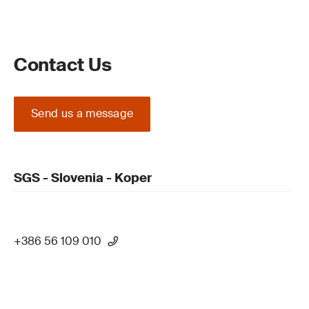
Contact Us
Send us a message
SGS - Slovenia - Koper
+386 56 109 010