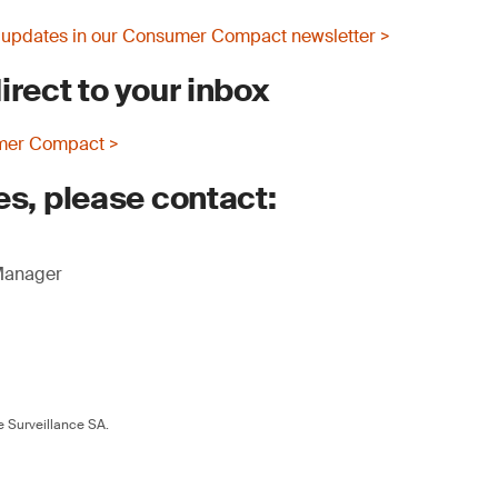
 updates in our Consumer Compact newsletter >
irect to your inbox
mer Compact >
es, please contact:
 Manager
 Surveillance SA.