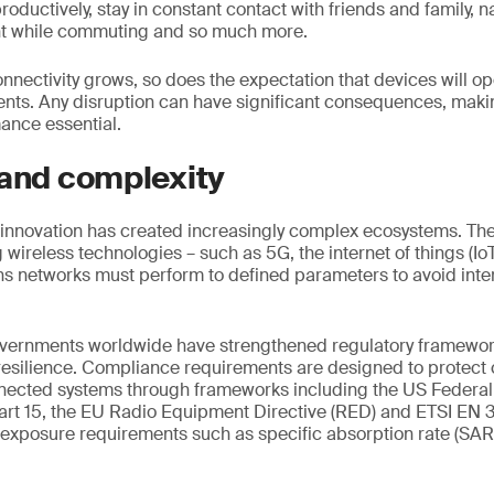
roductively, stay in constant contact with friends and family, na
nt while commuting and so much more.
onnectivity grows, so does the expectation that devices will o
ents. Any disruption can have significant consequences, maki
nce essential.
 and complexity
innovation has created increasingly complex ecosystems. The 
wireless technologies – such as 5G, the internet of things (IoT
s networks must perform to defined parameters to avoid inte
overnments worldwide have strengthened regulatory framework
 resilience. Compliance requirements are designed to protec
onnected systems through frameworks including the US Feder
rt 15, the EU Radio Equipment Directive (RED) and ETSI EN 
 exposure requirements such as specific absorption rate (SA