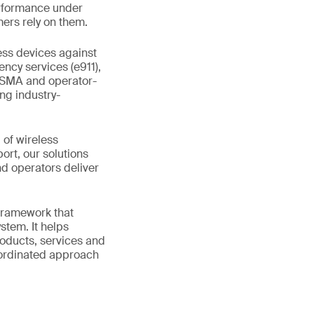
erformance under
ers rely on them.
ess devices against
ncy services (e911),
GSMA and operator-
ing industry-
 of wireless
rt, our solutions
d operators deliver
 framework that
stem. It helps
roducts, services and
coordinated approach