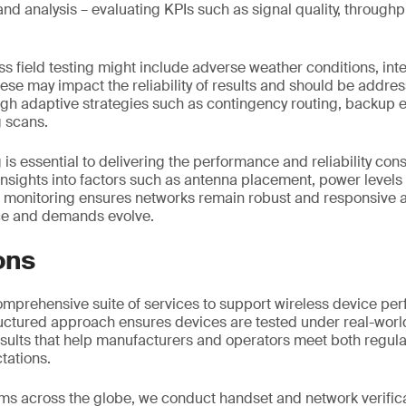
and analysis – evaluating KPIs such as signal quality, throug
ss field testing might include adverse weather conditions, in
hese may impact the reliability of results and should be addres
ugh adaptive strategies such as contingency routing, backup
 scans.
g is essential to delivering the performance and reliability con
insights into factors such as antenna placement, power level
g monitoring ensures networks remain robust and responsive a
ce and demands evolve.
ons
omprehensive suite of services to support wireless device p
tructured approach ensures devices are tested under real-worl
results that help manufacturers and operators meet both regul
tations.
ms across the globe, we conduct handset and network verific