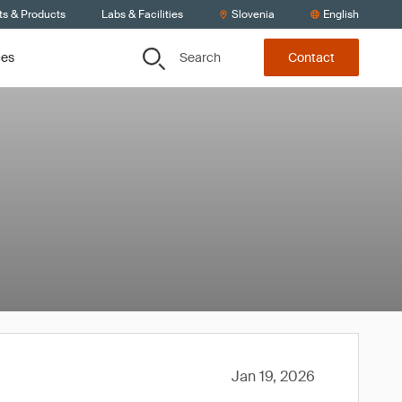
ts & Products
Labs & Facilities
Slovenia
English
Search
ces
Contact
Jan 19, 2026