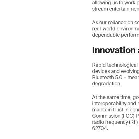
allowing us to work p
stream entertainme
As our reliance on c
real-world environm
dependable performa
Innovation
Rapid technological 
devices and evolving 
Bluetooth 5.0 – mean
degradation.
At the same time, g
interoperability and
maintain trust in c
Commission (FCC) Pa
radio frequency (RF)
62704.