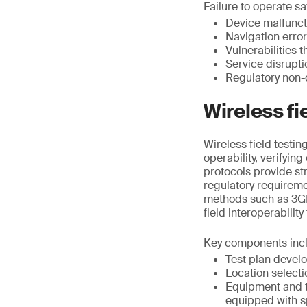
Failure to operate saf
Device malfunct
Navigation erro
Vulnerabilities 
Service disrupt
Regulatory non-
Wireless fi
Wireless field testi
operability, verifyin
protocols provide st
regulatory requirem
methods such as 3GP
field interoperability
Key components inc
Test plan devel
Location selecti
Equipment and t
equipped with s