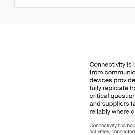
Connectivity is 
from communica
devices provide
fully replicate 
critical questi
and suppliers t
reliably where
Connectivity has bec
activities, connecte