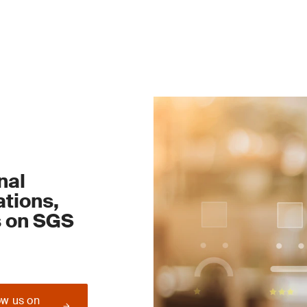
nal
tions,
s on SGS
ow us on