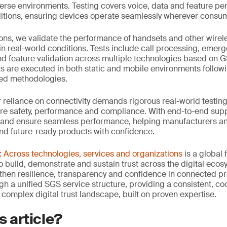
verse environments. Testing covers voice, data and feature p
tions, ensuring devices operate seamlessly wherever consum
ons, we validate the performance of handsets and other wirel
in real-world conditions. Tests include call processing, emerge
d feature validation across multiple technologies based on 
sts are executed in both static and mobile environments follow
ied methodologies.
ur reliance on connectivity demands rigorous real-world testing
re safety, performance and compliance. With end-to-end suppo
 and ensure seamless performance, helping manufacturers an
and future-ready products with confidence.
Across technologies, services and organizations
is a global
 build, demonstrate and sustain trust across the digital ecosy
then resilience, transparency and confidence in connected p
ugh a unified SGS service structure, providing a consistent, 
 complex digital trust landscape, built on proven expertise.
s article?