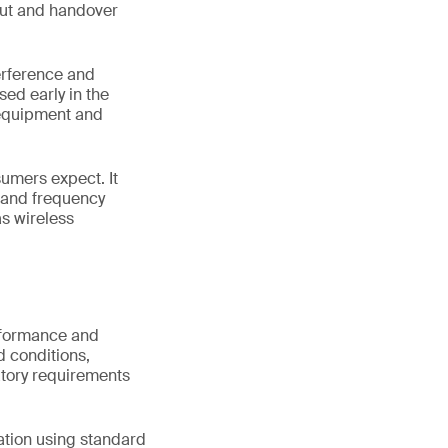
hput and handover
terference and
sed early in the
 equipment and
sumers expect. It
s and frequency
s wireless
erformance and
d conditions,
atory requirements
ation using standard