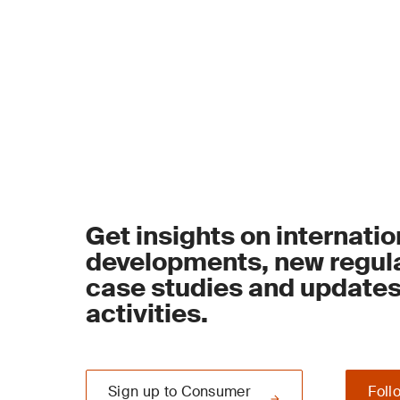
Get insights on internatio
developments, new regula
case studies and update
activities.
Sign up to Consumer
Foll