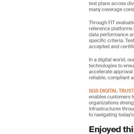
test plans across di
many coverage condi
Through FIT evaluati
reference platforms 
data performance an
specific criteria. Te
accepted and certif
In a digital world, o
technologies to ensu
accelerate approval
reliable, compliant 
SGS DIGITAL TRUST: 
enables customers to
organizations streng
infrastructures thro
to navigating today’s
Enjoyed thi