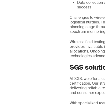
Data collection 
success
Challenges to wirele
logistical hurdles. T
planning stage thro
spectrum monitoring
Wireless field testin
provides invaluable 
allocations. Ongoin
technologies advan
SGS soluti
At SGS, we offer a c
certification. Our s
delivering reliable 
and consumer expec
With specialized tea