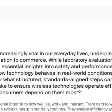
increasingly vital in our everyday lives, underpi
tion to commerce. While laboratory evaluatio
 essential insights into safety and performanc
how technology behaves in real-world conditions
on: what structured, standards-aligned steps c
ake to ensure wireless technologies operate eff
 consumers depend on them most?
ome integral to how we live, work and interact. From cars to w
d devices underpin our daily routines. They enable efficiency 