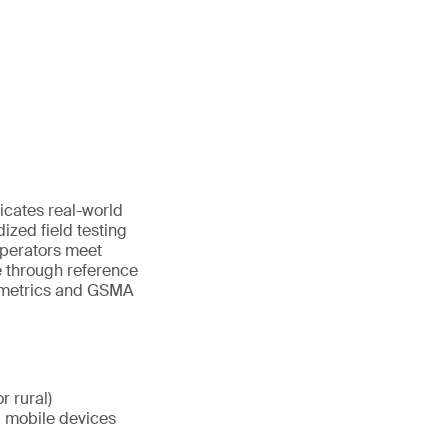
icates real-world
dized field testing
operators meet
 through reference
y metrics and GSMA
r rural)
d mobile devices