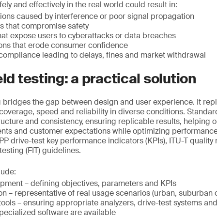
ely and effectively in the real world could result in:
ions caused by interference or poor signal propagation
rs that compromise safety
that expose users to cyberattacks or data breaches
ions that erode consumer confidence
compliance leading to delays, fines and market withdrawal
eld testing: a practical solution
ng bridges the gap between design and user experience. It repl
g coverage, speed and reliability in diverse conditions. Standar
ructure and consistency, ensuring replicable results, helping 
ents and customer expectations while optimizing performance
P drive-test key performance indicators (KPIs), ITU-T qualit
 testing (FIT) guidelines.
lude:
opment – defining objectives, parameters and KPIs
on – representative of real usage scenarios (urban, suburban o
ools – ensuring appropriate analyzers, drive-test systems an
pecialized software are available