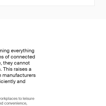
nning everything
ns of connected
e, they cannot
. This raises a
an manufacturers
iciently and
orkplaces to leisure
and convenience,