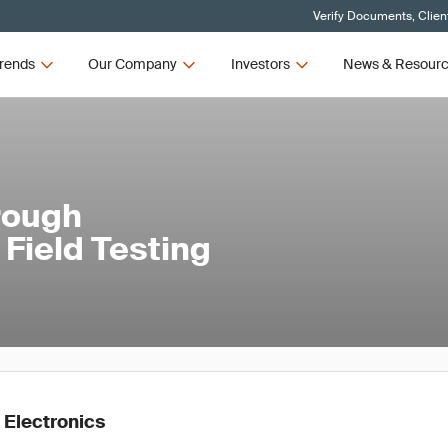
Verify Documents, Clien
rends
Our Company
Investors
News & Resour
rough
Field Testing
 Electronics