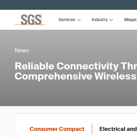
Services
Industry
Megat
News
Reliable Connectivity Th
Comprehensive Wireless 
Consumer Compact
Electrical and