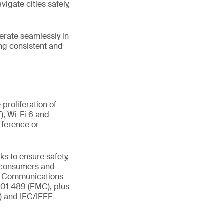
vigate cities safely,
perate seamlessly in
ng consistent and
proliferation of
), Wi-Fi 6 and
rference or
s to ensure safety,
t consumers and
al Communications
301 489 (EMC), plus
R) and IEC/IEEE