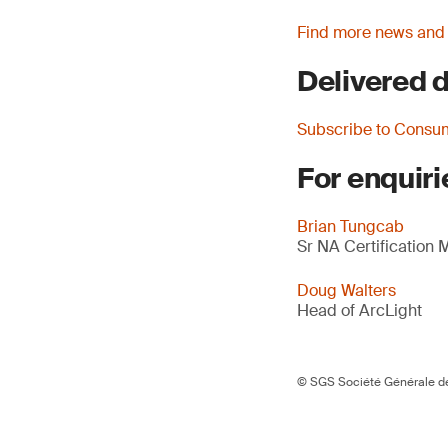
Find more news and
Delivered d
Subscribe to Consu
For enquiri
Brian Tungcab
Sr NA Certification
Doug Walters
Head of ArcLight
© SGS Société Générale de