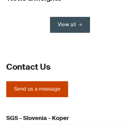
View all
Contact Us
Send us a message
SGS - Slovenia - Koper