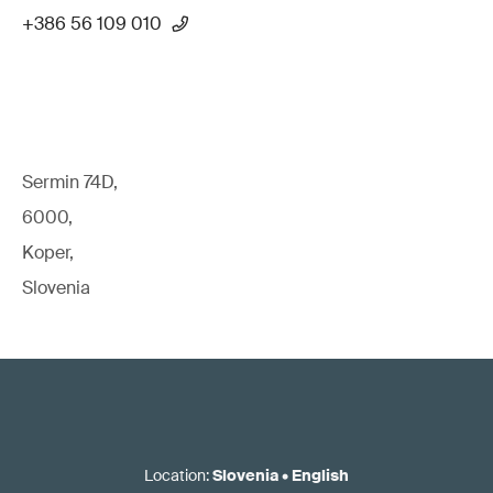
+386 56 109 010
Sermin 74D,
6000,
Koper,
Slovenia
Location
:
Slovenia
•
English