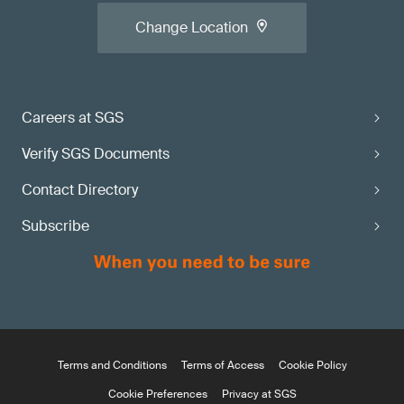
Change Location
Careers at SGS
Verify SGS Documents
Contact Directory
Subscribe
Terms and Conditions
Terms of Access
Cookie Policy
Cookie Preferences
Privacy at SGS