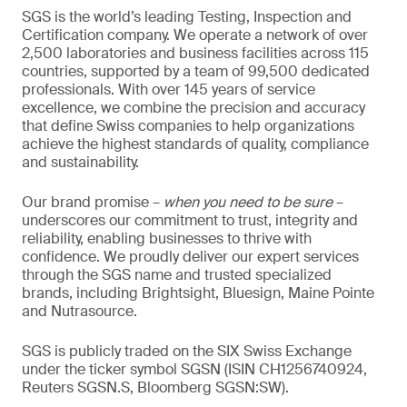
SGS is the world’s leading Testing, Inspection and
Certification company. We operate a network of over
2,500 laboratories and business facilities across 115
countries, supported by a team of 99,500 dedicated
professionals. With over 145 years of service
excellence, we combine the precision and accuracy
that define Swiss companies to help organizations
achieve the highest standards of quality, compliance
and sustainability.
Our brand promise –
when you need to be sure
–
underscores our commitment to trust, integrity and
reliability, enabling businesses to thrive with
confidence. We proudly deliver our expert services
through the SGS name and trusted specialized
brands, including Brightsight, Bluesign, Maine Pointe
and Nutrasource.
SGS is publicly traded on the SIX Swiss Exchange
under the ticker symbol SGSN (ISIN CH1256740924,
Reuters SGSN.S, Bloomberg SGSN:SW).