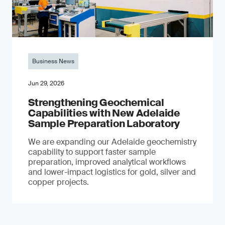
Business News
Jun 29, 2026
Strengthening Geochemical
Capabilities with New Adelaide
Sample Preparation Laboratory
We are expanding our Adelaide geochemistry
capability to support faster sample
preparation, improved analytical workflows
and lower-impact logistics for gold, silver and
copper projects.