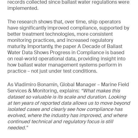
records collected since ballast water regulations were
implemented.
The research shows that, over time, ship operators
have significantly improved compliance, supported by
better treatment technologies, more consistent
monitoring practices, and increased regulatory
maturity. Importantly, the paper A Decade of Ballast
Water Data Shows Progress in Compliance is based
on real-world operational data, providing insight into
how ballast water management systems perform in
practice – not just under test conditions.
As Vladimiro Bonamin, Global Manager – Marine Field
Services & Monitoring, explains:
“What makes this
dataset so valuable is its scale and duration. Looking
at ten years of reported data allows us to move beyond
isolated cases and clearly see how compliance has
evolved, where the industry has improved, and where
continued technical and regulatory focus is still
needed.”