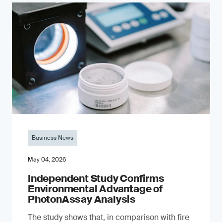
Business News
May 04, 2026
Independent Study Confirms
Environmental Advantage of
PhotonAssay Analysis
The study shows that, in comparison with fire