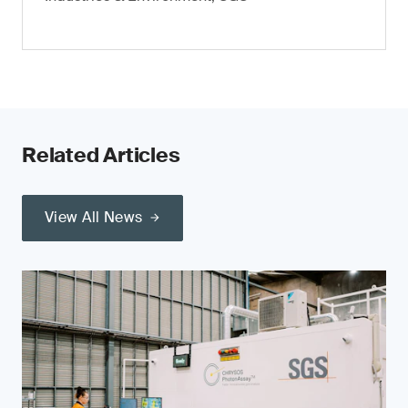
Related Articles
View All News