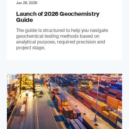
Jan 26, 2026
Launch of 2026 Geochemistry
Guide
The guide is structured to help you navigate
geochemical testing methods based on
analytical purpose, required precision and
project stage.