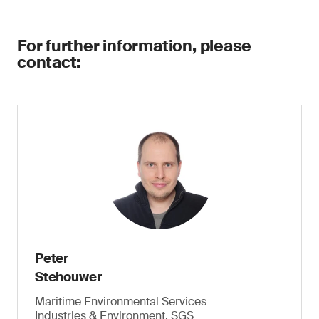
For further information, please
contact:
Peter
Stehouwer
Maritime Environmental Services
Industries & Environment, SGS