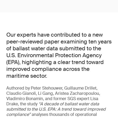
Our experts have contributed to a new
peer-reviewed paper examining ten years
of ballast water data submitted to the
U.S. Environmental Protection Agency
(EPA), highlighting a clear trend toward
improved compliance across the
maritime sector.
Authored by Peter Stehouwer, Guillaume Drillet,
Claudio Gianoli, Li Gang, Aristea Zacharopoulou,
Vladimiro Bonamin, and former SGS expert Lisa
Drake, the study
“A decade of ballast water data
submitted to the U.S. EPA: A trend toward improved
compliance”
analyses thousands of operational