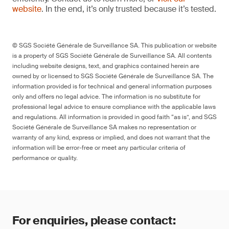
website
. In the end, it’s only trusted because it’s tested.
© SGS Société Générale de Surveillance SA. This publication or website
is a property of SGS Société Générale de Surveillance SA. All contents
including website designs, text, and graphics contained herein are
owned by or licensed to SGS Société Générale de Surveillance SA. The
information provided is for technical and general information purposes
only and offers no legal advice. The information is no substitute for
professional legal advice to ensure compliance with the applicable laws
and regulations. All information is provided in good faith “as is”, and SGS
Société Générale de Surveillance SA makes no representation or
warranty of any kind, express or implied, and does not warrant that the
information will be error-free or meet any particular criteria of
performance or quality.
For enquiries, please contact: