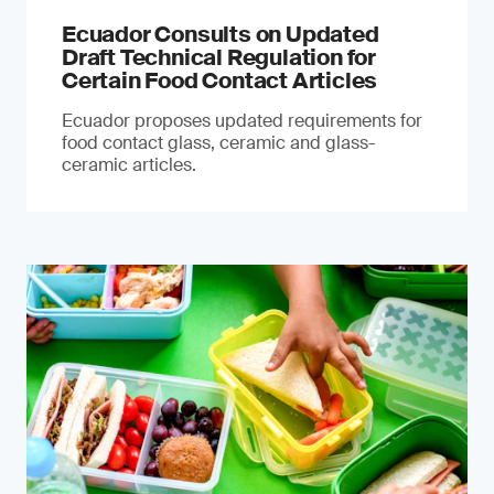
Ecuador Consults on Updated
Draft Technical Regulation for
Certain Food Contact Articles
Ecuador proposes updated requirements for
food contact glass, ceramic and glass-
ceramic articles.