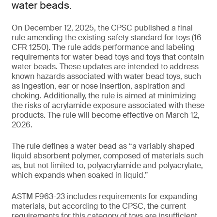
water beads.
On December 12, 2025, the CPSC published a final
rule amending the existing safety standard for toys (16
CFR 1250). The rule adds performance and labeling
requirements for water bead toys and toys that contain
water beads. These updates are intended to address
known hazards associated with water bead toys, such
as ingestion, ear or nose insertion, aspiration and
choking. Additionally, the rule is aimed at minimizing
the risks of acrylamide exposure associated with these
products. The rule will become effective on March 12,
2026.
The rule defines a water bead as “a variably shaped
liquid absorbent polymer, composed of materials such
as, but not limited to, polyacrylamide and polyacrylate,
which expands when soaked in liquid.”
ASTM F963-23 includes requirements for expanding
materials, but according to the CPSC, the current
requirements for this category of toys are insufficient