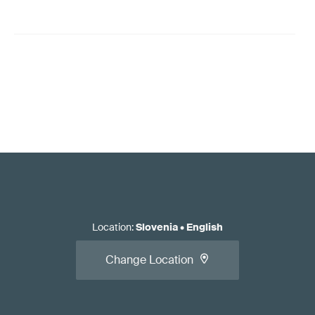
Location
:
Slovenia
•
English
Change Location