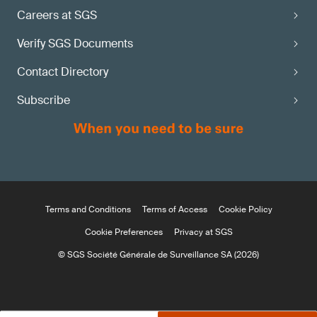
Careers at SGS
Verify SGS Documents
Contact Directory
Subscribe
Terms and Conditions
Terms of Access
Cookie Policy
Cookie Preferences
Privacy at SGS
© SGS Société Générale de Surveillance SA (2026)