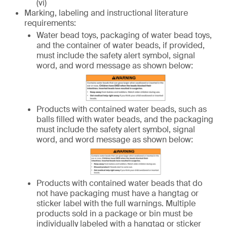
(vi)
Marking, labeling and instructional literature
requirements:
Water bead toys, packaging of water bead toys,
and the container of water beads, if provided,
must include the safety alert symbol, signal
word, and word message as shown below:
Products with contained water beads, such as
balls filled with water beads, and the packaging
must include the safety alert symbol, signal
word, and word message as shown below:
Products with contained water beads that do
not have packaging must have a hangtag or
sticker label with the full warnings. Multiple
products sold in a package or bin must be
individually labeled with a hangtag or sticker