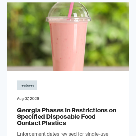
Features
Aug 07, 2026
Georgia Phases in Restrictions on
Specified Disposable Food
Contact Plastics
Enforcement dates revised for single-use