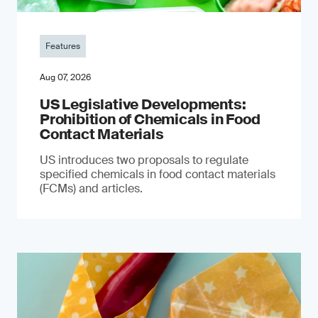
Features
Aug 07, 2026
US Legislative Developments:
Prohibition of Chemicals in Food
Contact Materials
US introduces two proposals to regulate
specified chemicals in food contact materials
(FCMs) and articles.