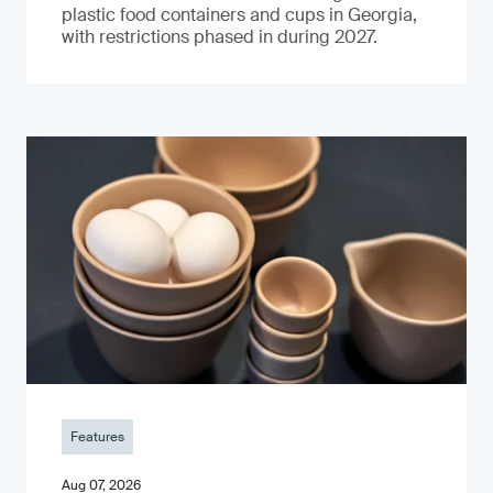
plastic food containers and cups in Georgia,
with restrictions phased in during 2027.
Features
Aug 07, 2026