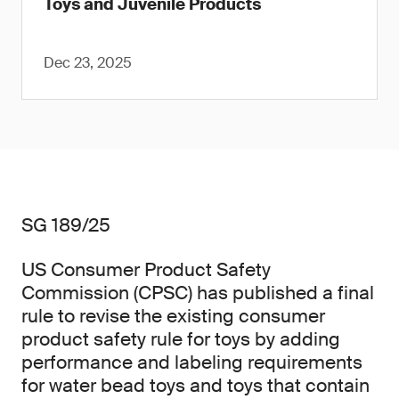
Toys and Juvenile Products
Dec 23, 2025
SG 189/25
US Consumer Product Safety
Commission (CPSC) has published a final
rule to revise the existing consumer
product safety rule for toys by adding
performance and labeling requirements
for water bead toys and toys that contain