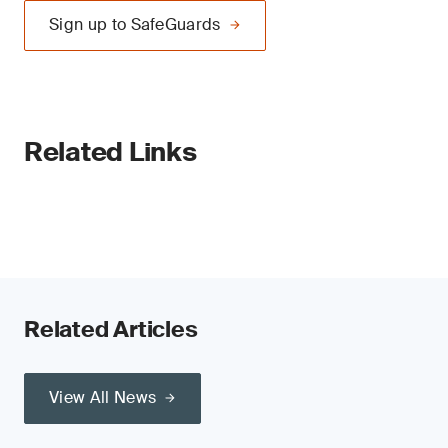
Sign up to SafeGuards
Related Links
Related Articles
View All News