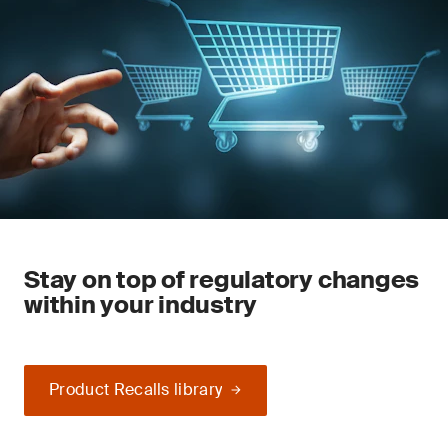
Stay on top of regulatory changes
within your industry
Product Recalls library