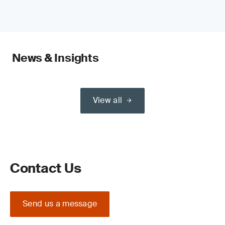
News & Insights
View all
Contact Us
Send us a message