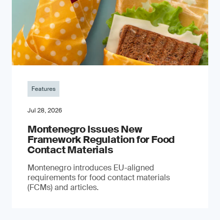
Features
Jul 28, 2026
Montenegro Issues New
Framework Regulation for Food
Contact Materials
Montenegro introduces EU-aligned
requirements for food contact materials
(FCMs) and articles.