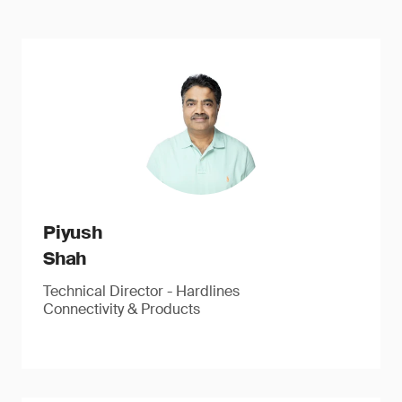
Piyush
Shah
Technical Director - Hardlines
Connectivity & Products