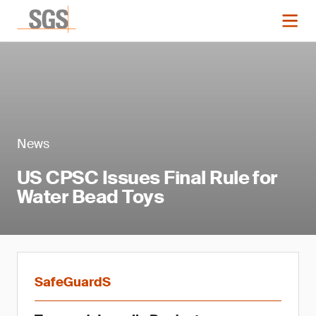
News
US CPSC Issues Final Rule for
Water Bead Toys
SafeGuardS