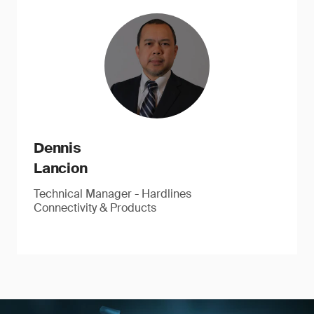
Dennis
Lancion
Technical Manager - Hardlines
Connectivity & Products