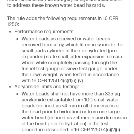
to address these known water bead hazards.
The rule adds the following requirements in 16 CFR
1250:
Performance requirements:
Water beads as received or water beads
removed from a toy, which fit entirely inside the
small parts cylinder in their dehydrated (pre-
expanded) state shall, after expansion, remain
whole while completely passing through the
funnel test gauge or sieve test gauge, under
their own weight, when tested in accordance
with 16 CFR 1250.4(c)(1)(i)-(v)
Acrylamide limits and testing:
Water beads shall not have more than 325 µg
acrylamide extractable from 100 small water
beads (defined as <4 mm in all dimensions of
the bead prior to hydration) or from one large
water bead (defined as ≥ 4 mm in any dimension
of the bead prior to hydration) in the test
procedure described in 16 CFR 1250.4(c)(2)(i)-