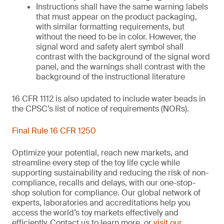
Instructions shall have the same warning labels
that must appear on the product packaging,
with similar formatting requirements, but
without the need to be in color. However, the
signal word and safety alert symbol shall
contrast with the background of the signal word
panel, and the warnings shall contrast with the
background of the instructional literature
16 CFR 1112 is also updated to include water beads in
the CPSC’s list of notice of requirements (NORs).
Final Rule 16 CFR 1250
Optimize your potential, reach new markets, and
streamline every step of the toy life cycle while
supporting sustainability and reducing the risk of non-
compliance, recalls and delays, with our one-stop-
shop solution for compliance. Our global network of
experts, laboratories and accreditations help you
access the world’s toy markets effectively and
efficiently. Contact us to learn more, or
visit our