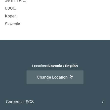
Sermin 74D,
6000,
Koper,
Slovenia
Location
:
Slovenia
•
English
Change Location
Careers at SGS