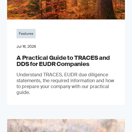
Features
Jul 16, 2026
A Practical Guide to TRACES and
DDS for EUDR Companies
Understand TRACES, EUDR due diligence
statements, the required information and how
to prepare your company with our practical
guide.