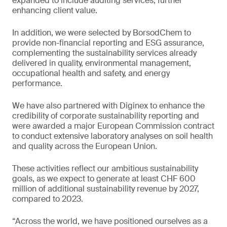
expanded to include auditing services, further
enhancing client value.
In addition, we were selected by BorsodChem to
provide non-financial reporting and ESG assurance,
complementing the sustainability services already
delivered in quality, environmental management,
occupational health and safety, and energy
performance.
We have also partnered with Diginex to enhance the
credibility of corporate sustainability reporting and
were awarded a major European Commission contract
to conduct extensive laboratory analyses on soil health
and quality across the European Union.
These activities reflect our ambitious sustainability
goals, as we expect to generate at least CHF 600
million of additional sustainability revenue by 2027,
compared to 2023.
“Across the world, we have positioned ourselves as a