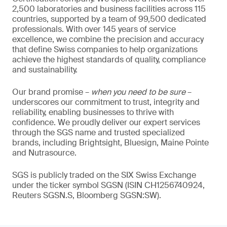
2,500 laboratories and business facilities across 115
countries, supported by a team of 99,500 dedicated
professionals. With over 145 years of service
excellence, we combine the precision and accuracy
that define Swiss companies to help organizations
achieve the highest standards of quality, compliance
and sustainability.
Our brand promise –
when you need to be sure
–
underscores our commitment to trust, integrity and
reliability, enabling businesses to thrive with
confidence. We proudly deliver our expert services
through the SGS name and trusted specialized
brands, including Brightsight, Bluesign, Maine Pointe
and Nutrasource.
SGS is publicly traded on the SIX Swiss Exchange
under the ticker symbol SGSN (ISIN CH1256740924,
Reuters SGSN.S, Bloomberg SGSN:SW).