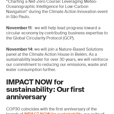
“Charting a Net-Zero Course: Leveraging Meteo-
Oceanographic Intelligence for Low-Carbon
Navigation” during the Climate Action Innovation event
in São Paulo.
November 11
: we will help lead progress toward a
circular economy by contributing business expertise to
the Global Circularity Protocol (GCP).
November 14
: we will join a Nature-Based Solutions
panel at the Climate Action House in Belém. As a
sustainability leader for over 30 years, we will reinforce
our commitment to reducing our emissions, waste and
water consumption further.
IMPACT NOW for
sustainability: Our first
anniversary
COP30 coincides with the first anniversary of the