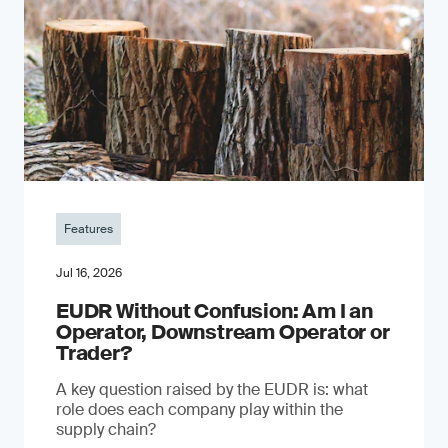
Features
Jul 16, 2026
EUDR Without Confusion: Am I an
Operator, Downstream Operator or
Trader?
A key question raised by the EUDR is: what
role does each company play within the
supply chain?