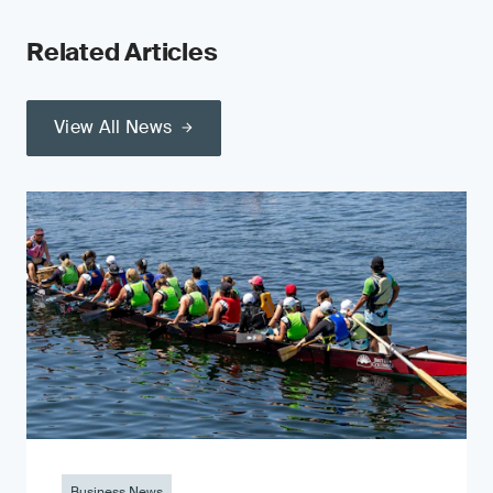
Related Articles
View All News
Business News