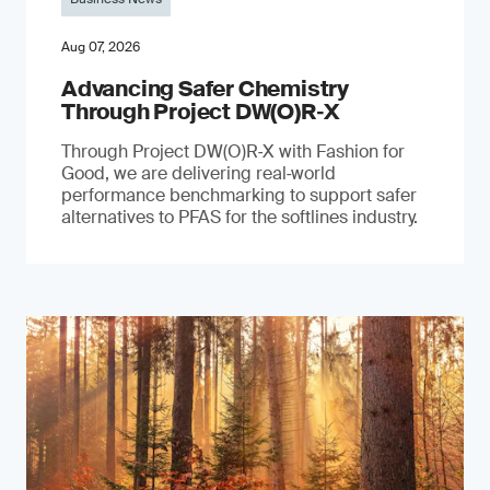
Aug 07, 2026
Advancing Safer Chemistry
Through Project DW(O)R‐X
Through Project DW(O)R‑X with Fashion for
Good, we are delivering real‑world
performance benchmarking to support safer
alternatives to PFAS for the softlines industry.