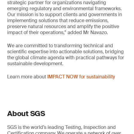
strategic partner for organizations navigating
emerging regulatory and environmental frameworks.
Our mission is to support clients and governments in
implementing solutions that reduce emissions,
preserve natural resources and amplify the positive
impact of their operations,” added Mr Navazo.
We are committed to transforming technical and
scientific expertise into actionable solutions, bridging
the global climate agenda with practical pathways for
sustainable development.
Learn more about
IMPACT NOW for sustainability
About SGS
SGS is the world’s leading Testing, Inspection and
Certification company. We operate a network of over