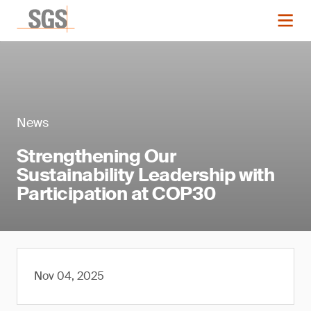
News
Strengthening Our
Sustainability Leadership with
Participation at COP30
Nov 04, 2025