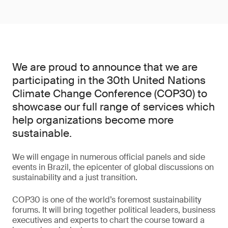
We are proud to announce that we are
participating in the 30th United Nations
Climate Change Conference (COP30) to
showcase our full range of services which
help organizations become more
sustainable.
We will engage in numerous official panels and side
events in Brazil, the epicenter of global discussions on
sustainability and a just transition.
COP30 is one of the world’s foremost sustainability
forums. It will bring together political leaders, business
executives and experts to chart the course toward a