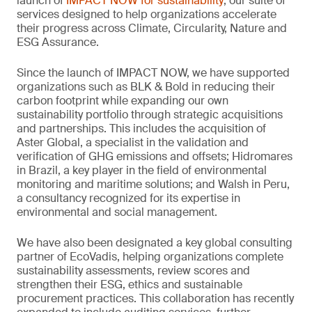
launch of
IMPACT NOW for sustainability
, our suite of
services designed to help organizations accelerate
their progress across Climate, Circularity, Nature and
ESG Assurance.
Since the launch of IMPACT NOW, we have supported
organizations such as BLK & Bold in reducing their
carbon footprint while expanding our own
sustainability portfolio through strategic acquisitions
and partnerships. This includes the acquisition of
Aster Global, a specialist in the validation and
verification of GHG emissions and offsets; Hidromares
in Brazil, a key player in the field of environmental
monitoring and maritime solutions; and Walsh in Peru,
a consultancy recognized for its expertise in
environmental and social management.
We have also been designated a key global consulting
partner of EcoVadis, helping organizations complete
sustainability assessments, review scores and
strengthen their ESG, ethics and sustainable
procurement practices. This collaboration has recently