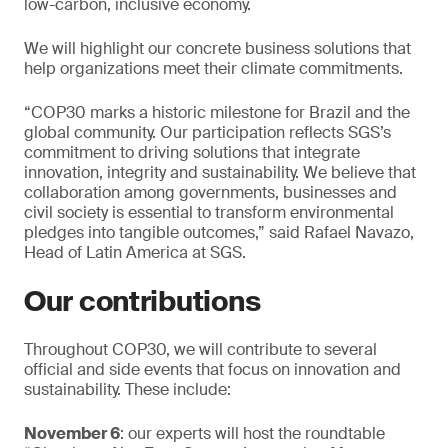
low-carbon, inclusive economy.
We will highlight our concrete business solutions that
help organizations meet their climate commitments.
“COP30 marks a historic milestone for Brazil and the
global community. Our participation reflects SGS’s
commitment to driving solutions that integrate
innovation, integrity and sustainability. We believe that
collaboration among governments, businesses and
civil society is essential to transform environmental
pledges into tangible outcomes,” said Rafael Navazo,
Head of Latin America at SGS.
Our contributions
Throughout COP30, we will contribute to several
official and side events that focus on innovation and
sustainability. These include:
November 6
: our experts will host the roundtable