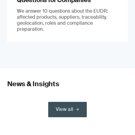
Questions for Companies
We answer 10 questions about the EUDR:
affected products, suppliers, traceability,
geolocation, roles and compliance
preparation.
News & Insights
View all