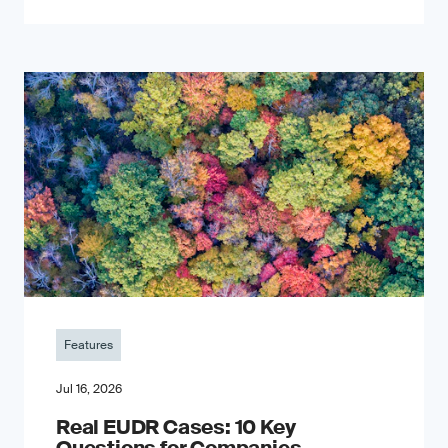
Features
Jul 16, 2026
Real EUDR Cases: 10 Key