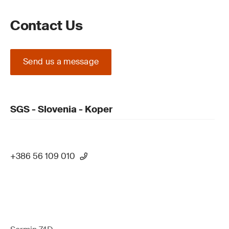
Contact Us
Send us a message
SGS - Slovenia - Koper
+386 56 109 010