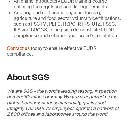
An online introductory EUDR training course
outlining the regulation and its requirements
Auditing and certification against forestry,
agriculture and food sector voluntary certifications,
such as FSCTM, PEFC, RSPO, RTRS, UTZ, FSSC,
IFS and BRCGS, to help you demonstrate EUDR
compliance and enhance your brand’s reputation
Contact us
today to ensure effective EUDR
compliance.
About SGS
We are SGS – the world’s leading testing, inspection
and certification company. We are recognized as the
global benchmark for sustainability, quality and
integrity. Our 99,600 employees operate a network of
2,600 offices and laboratories around the world.