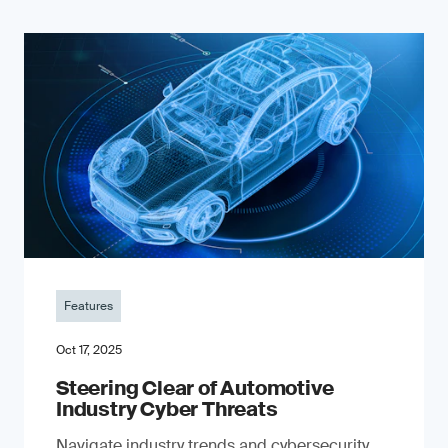
Features
Oct 17, 2025
Steering Clear of Automotive
Industry Cyber Threats
Navigate industry trends and cybersecurity