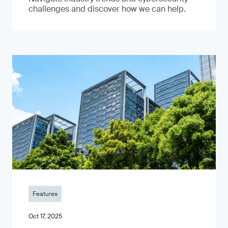
challenges and discover how we can help.
Features
Oct 17, 2025