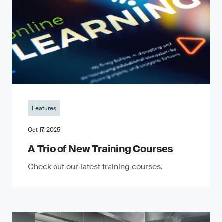
Features
Oct 17, 2025
A Trio of New Training Courses
Check out our latest training courses.