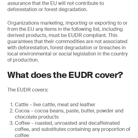
assurance that the EU will not contribute to
deforestation or forest degradation.
Organizations marketing, importing or exporting to or
from the EU any items in the following list, including
derived products, must be EUDR compliant. This
guarantees that their commodities are not associated
with deforestation, forest degradation or breaches in
local environmental or social legislation in the country
of production.
What does the EUDR cover?
The EUDR covers:
Cattle – live cattle, meat and leather
Cocoa – cocoa beans, paste, butter, powder and
chocolate products
Coffee – roasted, unroasted and decaffeinated
coffee, and substitutes containing any proportion of
coffee