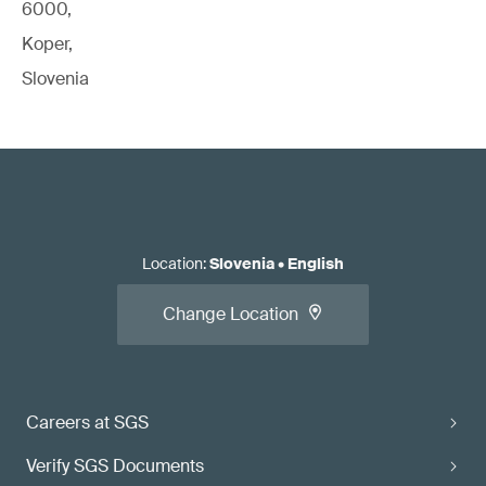
6000,
Koper,
Slovenia
Location
:
Slovenia
•
English
Change Location
Careers at SGS
Verify SGS Documents