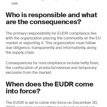
use
Who is responsible and what
are the consequences?
The primary responsibility for EUDR compliance lies
with the organization placing the commodity on the EU
market or exporting it. This organization must follow
due diligence, transparently and informatively, along
the supply chain.
Consequences for noncompliance include hefty fines,
the confiscation of products/revenue and temporary
exclusion from the market.
When does the EUDR come
into force?
The EUDR is set to come into force on December 30,