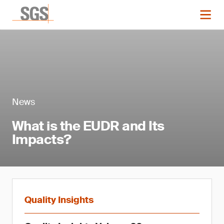
News
What is the EUDR and Its
Impacts?
Quality Insights