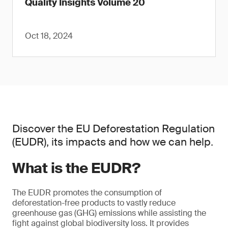
Quality Insights Volume 20
Oct 18, 2024
Discover the EU Deforestation Regulation
(EUDR), its impacts and how we can help.
What is the EUDR?
The EUDR promotes the consumption of
deforestation-free products to vastly reduce
greenhouse gas (GHG) emissions while assisting the
fight against global biodiversity loss. It provides