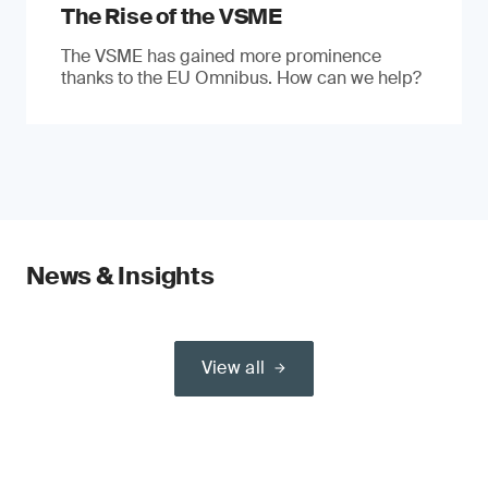
The Rise of the VSME
The VSME has gained more prominence
thanks to the EU Omnibus. How can we help?
News & Insights
View all