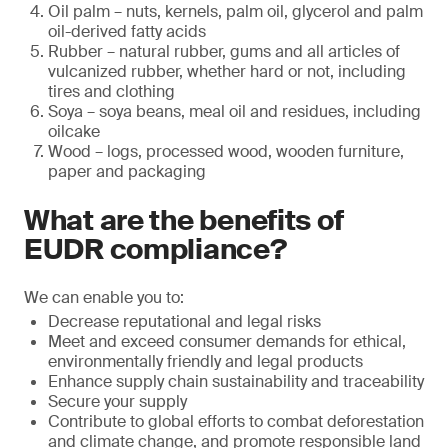
Oil palm – nuts, kernels, palm oil, glycerol and palm
oil-derived fatty acids
Rubber – natural rubber, gums and all articles of
vulcanized rubber, whether hard or not, including
tires and clothing
Soya – soya beans, meal oil and residues, including
oilcake
Wood – logs, processed wood, wooden furniture,
paper and packaging
What are the benefits of
EUDR compliance?
We can enable you to:
Decrease reputational and legal risks
Meet and exceed consumer demands for ethical,
environmentally friendly and legal products
Enhance supply chain sustainability and traceability
Secure your supply
Contribute to global efforts to combat deforestation
and climate change, and promote responsible land