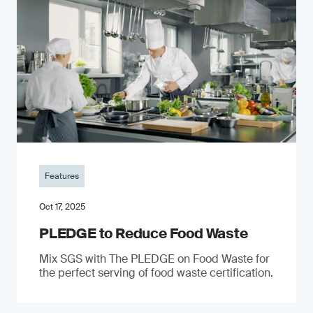
Features
Oct 17, 2025
PLEDGE to Reduce Food Waste
Mix SGS with The PLEDGE on Food Waste for
the perfect serving of food waste certification.