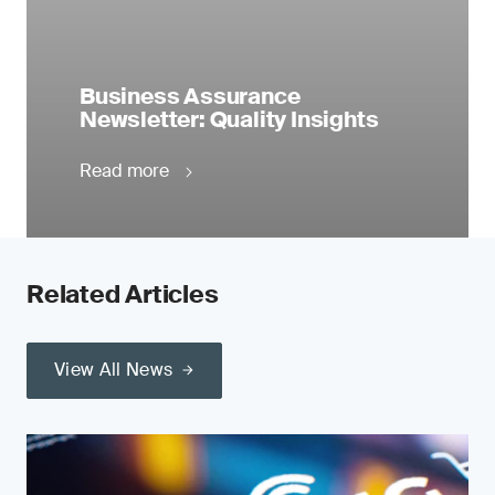
Business Assurance
Newsletter: Quality Insights
Read more
Related Articles
View All News