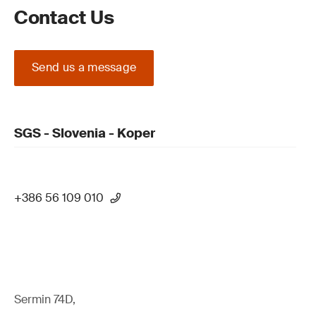
Contact Us
Send us a message
SGS - Slovenia - Koper
+386 56 109 010
Sermin 74D,