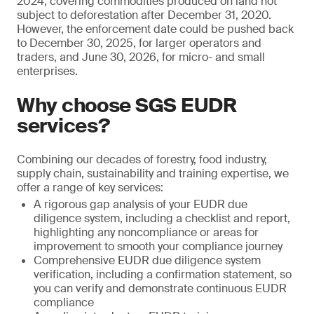
2024, covering commodities produced on land not
subject to deforestation after December 31, 2020.
However, the enforcement date could be pushed back
to December 30, 2025, for larger operators and
traders, and June 30, 2026, for micro- and small
enterprises.
Why choose SGS EUDR
services?
Combining our decades of forestry, food industry,
supply chain, sustainability and training expertise, we
offer a range of key services:
A rigorous gap analysis of your EUDR due
diligence system, including a checklist and report,
highlighting any noncompliance or areas for
improvement to smooth your compliance journey
Comprehensive EUDR due diligence system
verification, including a confirmation statement, so
you can verify and demonstrate continuous EUDR
compliance