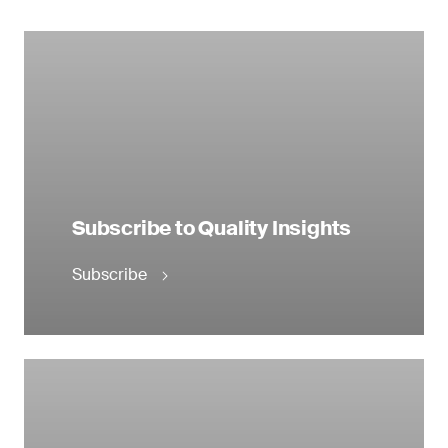
Subscribe to Quality Insights
Subscribe