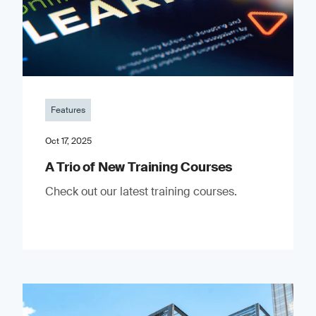
Features
Oct 17, 2025
A Trio of New Training Courses
Check out our latest training courses.