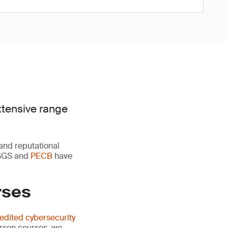
xtensive range
 and reputational
y SGS and
PECB
have
rses
edited cybersecurity
erson courses, we