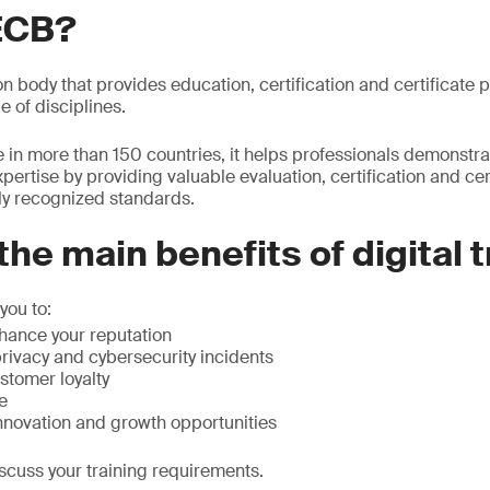
ECB?
ion body that provides education, certification and certificate
e of disciplines.
 in more than 150 countries, it helps professionals demonstr
xpertise by providing valuable evaluation, certiﬁcation and ce
lly recognized standards.
the main benefits of digital 
you to:
hance your reputation
rivacy and cybersecurity incidents
stomer loyalty
e
innovation and growth opportunities
scuss your training requirements.