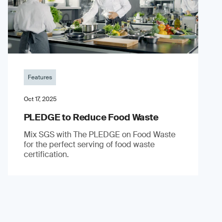
Features
Oct 17, 2025
PLEDGE to Reduce Food Waste
Mix SGS with The PLEDGE on Food Waste
for the perfect serving of food waste
certification.