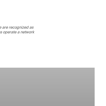
We are recognized as
es operate a network