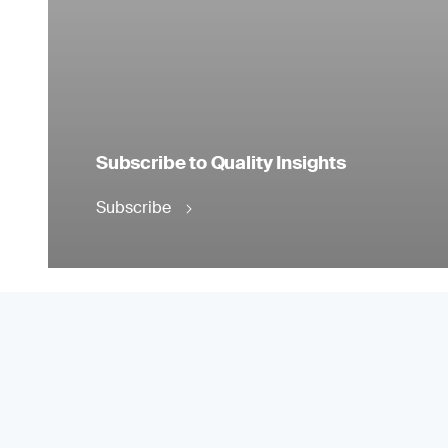
Subscribe to Quality Insights
Subscribe