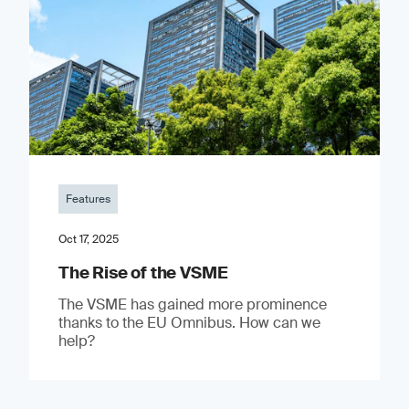
Features
Oct 17, 2025
The Rise of the VSME
The VSME has gained more prominence
thanks to the EU Omnibus. How can we
help?