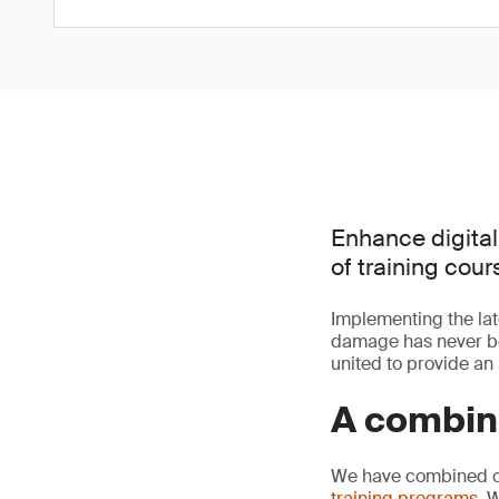
Enhance digital
of training cour
Implementing the lat
damage has never bee
united to provide an 
A combine
We have combined our
training programs
. 