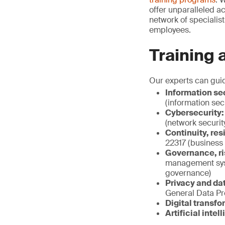
offer unparalleled a
network of specialis
employees.
Training 
Our experts can gui
Information sec
(information sec
Cybersecurity:
(network securit
Continuity, res
22317 (business
Governance, ri
management sys
governance)
Privacy and dat
General Data Pr
Digital transfo
Artificial intel