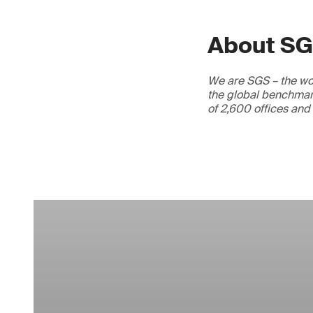
About S
We are SGS – the wor
the global benchmark
of 2,600 offices and