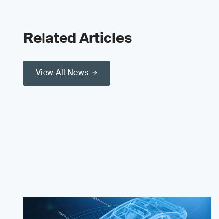
Related Articles
View All News