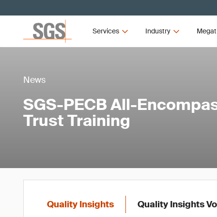
Services
Industry
Megat
News
SGS-PECB All-Encompass
Trust Training
Quality Insights
Quality Insights V