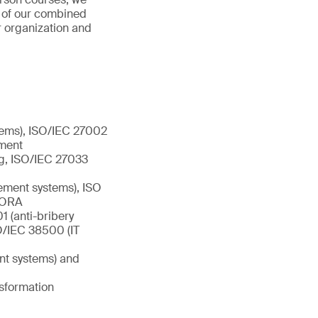
s of our combined
r organization and
tems), ISO/IEC 27002
ement
ng, ISO/IEC 27033
ement systems), ISO
 DORA
 (anti-bribery
/IEC 38500 (IT
nt systems) and
nsformation