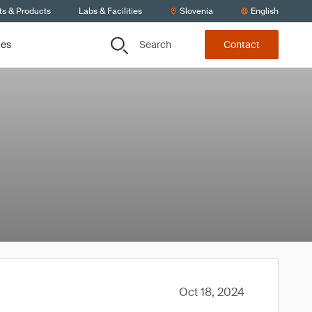
ts & Products
Labs & Facilities
Slovenia
English
Search
ces
Contact
Oct 18, 2024