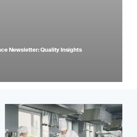
e Newsletter: Quality Insights