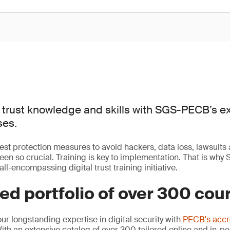
 trust knowledge and skills with SGS-PECB’s e
ses.
est protection measures to avoid hackers, data loss, lawsuits
n so crucial. Training is key to implementation. That is wh
all-encompassing digital trust training initiative.
d portfolio of over 300 cou
 longstanding expertise in digital security with
PECB's accr
With an extensive catalog of over 300 tailored online and in-p