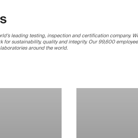
GS
ld’s leading testing, inspection and certification company. 
 for sustainability, quality and integrity. Our 99,600 employe
 laboratories around the world.