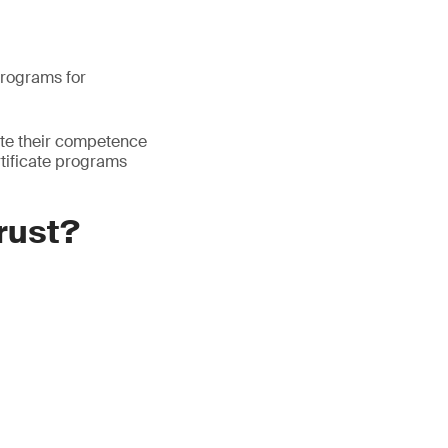
 programs for
ate their competence
rtificate programs
trust?