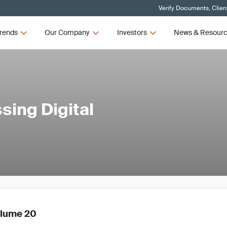
Verify Documents, Clien
rends
Our Company
Investors
News & Resour
ing Digital
olume 20