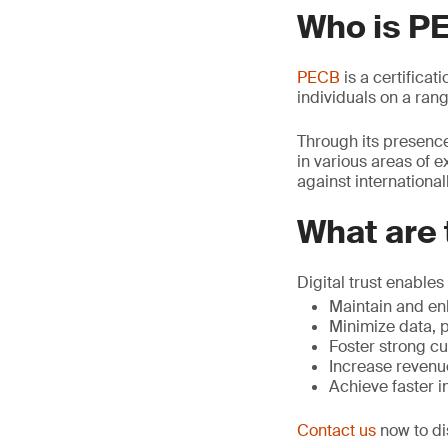
Who is P
PECB
is a certificat
individuals on a rang
Through its presence
in various areas of e
against internationa
What are 
Digital trust enables 
Maintain and en
Minimize data, p
Foster strong cu
Increase revenu
Achieve faster 
Contact us
now to di