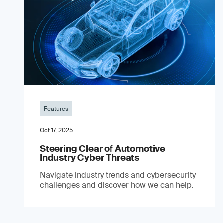
Features
Oct 17, 2025
Steering Clear of Automotive
Industry Cyber Threats
Navigate industry trends and cybersecurity
challenges and discover how we can help.