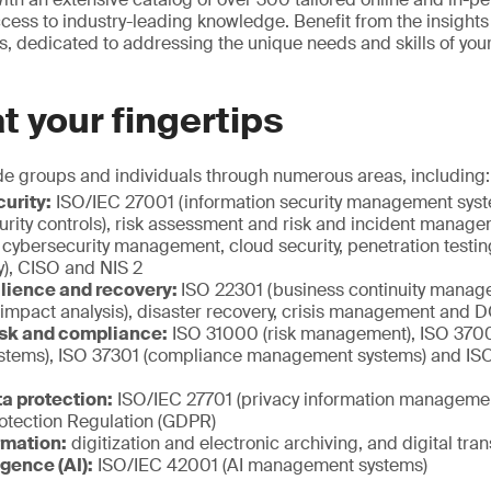
ccess to industry-leading knowledge. Benefit from the insight
ts, dedicated to addressing the unique needs and skills of you
at your fingertips
de groups and individuals through numerous areas, including:
urity:
ISO/IEC 27001 (information security management sys
urity controls), risk assessment and risk and incident manag
cybersecurity management, cloud security, penetration testi
y), CISO and NIS 2
ilience and recovery:
ISO 22301 (business continuity manag
 impact analysis), disaster recovery, crisis management and
sk and compliance:
ISO 31000 (risk management), ISO 37001
tems), ISO 37301 (compliance management systems) and ISO
a protection:
ISO/IEC 27701 (privacy information manageme
otection Regulation (GDPR)
rmation:
digitization and electronic archiving, and digital tra
ligence (AI):
ISO/IEC 42001 (AI management systems)