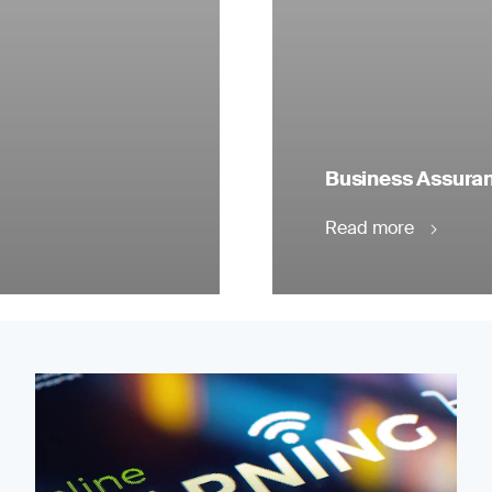
Business Assuranc
Read more