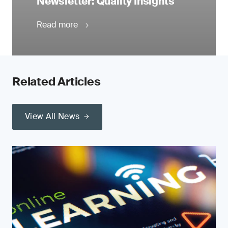
Newsletter: Quality Insights
Read more
Related Articles
View All News