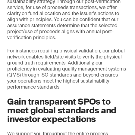
sustainability strategy. Through our post-verification
service, for use of proceeds transactions, we offer
clarity on fund allocation and the issuer’s actions to
align with principles. You can be confident that our
assurance statements determine that the selected
project/use of proceeds aligns with annual post-
verification principles.
For instances requiring physical validation, our global
network enables field/site visits to verify the physical
ground truth requirements. Additionally, our
proficiency in evaluating quality management systems
(QMS) through ISO standards and beyond ensures
your operations meet the highest sustainability
performance standards.
Gain transparent SPOs to
meet global standards and
investor expectations
We support you throughout the entire process,