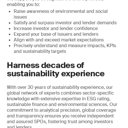
enabling you to:
Raise awareness of environmental and social
issues
Satisfy and surpass investor and lender demands
Increase investor and lender confidence
Expand your base of issuers and lenders
Align with and exceed market expectations
Precisely understand and measure impacts, KPIs
and sustainability targets
Harness decades of
sustainability experience
With over 30 years of sustainability experience, our
global network of experts combines sector-specific
knowledge with extensive expertise in ESG rating,
sustainable finance and environmental sciences. Our
commitment to analytical precision, global coverage
and transparency ensures you receive independent
and assured SPOs, fostering trust among investors
and lenders.