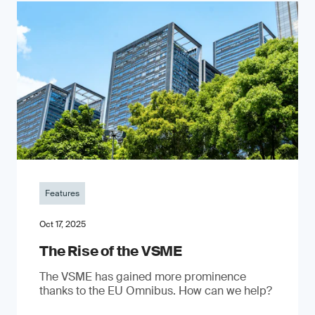
Features
Oct 17, 2025
The Rise of the VSME
The VSME has gained more prominence
thanks to the EU Omnibus. How can we help?