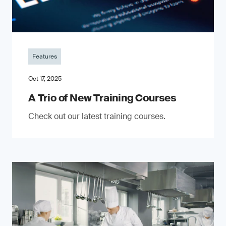
Features
Oct 17, 2025
A Trio of New Training Courses
Check out our latest training courses.