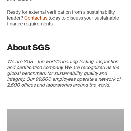
Ready for external verification from a sustainability
leader?
Contact us
today to discuss your sustainable
finance requirements.
About SGS
We are SGS – the world’s leading testing, inspection
and certification company. We are recognized as the
global benchmark for sustainability, quality and
integrity. Our 99,600 employees operate a network of
2,600 offices and laboratories around the world.