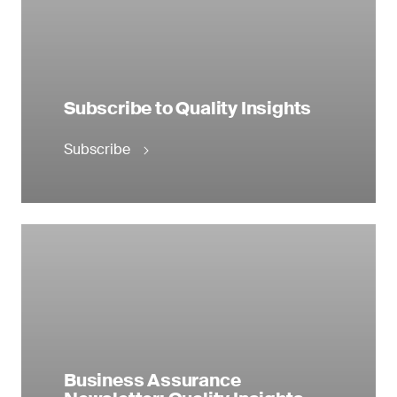
Subscribe to Quality Insights
Subscribe
Business Assurance