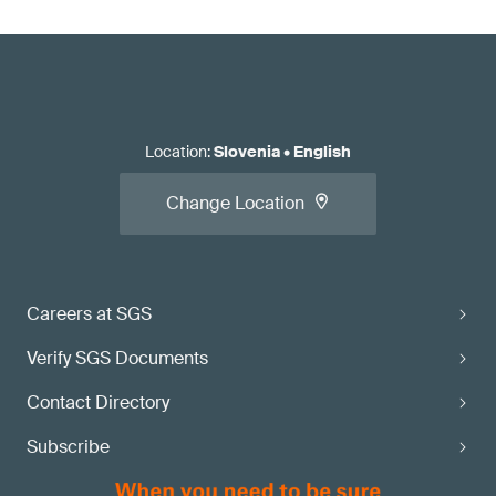
Location
:
Slovenia
•
English
Change Location
Careers at SGS
Verify SGS Documents
Contact Directory
Subscribe