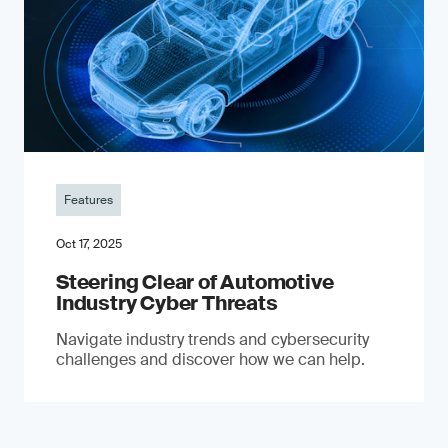
Features
Oct 17, 2025
Steering Clear of Automotive
Industry Cyber Threats
Navigate industry trends and cybersecurity
challenges and discover how we can help.