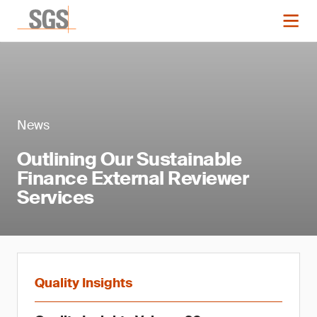
News
Outlining Our Sustainable
Finance External Reviewer
Services
Quality Insights