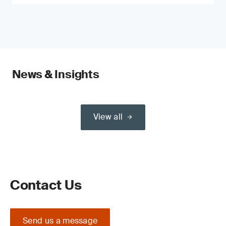
News & Insights
View all
Contact Us
Send us a message