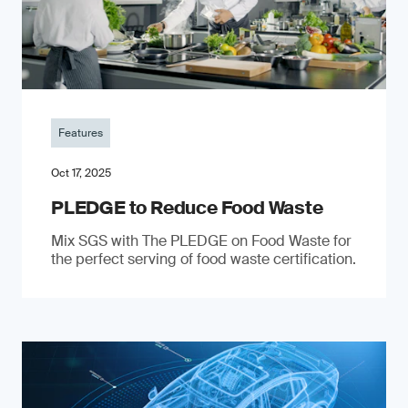
Features
Oct 17, 2025
PLEDGE to Reduce Food Waste
Mix SGS with The PLEDGE on Food Waste for
the perfect serving of food waste certification.