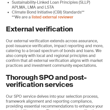
Sustainability-Linked Loan Principles (SLLP)
APLMA, LMA and LSTA
Climate Bond Initiative (CBI) Standards**
**We are a
listed external reviewer
External verification
Our external verification extends across assurance,
post-issuance verification, impact reporting and more,
catering to a broad spectrum of bonds and loans. We
also comply with local and regional principles and
confirm that all external verification aligns with market
practices and investment community expectations.
Thorough SPO and post-
verification services
Our SPO service delves into your selection process,
framework alignment and reporting compliance,
providing essential recommendations to enhance your