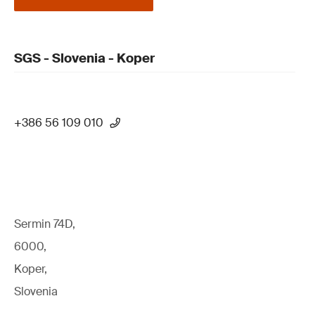
SGS - Slovenia - Koper
+386 56 109 010
Sermin 74D,
6000,
Koper,
Slovenia