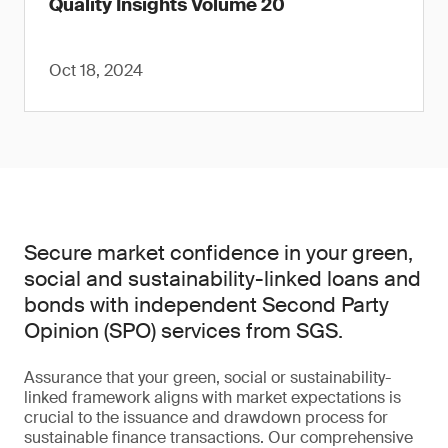
Quality Insights Volume 20
Oct 18, 2024
Secure market confidence in your green,
social and sustainability-linked loans and
bonds with independent Second Party
Opinion (SPO) services from SGS.
Assurance that your green, social or sustainability-
linked framework aligns with market expectations is
crucial to the issuance and drawdown process for
sustainable finance transactions. Our comprehensive