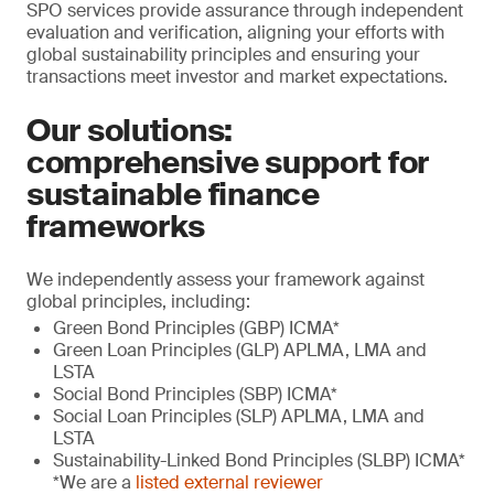
SPO services provide assurance through independent
evaluation and verification, aligning your efforts with
global sustainability principles and ensuring your
transactions meet investor and market expectations.
Our solutions:
comprehensive support for
sustainable finance
frameworks
We independently assess your framework against
global principles, including:
Green Bond Principles (GBP) ICMA*
Green Loan Principles (GLP) APLMA, LMA and
LSTA
Social Bond Principles (SBP) ICMA*
Social Loan Principles (SLP) APLMA, LMA and
LSTA
Sustainability-Linked Bond Principles (SLBP) ICMA*
*We are a
listed external reviewer