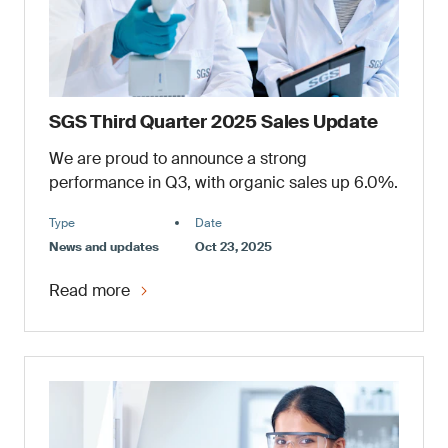
SGS Third Quarter 2025 Sales Update
We are proud to announce a strong
performance in Q3, with organic sales up 6.0%.
Type
Date
News and updates
Oct 23, 2025
Read more