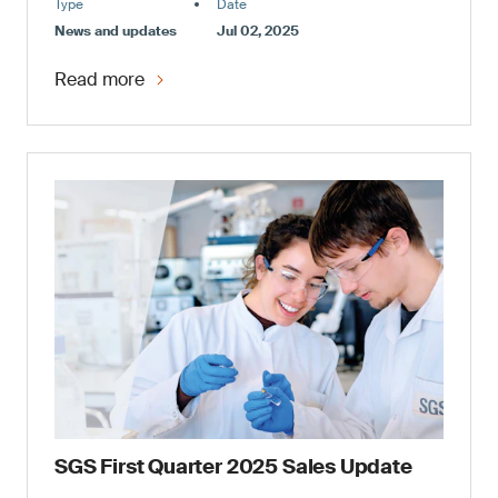
Type
Date
News and updates
Jul 02, 2025
Read more
SGS First Quarter 2025 Sales Update