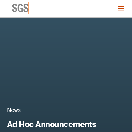
News
Ad Hoc Announcements