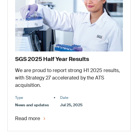
SGS 2025 Half Year Results
We are proud to report strong H1 2025 results,
with Strategy 27 accelerated by the ATS
acquisition.
Type
Date
News and updates
Jul 25, 2025
Read more