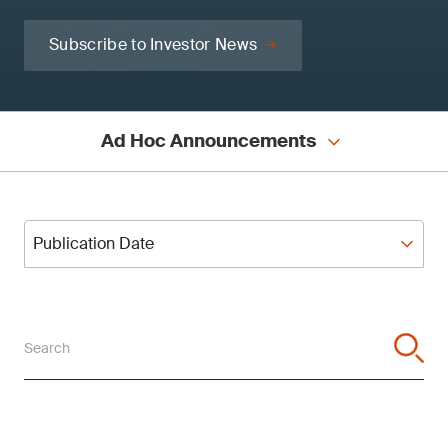
Subscribe to Investor News
Ad Hoc Announcements
Publication Date
Publication Date
Search