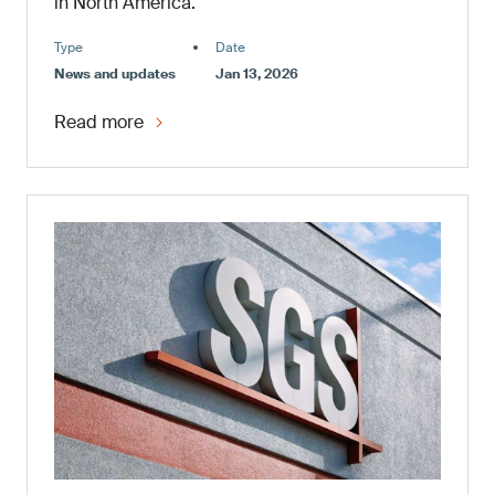
in North America.
Type
Date
News and updates
Jan 13, 2026
Read more