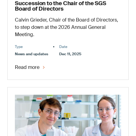
Succession to the Chair of the SGS
Board of Directors
Calvin Grieder, Chair of the Board of Directors,
to step down at the 2026 Annual General
Meeting.
Type
Date
News and updates
Dec 11, 2025
Read more