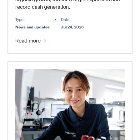
record cash generation.
Type
Date
News and updates
Jul 24, 2026
Read more