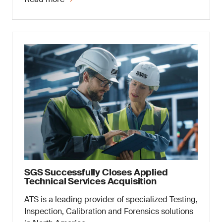
SGS Successfully Closes Applied
Technical Services Acquisition
ATS is a leading provider of specialized Testing,
Inspection, Calibration and Forensics solutions