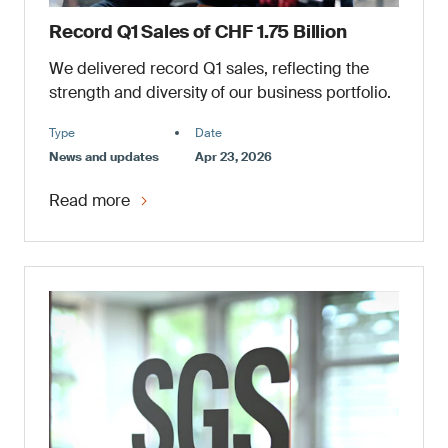
Record Q1 Sales of CHF 1.75 Billion
We delivered record Q1 sales, reflecting the
strength and diversity of our business portfolio.
Type
Date
News and updates
Apr 23, 2026
Read more