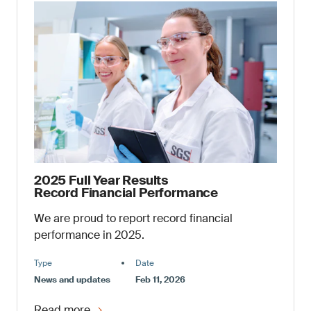
2025 Full Year Results
Record Financial Performance
We are proud to report record financial
performance in 2025.
Type
Date
News and updates
Feb 11, 2026
Read more