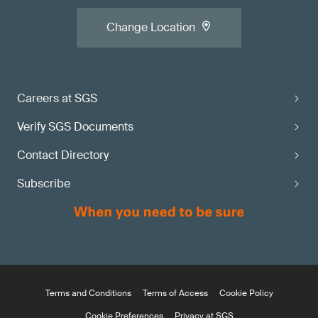
Change Location
Careers at SGS
Verify SGS Documents
Contact Directory
Subscribe
Terms and Conditions
Terms of Access
Cookie Policy
Cookie Preferences
Privacy at SGS