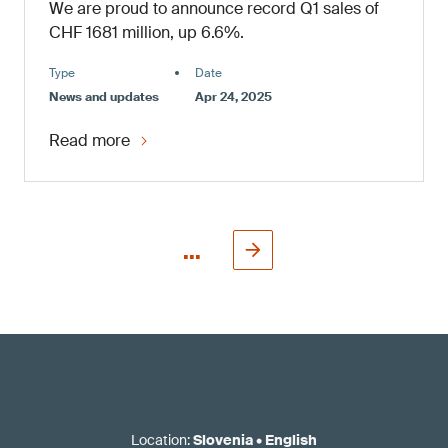
We are proud to announce record Q1 sales of
CHF 1681 million, up 6.6%.
Type
Date
News and updates
Apr 24, 2025
Read more
...
Location
:
Slovenia
•
English