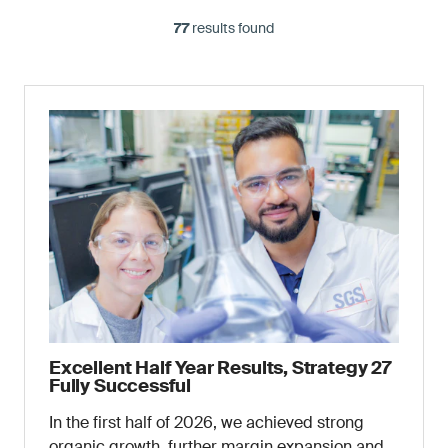
77
results found
Excellent Half Year Results, Strategy 27
Fully Successful
In the first half of 2026, we achieved strong
organic growth, further margin expansion and