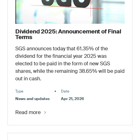
Dividend 2025: Announcement of Final
Terms
SGS announces today that 61.35% of the
dividend for the financial year 2025 was
elected to be paid in the form of new SGS
shares, while the remaining 38.65% will be paid
out in cash.
Type
Date
News and updates
Apr 21, 2026
Read more