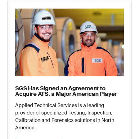
SGS Has Signed an Agreement to
Acquire ATS, a Major American Player
Applied Technical Services is a leading
provider of specialized Testing, Inspection,
Calibration and Forensics solutions in North
America.