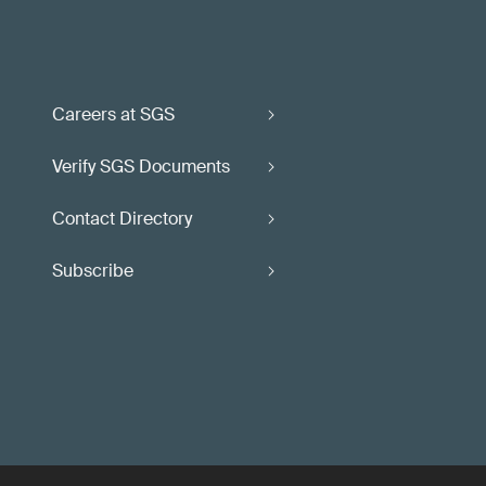
Careers at SGS
Verify SGS Documents
Contact Directory
Subscribe