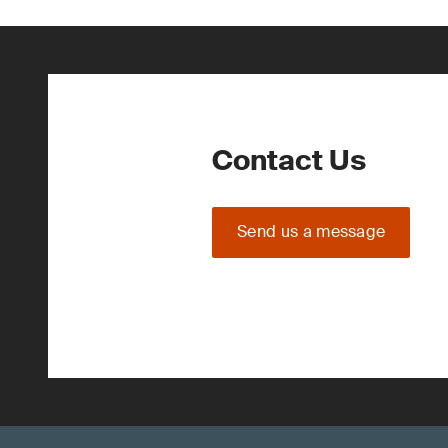
Contact Us
Send us a message