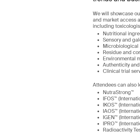
We will showcase ou
and market access at
including toxicologis
Nutritional ingre
Sensory and gal
Microbiological 
Residue and con
Environmental m
Authenticity an
Clinical trial ser
Attendees can also l
NutraStrong™
IFOS™ (Internati
IKOS™ (Internati
IAOS™ (Internati
IGEN™ (Internat
IPRO™ (Internati
Radioactivity Te