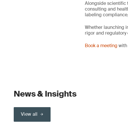
Alongside scientific 
consulting and healt
labeling compliance,
Whether launching in
rigor and regulatory
Book a meeting
with 
News & Insights
View all