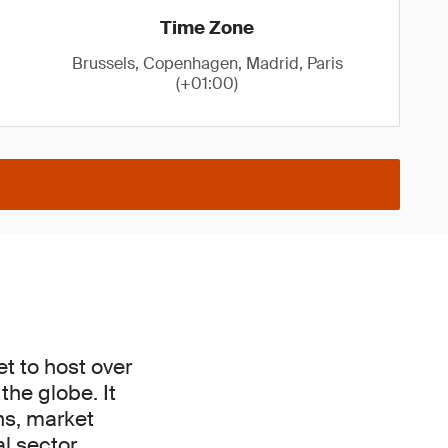
Time Zone
Brussels, Copenhagen, Madrid, Paris
(+01:00)
t to host over
he globe. It
ons, market
l sector.