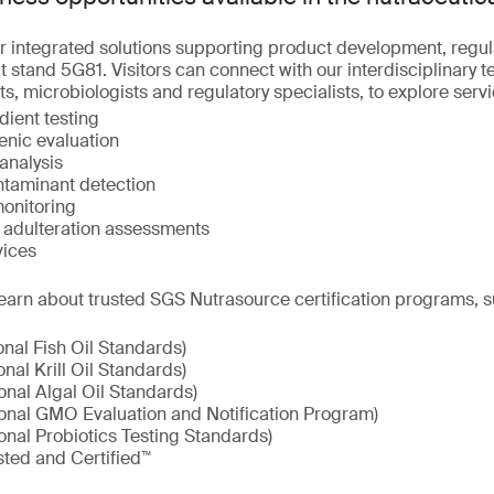
r integrated solutions supporting product development, regu
 stand 5G81. Visitors can connect with our interdisciplinary t
ts, microbiologists and regulatory specialists, to explore serv
dient testing
enic evaluation
analysis
taminant detection
onitoring
d adulteration assessments
vices
earn about trusted SGS Nutrasource certification programs, s
onal Fish Oil Standards)
onal Krill Oil Standards)
onal Algal Oil Standards)
ional GMO Evaluation and Notification Program)
onal Probiotics Testing Standards)
sted and Certified™