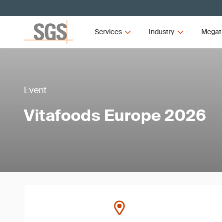
Services
Industry
Megat
Event
Vitafoods Europe 2026