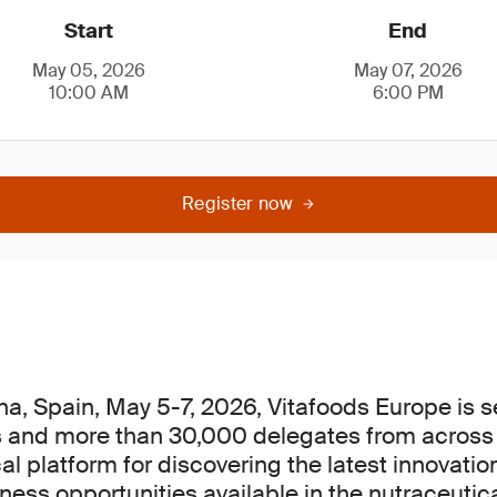
Start
End
May 05, 2026
May 07, 2026
10:00 AM
6:00 PM
Register now
na, Spain, May 5-7, 2026, Vitafoods Europe is se
s and more than 30,000 delegates from across t
cal platform for discovering the latest innovati
ess opportunities available in the nutraceutica