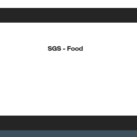
SGS - Food