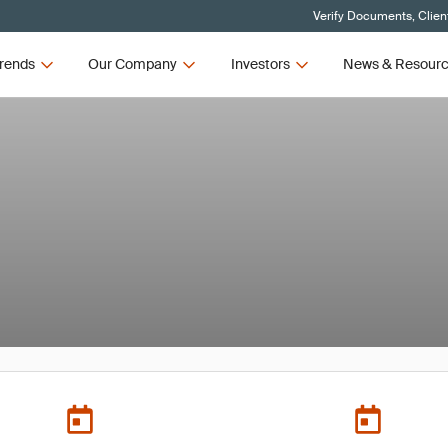
Verify Documents, Clien
rends
Our Company
Investors
News & Resour