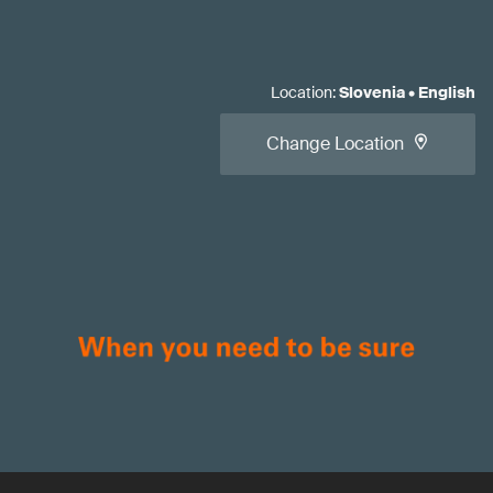
Location
:
Slovenia
•
English
Change Location