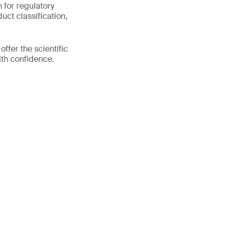
n for regulatory
uct classification,
fer the scientific
ith confidence.