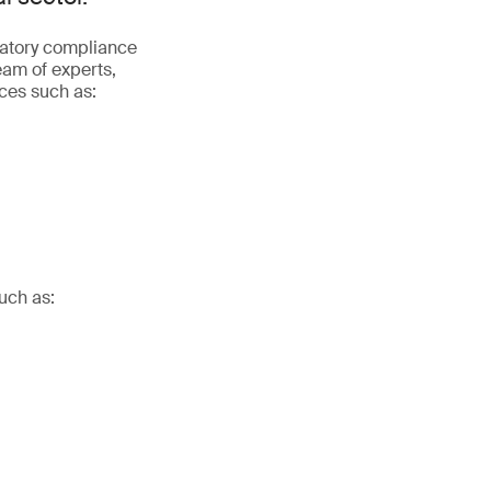
latory compliance
eam of experts,
ices such as:
uch as: