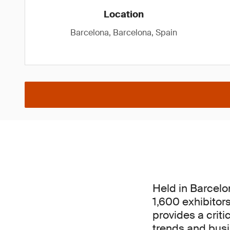
Location
Barcelona, Barcelona, Spain
Held in Barcelo
1,600 exhibitor
provides a criti
trends and busin