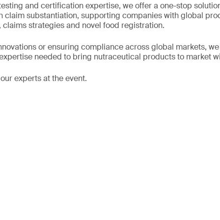
testing and certification expertise, we offer a one-stop solutio
h claim substantiation, supporting companies with global prod
 claims strategies and novel food registration.
novations or ensuring compliance across global markets, we of
 expertise needed to bring nutraceutical products to market w
our experts at the event.