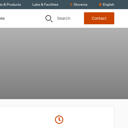
ts & Products
Labs & Facilities
Slovenia
English
Search
ces
Contact