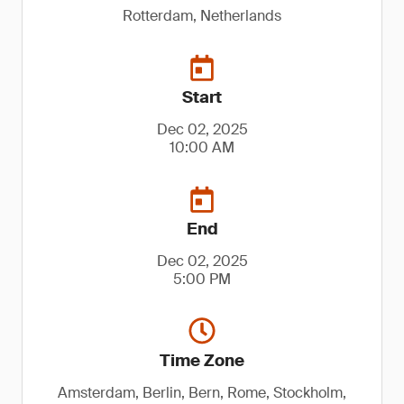
Rotterdam, Netherlands
Start
Dec 02, 2025
10:00 AM
End
Dec 02, 2025
5:00 PM
Time Zone
Amsterdam, Berlin, Bern, Rome, Stockholm,