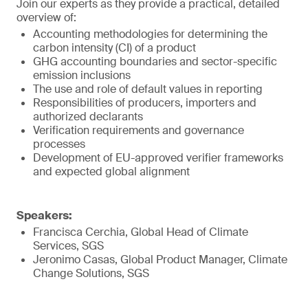
Join our experts as they provide a practical, detailed
overview of:
Accounting methodologies for determining the
carbon intensity (CI) of a product
GHG accounting boundaries and sector-specific
emission inclusions
The use and role of default values in reporting
Responsibilities of producers, importers and
authorized declarants
Verification requirements and governance
processes
Development of EU-approved verifier frameworks
and expected global alignment
Speakers:
Francisca Cerchia, Global Head of Climate
Services, SGS
Jeronimo Casas, Global Product Manager, Climate
Change Solutions, SGS