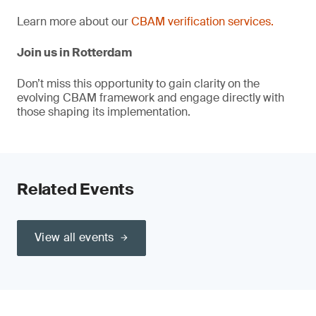
Learn more about our
CBAM verification services.
Join us in Rotterdam
Don’t miss this opportunity to gain clarity on the
evolving CBAM framework and engage directly with
those shaping its implementation.
Related Events
View all events