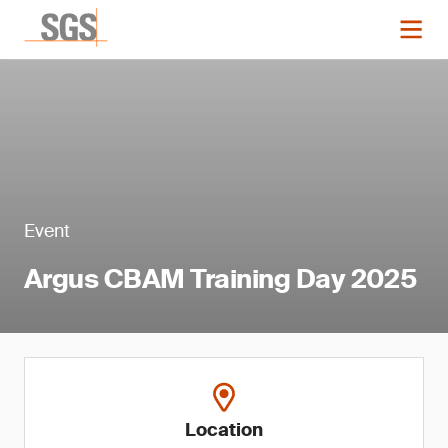
Event
Argus CBAM Training Day 2025
Location