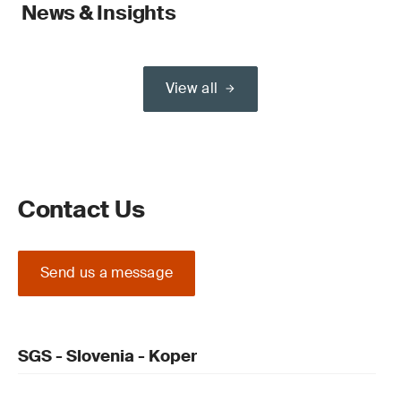
News & Insights
View all
Contact Us
Send us a message
SGS - Slovenia - Koper