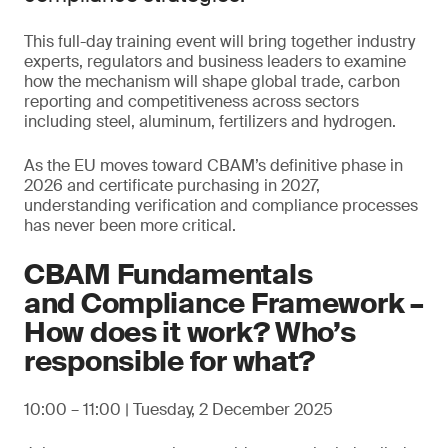
This full-day training event will bring together industry
experts, regulators and business leaders to examine
how the mechanism will shape global trade, carbon
reporting and competitiveness across sectors
including steel, aluminum, fertilizers and hydrogen.
As the EU moves toward CBAM’s definitive phase in
2026 and certificate purchasing in 2027,
understanding verification and compliance processes
has never been more critical.
CBAM Fundamentals
and Compliance Framework –
How does it work? Who’s
responsible for what?
10:00 – 11:00 | Tuesday, 2 December 2025