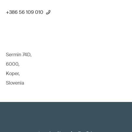
+386 56 109 010
Sermin 74D,
6000,
Koper,
Slovenia