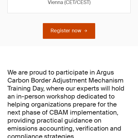
Vienna (CET/CEST)
Register now
We are proud to participate in Argus
Carbon Border Adjustment Mechanism
Training Day, where our experts will hold
an in-person workshop dedicated to
helping organizations prepare for the
next phase of CBAM implementation,
providing practical guidance on
emissions accounting, verification and
compliance strategies.