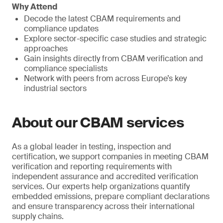
Why Attend
Decode the latest CBAM requirements and
compliance updates
Explore sector-specific case studies and strategic
approaches
Gain insights directly from CBAM verification and
compliance specialists
Network with peers from across Europe’s key
industrial sectors
About our CBAM services
As a global leader in testing, inspection and
certification, we support companies in meeting CBAM
verification and reporting requirements with
independent assurance and accredited verification
services. Our experts help organizations quantify
embedded emissions, prepare compliant declarations
and ensure transparency across their international
supply chains.