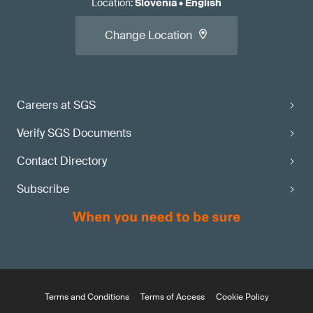
Location
:
Slovenia
•
English
Change Location
Careers at SGS
Verify SGS Documents
Contact Directory
Subscribe
Terms and Conditions
Terms of Access
Cookie Policy