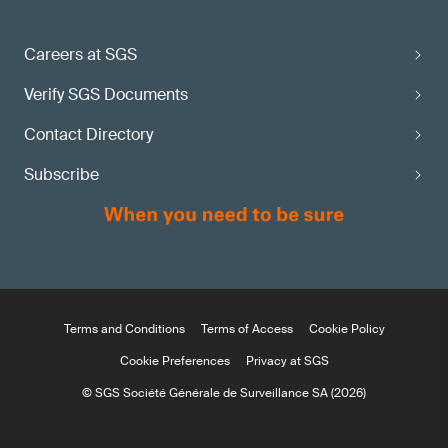
Careers at SGS
Verify SGS Documents
Contact Directory
Subscribe
Terms and Conditions
Terms of Access
Cookie Policy
Cookie Preferences
Privacy at SGS
© SGS Société Générale de Surveillance SA (2026)