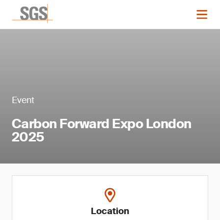
Event
Carbon Forward Expo London
2025
Location