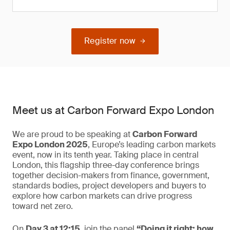
Register now
Meet us at Carbon Forward Expo London
We are proud to be speaking at
Carbon Forward
Expo London 2025
, Europe’s leading carbon markets
event, now in its tenth year. Taking place in central
London, this flagship three-day conference brings
together decision-makers from finance, government,
standards bodies, project developers and buyers to
explore how carbon markets can drive progress
toward net zero.
On
Day 3 at 12:15
, join the panel
“Doing it right: how