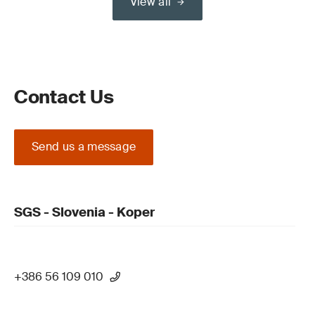
View all
Contact Us
Send us a message
SGS - Slovenia - Koper
+386 56 109 010