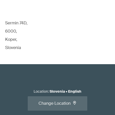
Sermin 74D,
6000,
Koper,
Slovenia
Location
:
Slovenia
•
English
Change Location