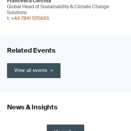
Francesca Cerchia
Global Head of Sustainability & Climate Change
Solutions
t:
+44 7841 570655
Related Events
View all events
News & Insights