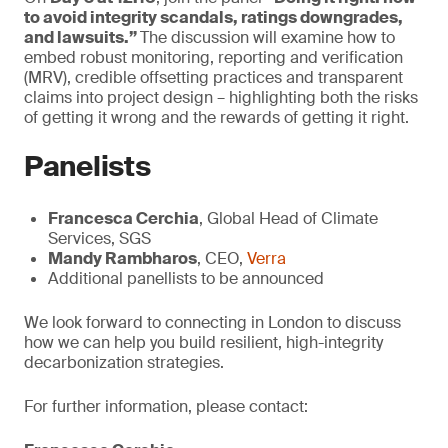
to avoid integrity scandals, ratings downgrades,
and lawsuits.”
The discussion will examine how to
embed robust monitoring, reporting and verification
(MRV), credible offsetting practices and transparent
claims into project design – highlighting both the risks
of getting it wrong and the rewards of getting it right.
Panelists
Francesca Cerchia
, Global Head of Climate
Services, SGS
Mandy Rambharos
, CEO,
Verra
Additional panellists to be announced
We look forward to connecting in London to discuss
how we can help you build resilient, high-integrity
decarbonization strategies.
For further information, please contact: