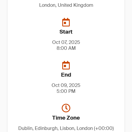
London, United Kingdom
Start
Oct 07, 2025
8:00 AM
End
Oct 09, 2025
5:00 PM
Time Zone
Dublin, Edinburgh, Lisbon, London (+00:00)