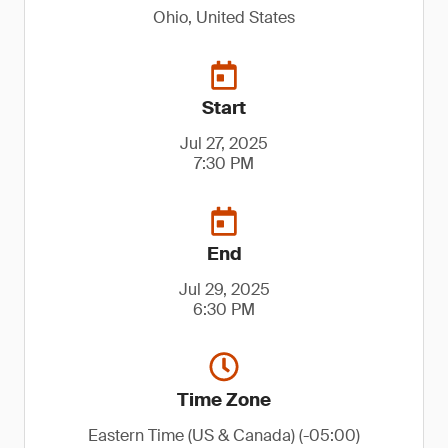
Ohio, United States
Start
Jul 27, 2025
7:30 PM
End
Jul 29, 2025
6:30 PM
Time Zone
Eastern Time (US & Canada) (-05:00)