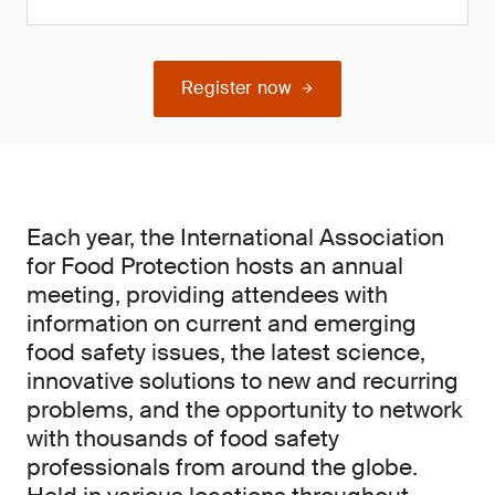
Register now
Each year, the International Association
for Food Protection hosts an annual
meeting, providing attendees with
information on current and emerging
food safety issues, the latest science,
innovative solutions to new and recurring
problems, and the opportunity to network
with thousands of food safety
professionals from around the globe.