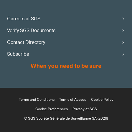
Careers at SGS
Verify SGS Documents
Contact Directory
Subscribe
Terms and Conditions
Terms of Access
Cookie Policy
Cookie Preferences
Privacy at SGS
© SGS Société Générale de Surveillance SA (2026)