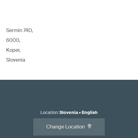
Sermin 74D,
6000,
Koper,
Slovenia
Location
:
Slovenia
•
English
Change Location