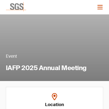
Event
IAFP 2025 Annual Meeting
Location