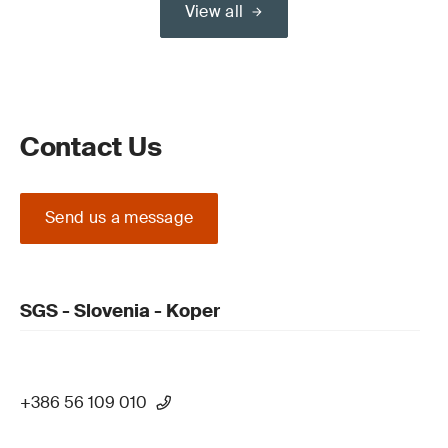
View all
Contact Us
Send us a message
SGS - Slovenia - Koper
+386 56 109 010