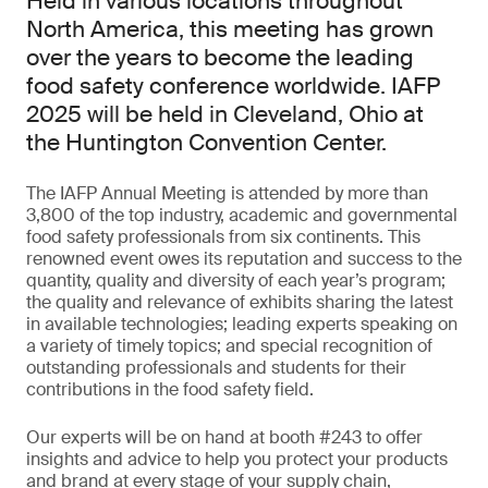
Held in various locations throughout
North America, this meeting has grown
over the years to become the leading
food safety conference worldwide. IAFP
2025 will be held in Cleveland, Ohio at
the Huntington Convention Center.
The IAFP Annual Meeting is attended by more than
3,800 of the top industry, academic and governmental
food safety professionals from six continents. This
renowned event owes its reputation and success to the
quantity, quality and diversity of each year’s program;
the quality and relevance of exhibits sharing the latest
in available technologies; leading experts speaking on
a variety of timely topics; and special recognition of
outstanding professionals and students for their
contributions in the food safety field.
Our experts will be on hand at booth #243 to offer
insights and advice to help you protect your products
and brand at every stage of your supply chain,