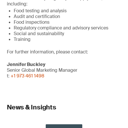
including:
Food testing and analysis
Audit and certification
Food inspections
Regulatory compliance and advisory services
Social and sustainability
Training
For further information, please contact:
Jennifer Buckley
Senior Global Marketing Manager
t:
+1 973 461 1498
News & Insights