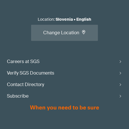
Location
:
Slovenia
•
English
Change Location
Careers at SGS
Verify SGS Documents
Contact Directory
Subscribe