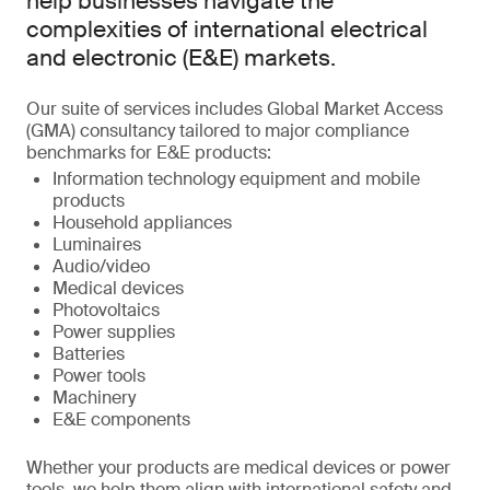
help businesses navigate the
complexities of international electrical
and electronic (E&E) markets.
Our suite of services includes Global Market Access
(GMA) consultancy tailored to major compliance
benchmarks for E&E products:
Information technology equipment and mobile
products
Household appliances
Luminaires
Audio/video
Medical devices
Photovoltaics
Power supplies
Batteries
Power tools
Machinery
E&E components
Whether your products are medical devices or power
tools, we help them align with international safety and