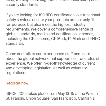
security standards.
If you’re looking for ISO/IEC certification, our functional
safety services ensure your products are not only fit-
for-purpose but also meet the highest industry
requirements. We cover a comprehensive range of
global standards, marks and certification schemes,
including the CB scheme, CE Mark, F1 Mark and ENEC
standards.
Come and talk to our experienced staff and learn
about the global network that supports our decades of
experience. We offer in-depth knowledge of current
and developing legislation, as well as voluntary
regulations.
Register now
ISPCE 2025 takes place from May 13-15 at the Westin
St. Francis, Union Square, San Francisco, California.