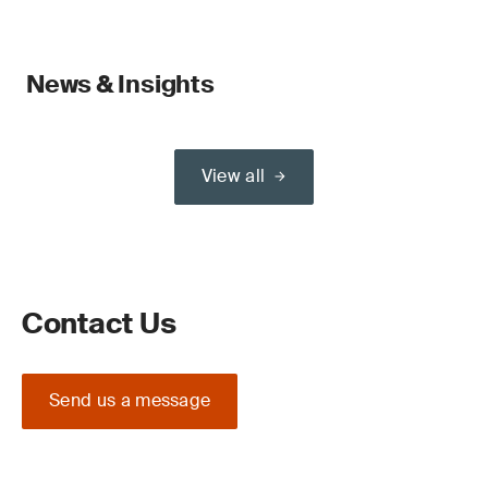
News & Insights
View all
Contact Us
Send us a message