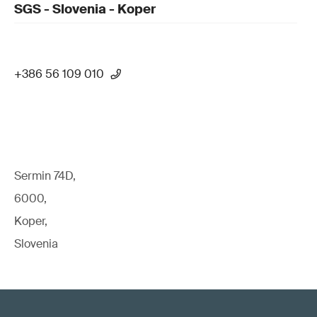
SGS - Slovenia - Koper
+386 56 109 010
Sermin 74D,
6000,
Koper,
Slovenia