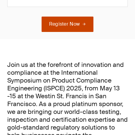
Register Now
Join us at the forefront of innovation and
compliance at the International
Symposium on Product Compliance
Engineering (ISPCE) 2025, from May 13
-15 at the Westin St. Francis in San
Francisco. As a proud platinum sponsor,
we are bringing our world-class testing,
inspection and certification expertise and
gold-standard regulatory solutions to