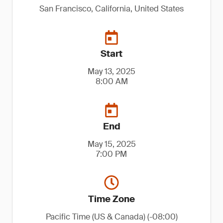
San Francisco, California, United States
Start
May 13, 2025
8:00 AM
End
May 15, 2025
7:00 PM
Time Zone
Pacific Time (US & Canada) (-08:00)