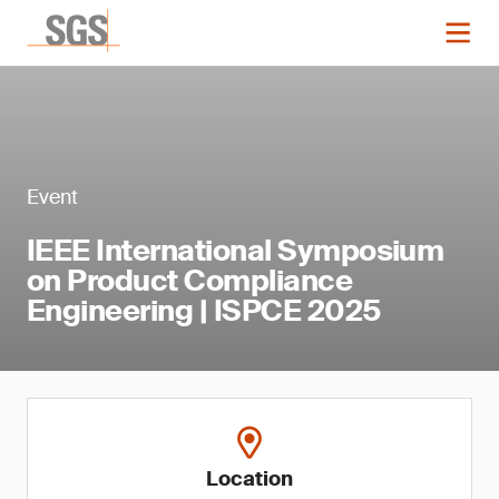
Event
IEEE International Symposium
on Product Compliance
Engineering | ISPCE 2025
Location