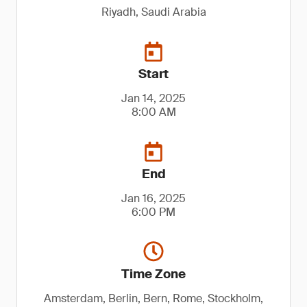
Riyadh, Saudi Arabia
Start
Jan 14, 2025
8:00 AM
End
Jan 16, 2025
6:00 PM
Time Zone
Amsterdam, Berlin, Bern, Rome, Stockholm,