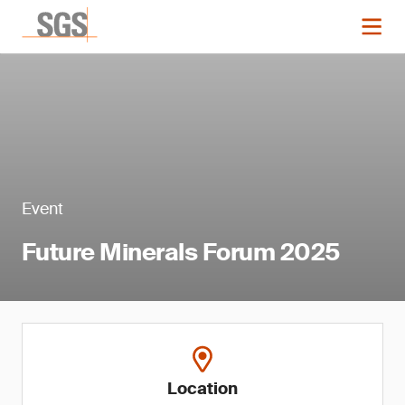
Event
Future Minerals Forum 2025
Location