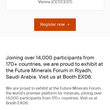
Vienna (CET/CEST)
Register now
Joining over 14,000 participants from
170+ countries, we are proud to exhibit at
the Future Minerals Forum in Riyadh,
Saudi Arabia. Visit us at Booth EX06.
We are proud to exhibit at the Future Minerals Forum,
the world's premier platform for minerals, joining over
14,000 participants from 170+ countries. Visit us at
Booth EX06.