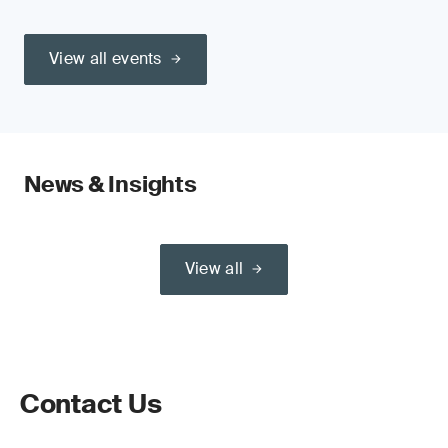
View all events
News & Insights
View all
Contact Us