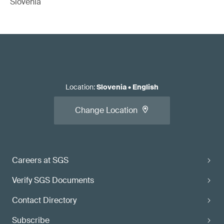
Slovenia
Location
:
Slovenia
•
English
Change Location
Careers at SGS
Verify SGS Documents
Contact Directory
Subscribe