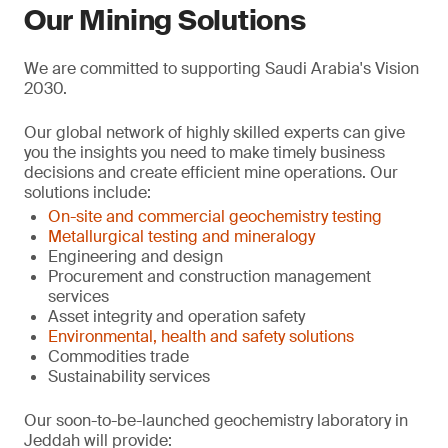
Our Mining Solutions
We are committed to supporting Saudi Arabia's Vision
2030.
Our global network of highly skilled experts can give
you the insights you need to make timely business
decisions and create efficient mine operations. Our
solutions include:
On-site and commercial geochemistry testing
Metallurgical testing and mineralogy
Engineering and design
Procurement and construction management
services
Asset integrity and operation safety
Environmental, health and safety solutions
Commodities trade
Sustainability services
Our soon-to-be-launched geochemistry laboratory in
Jeddah will provide: