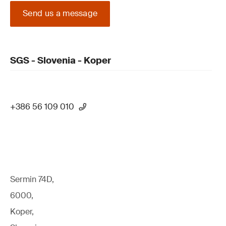
Send us a message
SGS - Slovenia - Koper
+386 56 109 010
Sermin 74D,
6000,
Koper,