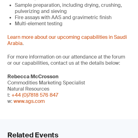
Sample preparation, including drying, crushing,
pulverizing and sieving
Fire assays with AAS and gravimetric finish
Multi-element testing
Learn more about our upcoming capabilities in Saudi
Arabia
.
For more information on our attendance at the forum
or our capabilities, contact us at the details below:
Rebecca McCrosson
Commodities Marketing Specialist
Natural Resources
t:
+44 (0)7818 576 847
w:
www.sgs.com
Related Events