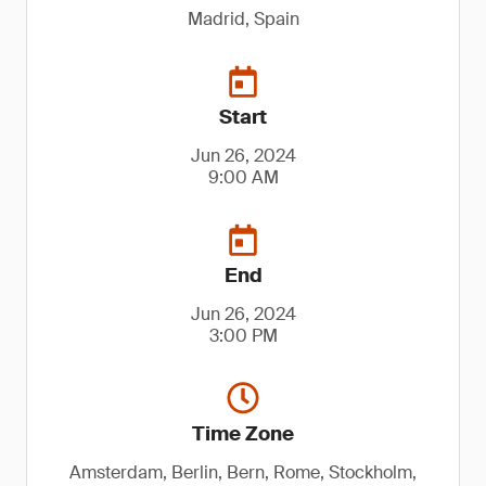
Madrid, Spain
Start
Jun 26, 2024
9:00 AM
End
Jun 26, 2024
3:00 PM
Time Zone
Amsterdam, Berlin, Bern, Rome, Stockholm,