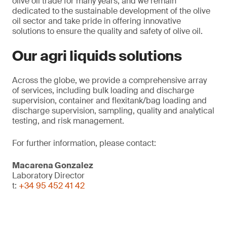
olive oil trade for many years, and we remain
dedicated to the sustainable development of the olive
oil sector and take pride in offering innovative
solutions to ensure the quality and safety of olive oil.
Our agri liquids solutions
Across the globe, we provide a comprehensive array
of services, including bulk loading and discharge
supervision, container and flexitank/bag loading and
discharge supervision, sampling, quality and analytical
testing, and risk management.
For further information, please contact:
Macarena Gonzalez
Laboratory Director
t:
+34 95 452 41 42