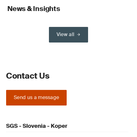
News & Insights
View all
Contact Us
Send us a message
SGS - Slovenia - Koper