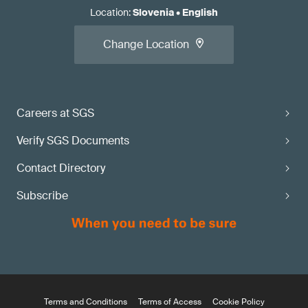
Location
:
Slovenia
•
English
Change Location
Careers at SGS
Verify SGS Documents
Contact Directory
Subscribe
Terms and Conditions
Terms of Access
Cookie Policy