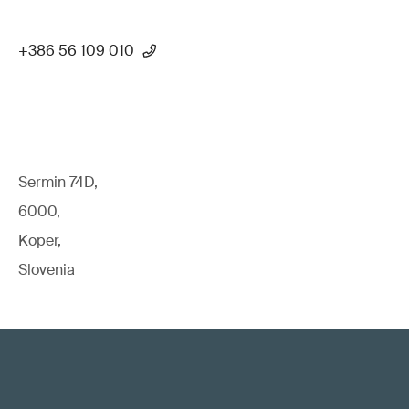
+386 56 109 010
Sermin 74D,
6000,
Koper,
Slovenia