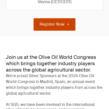
Vienna (CET/CEST)
Register Now
Join us at the Olive Oil World Congress
which brings together industry players
across the global agricultural sector.
We're proud Silver Sponsors at the 2024 Olive Oil
World Congress in Madrid, Spain, an annual event
which brings together industry players from across the
global agricultural sector.
At SGS, we have been involved in the international