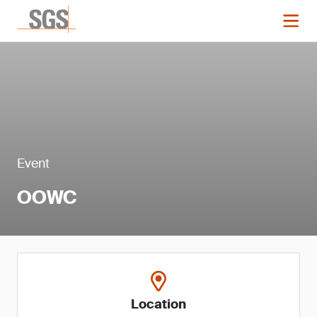
Event
OOWC
Location