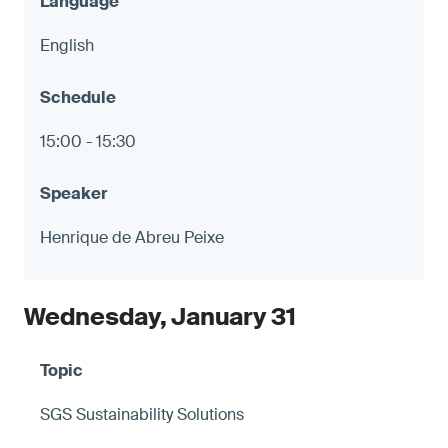
English
15:00 - 15:30
Henrique de Abreu Peixe
Wednesday, January 31
SGS Sustainability Solutions