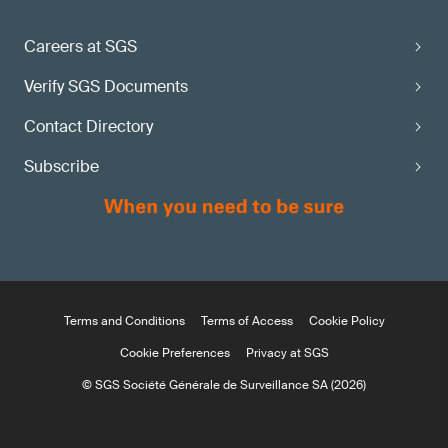
Careers at SGS
Verify SGS Documents
Contact Directory
Subscribe
Terms and Conditions
Terms of Access
Cookie Policy
Cookie Preferences
Privacy at SGS
© SGS Société Générale de Surveillance SA (2026)