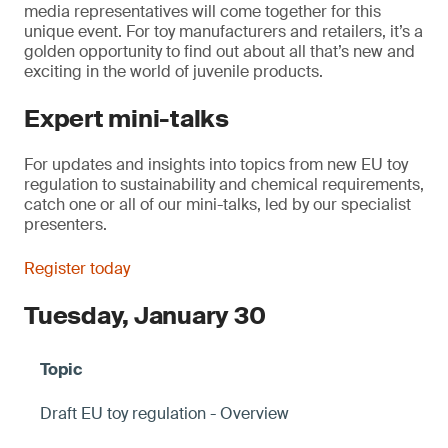
media representatives will come together for this
unique event. For toy manufacturers and retailers, it’s a
golden opportunity to find out about all that’s new and
exciting in the world of juvenile products.
Expert mini-talks
For updates and insights into topics from new EU toy
regulation to sustainability and chemical requirements,
catch one or all of our mini-talks, led by our specialist
presenters.
Register today
Tuesday, January 30
Draft EU toy regulation - Overview