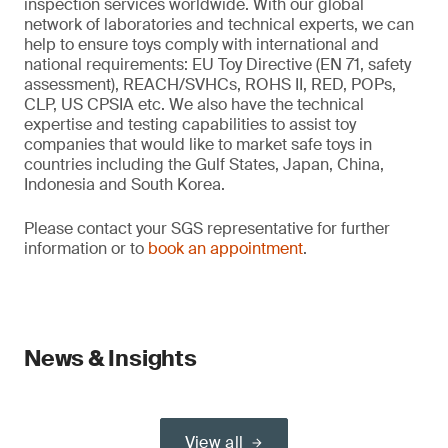
inspection services worldwide. With our global
network of laboratories and technical experts, we can
help to ensure toys comply with international and
national requirements: EU Toy Directive (EN 71, safety
assessment), REACH/SVHCs, ROHS II, RED, POPs,
CLP, US CPSIA etc. We also have the technical
expertise and testing capabilities to assist toy
companies that would like to market safe toys in
countries including the Gulf States, Japan, China,
Indonesia and South Korea.
Please contact your SGS representative for further
information or to
book an appointment
.
News & Insights
View all