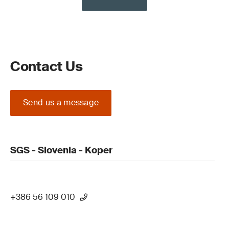
Contact Us
Send us a message
SGS - Slovenia - Koper
+386 56 109 010