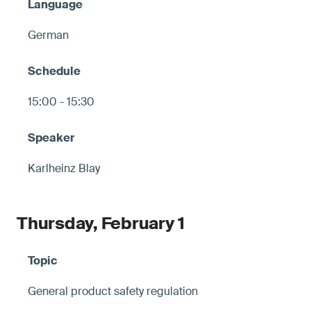
German
15:00 - 15:30
Karlheinz Blay
Thursday, February 1
General product safety regulation