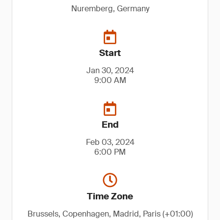
Nuremberg, Germany
Start
Jan 30, 2024
9:00 AM
End
Feb 03, 2024
6:00 PM
Time Zone
Brussels, Copenhagen, Madrid, Paris (+01:00)