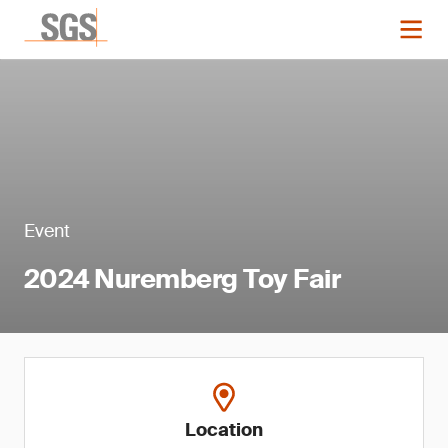
Event
2024 Nuremberg Toy Fair
Location