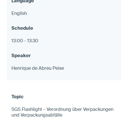
English
13:00 - 13:30
Henrique de Abreu Peixe
SGS Flashlight – Verordnung über Verpackungen
und Verpackungsabfälle