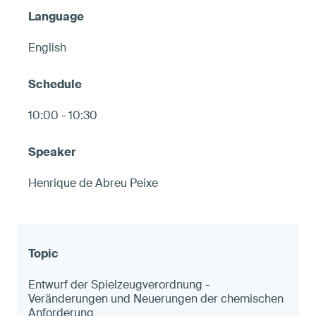
English
10:00 - 10:30
Henrique de Abreu Peixe
Entwurf der Spielzeugverordnung -
Veränderungen und Neuerungen der chemischen
Anforderung