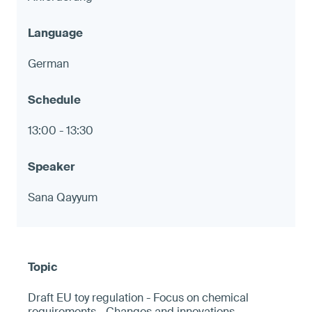
German
13:00 - 13:30
Sana Qayyum
Draft EU toy regulation - Focus on chemical
requirements - Changes and innovations