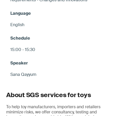
English
15:00 - 15:30
Sana Qayyum
About SGS services for toys
To help toy manufacturers, importers and retailers
minimize risks, we offer consultancy, testing and