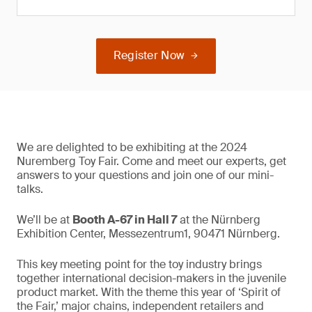
Register Now
We are delighted to be exhibiting at the 2024
Nuremberg Toy Fair. Come and meet our experts, get
answers to your questions and join one of our mini-
talks.
We’ll be at
Booth A-67 in Hall 7
at the Nürnberg
Exhibition Center, Messezentrum1, 90471 Nürnberg.
This key meeting point for the toy industry brings
together international decision-makers in the juvenile
product market. With the theme this year of ‘Spirit of
the Fair,’ major chains, independent retailers and