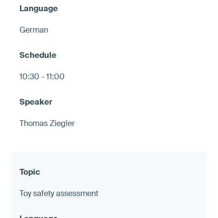
German
10:30 - 11:00
Thomas Ziegler
Toy safety assessment