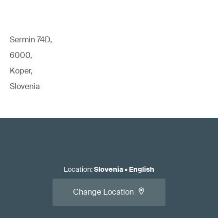
Sermin 74D,
6000,
Koper,
Slovenia
Location
:
Slovenia
•
English
Change Location