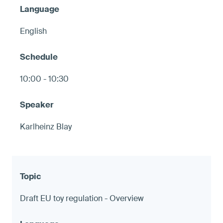
English
10:00 - 10:30
Karlheinz Blay
Draft EU toy regulation - Overview