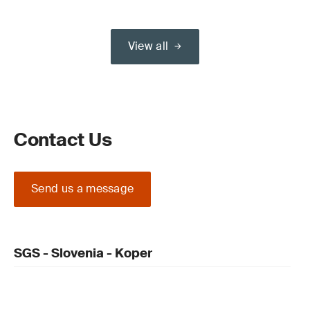
View all
Contact Us
Send us a message
SGS - Slovenia - Koper