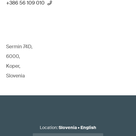
+386 56 109 010
Sermin 74D,
6000,
Koper,
Slovenia
Location
:
Slovenia
•
English