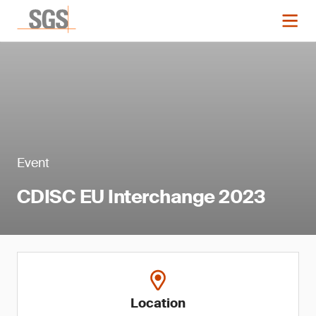
Event
CDISC EU Interchange 2023
Location