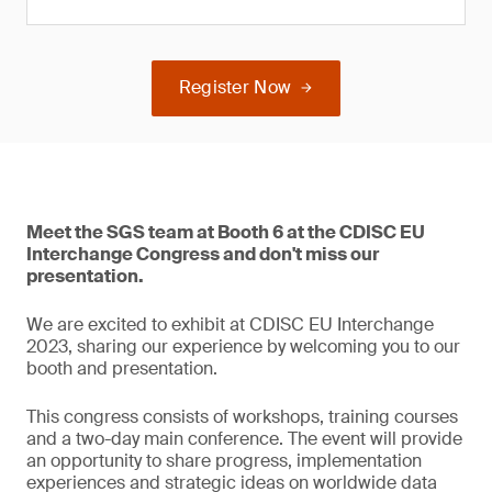
Register Now
Meet the SGS team at Booth 6 at the CDISC EU
Interchange Congress and don't miss our
presentation.
We are excited to exhibit at CDISC EU Interchange
2023, sharing our experience by welcoming you to our
booth and presentation.
This congress consists of workshops, training courses
and a two-day main conference. The event will provide
an opportunity to share progress, implementation
experiences and strategic ideas on worldwide data