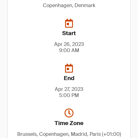
Copenhagen, Denmark
Start
Apr 26, 2023
9:00 AM
End
Apr 27, 2023
5:00 PM
Time Zone
Brussels, Copenhagen, Madrid, Paris (+01:00)