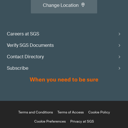
Change Location
Careers at SGS
Verify SGS Documents
Contact Directory
Subscribe
Terms and Conditions
Terms of Access
Cookie Policy
Cookie Preferences
Privacy at SGS