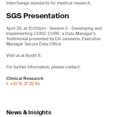
interchange standards for medical research.
SGS Presentation
April 26, at 10:00pm - Session 5 - Developing and
Implementing CDISC CORE: a Data Manager’s
Testimonial presented by Els Janssens, Executive
Manager Secure Data Office
Visit us at Booth 6.
For further information, please contact:
Clinical Research
t:
+32 15 27 32 45
News & Insights