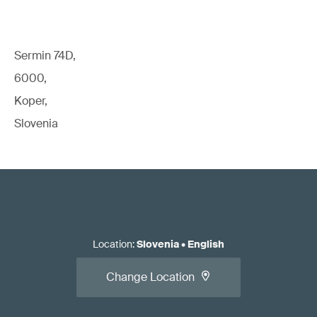
Sermin 74D,
6000,
Koper,
Slovenia
Location
:
Slovenia
•
English
Change Location