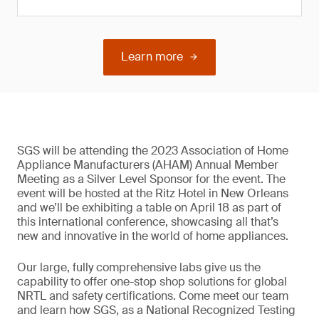
Learn more
SGS will be attending the 2023 Association of Home
Appliance Manufacturers (AHAM) Annual Member
Meeting as a Silver Level Sponsor for the event. The
event will be hosted at the Ritz Hotel in New Orleans
and we’ll be exhibiting a table on April 18 as part of
this international conference, showcasing all that’s
new and innovative in the world of home appliances.
Our large, fully comprehensive labs give us the
capability to offer one-stop shop solutions for global
NRTL and safety certifications. Come meet our team
and learn how SGS, as a National Recognized Testing