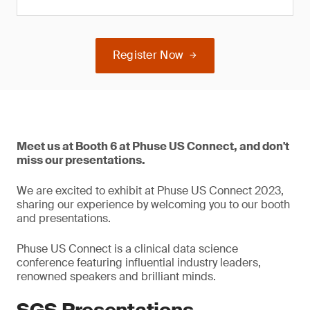
Register Now
Meet us at Booth 6 at Phuse US Connect, and don't
miss our presentations.
We are excited to exhibit at Phuse US Connect 2023,
sharing our experience by welcoming you to our booth
and presentations.
Phuse US Connect is a clinical data science
conference featuring influential industry leaders,
renowned speakers and brilliant minds.