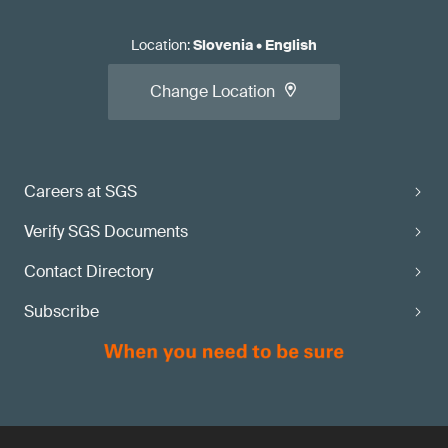
Location
:
Slovenia
•
English
Change Location
Careers at SGS
Verify SGS Documents
Contact Directory
Subscribe