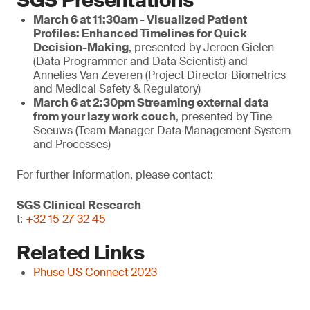
SGS Presentations
March 6 at 11:30am - Visualized Patient
Profiles: Enhanced Timelines for Quick
Decision-Making
, presented by Jeroen Gielen
(Data Programmer and Data Scientist) and
Annelies Van Zeveren (Project Director Biometrics
and Medical Safety & Regulatory)
March
6 at 2:30pm
Streaming external data
from your lazy work couch
, presented by Tine
Seeuws (Team Manager Data Management System
and Processes)
For further information, please contact:
SGS Clinical Research
t:
+32 15 27 32 45
Related Links
Phuse US Connect 2023