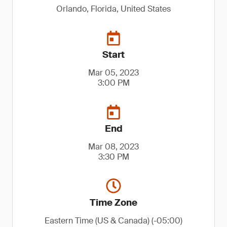
Orlando, Florida, United States
Start
Mar 05, 2023
3:00 PM
End
Mar 08, 2023
3:30 PM
Time Zone
Eastern Time (US & Canada) (-05:00)