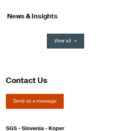
News & Insights
View all
Contact Us
Send us a message
SGS - Slovenia - Koper