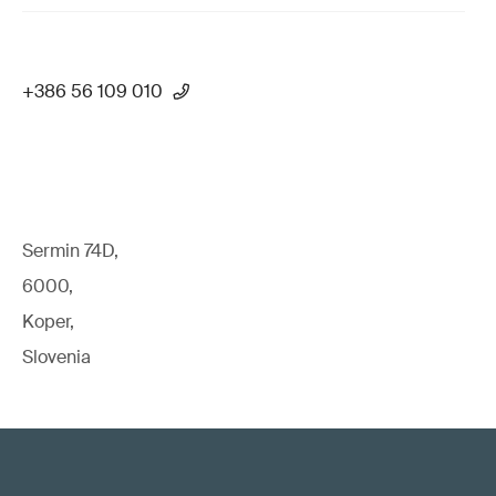
+386 56 109 010
Sermin 74D,
6000,
Koper,
Slovenia