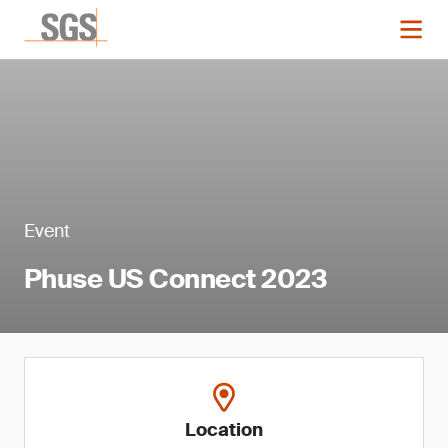
Event
Phuse US Connect 2023
Location