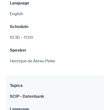
English
10:30 – 11:00
Henrique de Abreu Peixe
SCIP - Datenbank