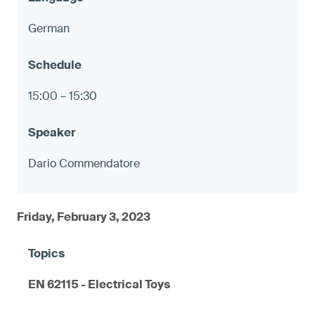
German
15:00 – 15:30
Dario Commendatore
Friday, February 3, 2023
EN 62115 - Electrical Toys