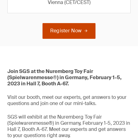
Vienna (CET/CEST)
Register Now
Join SGS at the Nuremberg Toy Fair
(Spielwarenmesse®) in Germany, February 1-5,
2023 in Hall 7, Booth A-67.
Visit our booth, meet our experts, get answers to your
questions and join one of our mini-talks.
SGS will exhibit at the Nuremberg Toy Fair
(Spielwarenmesse®) in Germany, February 1-5, 2023 in
Hall 7, Booth A-67. Meet our experts and get answers
to your questions right away.