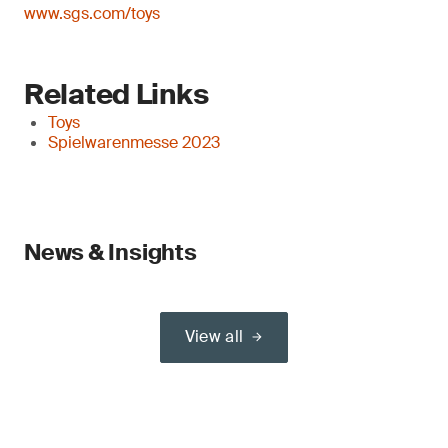
www.sgs.com/toys
Related Links
Toys
Spielwarenmesse 2023
News & Insights
View all