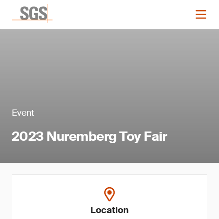
Event
2023 Nuremberg Toy Fair
Location