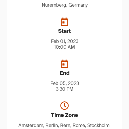
Nuremberg, Germany
Start
Feb 01, 2023
10:00 AM
End
Feb 05, 2023
3:30 PM
Time Zone
Amsterdam, Berlin, Bern, Rome, Stockholm,