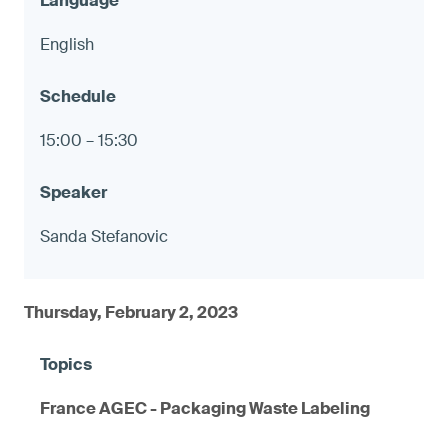
English
15:00 – 15:30
Sanda Stefanovic
Thursday, February 2, 2023
France AGEC - Packaging Waste Labeling