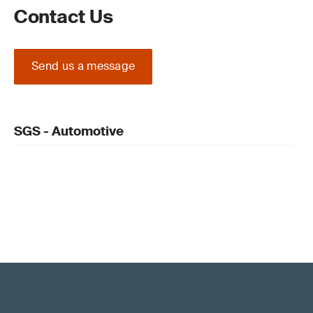
Contact Us
Send us a message
SGS - Automotive