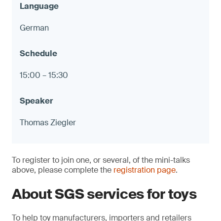
German
15:00 – 15:30
Thomas Ziegler
To register to join one, or several, of the mini-talks
above, please complete the
registration page
.
About SGS services for toys
To help toy manufacturers, importers and retailers