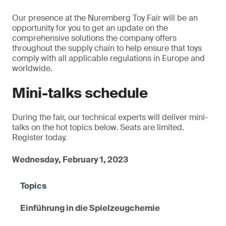
Our presence at the Nuremberg Toy Fair will be an
opportunity for you to get an update on the
comprehensive solutions the company offers
throughout the supply chain to help ensure that toys
comply with all applicable regulations in Europe and
worldwide.
Mini-talks schedule
During the fair, our technical experts will deliver mini-
talks on the hot topics below. Seats are limited.
Register today.
Wednesday, February 1, 2023
Einführung in die Spielzeugchemie