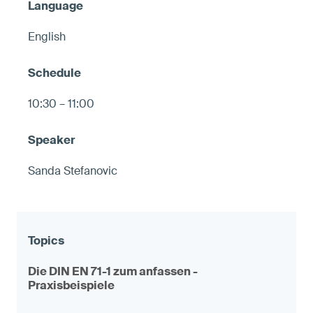
English
10:30 – 11:00
Sanda Stefanovic
Die DIN EN 71-1 zum anfassen -
Praxisbeispiele