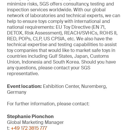
minimize risks, SGS offers consultancy, testing and
inspection services worldwide. With our global
network of laboratories and technical experts, we can
help to ensure toys comply with international and
national requirements: EU Toy Directive (EN 71,
DETOX, Risk Assessment), REACH/SVHCs, ROHS II,
RED, POPs, CLP, US CPSIA, etc. We also have the
technical expertise and testing capabilities to assist
toy companies that would like to market safe toys in
countries including Gulf States, Japan, Customs
Union, Indonesia and South Korea. Should you have
any questions, please contact your SGS
representative.
Event location:
Exhibition Center, Nuremberg,
Germany
For further information, please contact:
Stephanie Pionchon
Global Marketing Manager
t:
+49 172 3815 777