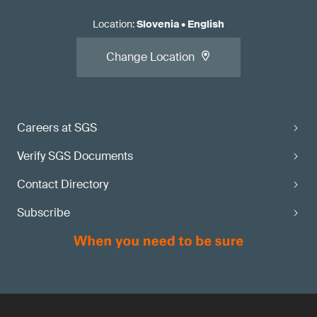
Location
:
Slovenia
•
English
Change Location
Careers at SGS
Verify SGS Documents
Contact Directory
Subscribe