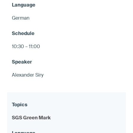
German
10:30 – 11:00
Alexander Siry
SGS Green Mark