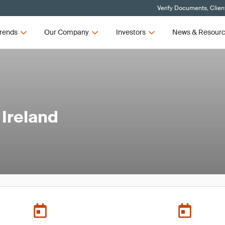
Verify Documents, Clien
rends
Our Company
Investors
News & Resour
Ireland