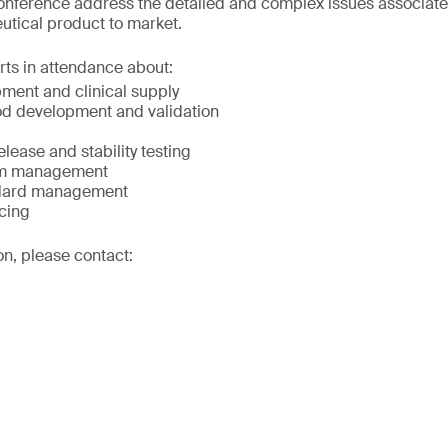
onference address the detailed and complex issues associated
utical product to market.
rts in attendance about:
ment and clinical supply
od development and validation
elease and stability testing
ram management
ndard management
rcing
on, please contact: