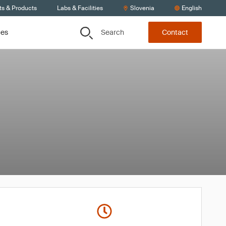
ts & Products
Labs & Facilities
Slovenia
English
Search
ces
Contact