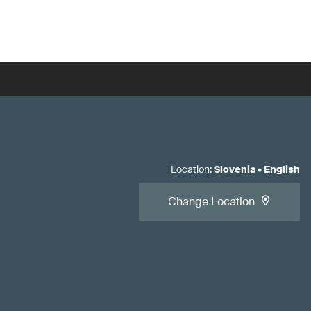
Location
:
Slovenia
•
English
Change Location