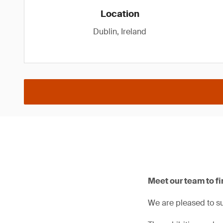
Location
Dublin, Ireland
Meet our team to fi
We are pleased to su