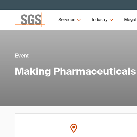
Services
Industry
Megat
Event
Making Pharmaceuticals 