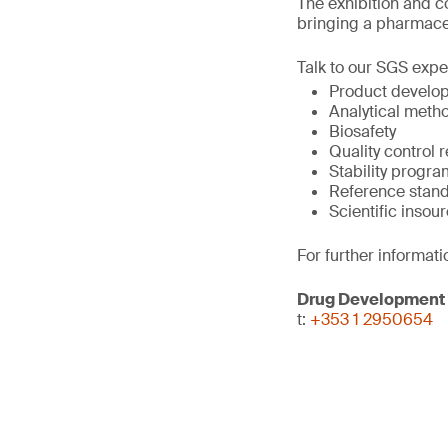
The exhibition and c
bringing a pharmace
Talk to our SGS expe
Product develop
Analytical meth
Biosafety
Quality control r
Stability prog
Reference sta
Scientific insou
For further informati
Drug Development
t:
+353 1 2950654