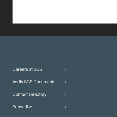
Careers at SGS
Verify SGS Documents
Contact Directory
Subscribe