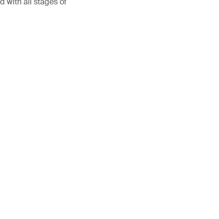
 with all stages of