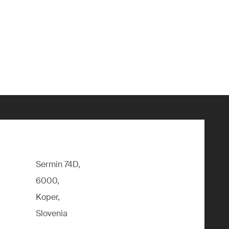
Sermin 74D,
6000,
Koper,
Slovenia