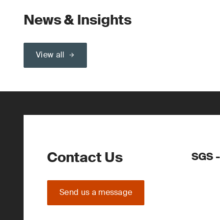
News & Insights
View all
Contact Us
SGS -
Send us a message