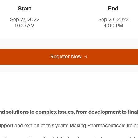
Start
End
Sep 27, 2022
Sep 28, 2022
9:00 AM
4:00 PM
Register Now
nd solutions to complex issues, from development to fina
pport and exhibit at this year's Making Pharmaceuticals Irela