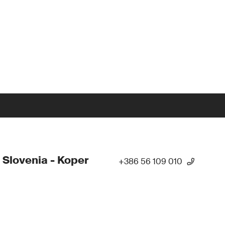
 Slovenia - Koper
+386 56 109 010