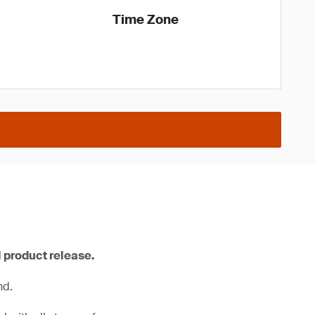
Time Zone
l product release.
nd.