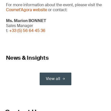
For more information about the event, please visit the
Cosmet'Agora website
or contact:
Ms. Marion BONNET
Sales Manager
t:
+33 (5) 56 64 45 36
News & Insights
View all