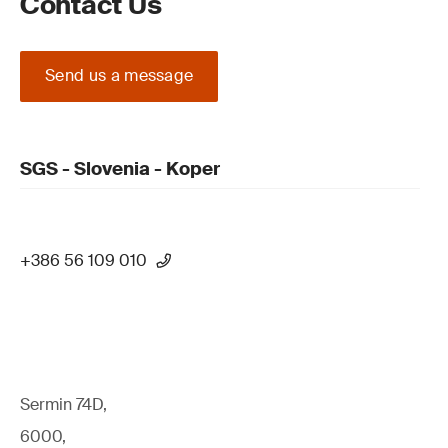
Contact Us
Send us a message
SGS - Slovenia - Koper
+386 56 109 010
Sermin 74D,
6000,