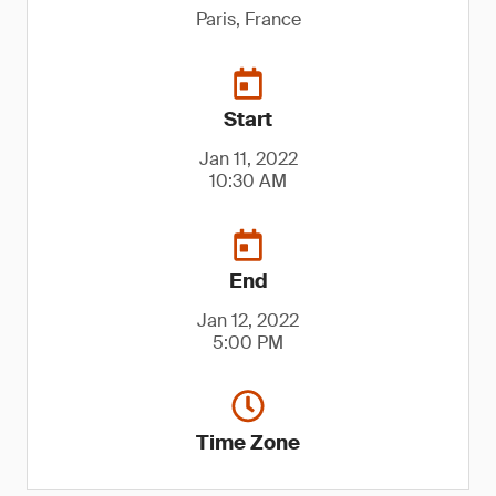
Paris, France
Start
Jan 11, 2022
10:30 AM
End
Jan 12, 2022
5:00 PM
Time Zone