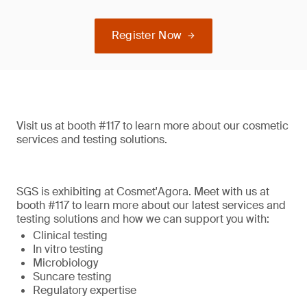
Register Now
Visit us at booth #117 to learn more about our cosmetic
services and testing solutions.
SGS is exhibiting at Cosmet'Agora. Meet with us at
booth #117 to learn more about our latest services and
testing solutions and how we can support you with:
Clinical testing
In vitro testing
Microbiology
Suncare testing
Regulatory expertise