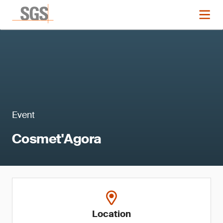
Event
Cosmet'Agora
Location