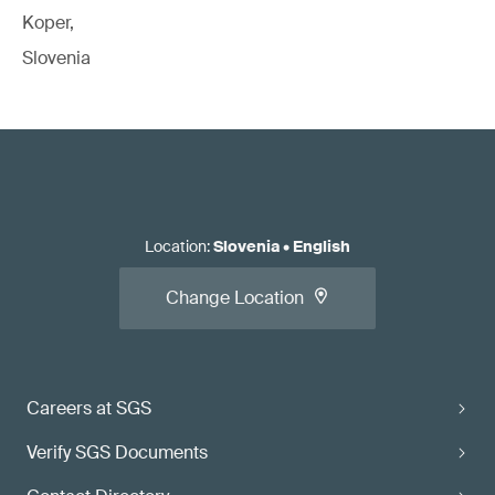
Koper,
Slovenia
Location
:
Slovenia
•
English
Change Location
Careers at SGS
Verify SGS Documents