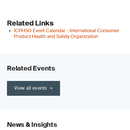
Related Links
ICPHSO Event Calendar - International Consumer
Product Health and Safety Organization
Related Events
View all events
News & Insights