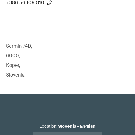
+386 56 109 010
Sermin 74D,
6000,
Koper,
Slovenia
Location
:
Slovenia
•
English