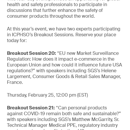
health and safety professionals to participate in
discussions that further enhance the safety of
consumer products throughout the world.
At this year’s event, we have two experts participating
in ICPHSO’s Breakout Sessions. Reserve your place
today for:
Breakout Session 20:
“EU new Market Surveillance
Regulation: How does it impact e-commerce in the
European Union and how could it influence future USA
regulations?” with speakers including SGS’s Helene
Largement, Consumer Goods & Retail Sales Manager,
France.
Thursday, February 25, 12:00 pm (EST)
Breakout Session 21:
“Can personal products
against COVID-19 remain both safe and sustainable?”
with speakers including SGS’s Matthew McGarrity, Sr.
Technical Manager Medical PPE, regulatory industry