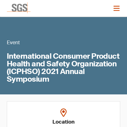
Event
International Consumer Product
Health and Safety Organization
(ICPHSO) 2021 Annual
Symposium
Location