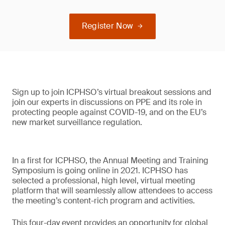
Register Now
Sign up to join ICPHSO’s virtual breakout sessions and
join our experts in discussions on PPE and its role in
protecting people against COVID-19, and on the EU’s
new market surveillance regulation.
In a first for ICPHSO, the Annual Meeting and Training
Symposium is going online in 2021. ICPHSO has
selected a professional, high level, virtual meeting
platform that will seamlessly allow attendees to access
the meeting’s content-rich program and activities.
This four-day event provides an opportunity for global