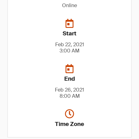
Online
Start
Feb 22, 2021
3:00 AM
End
Feb 26, 2021
8:00 AM
Time Zone