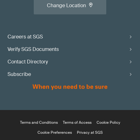
Change Location
Careers at SGS
Verify SGS Documents
Contact Directory
Subscribe
Terms and Conditions
Terms of Access
Cookie Policy
Cookie Preferences
Privacy at SGS