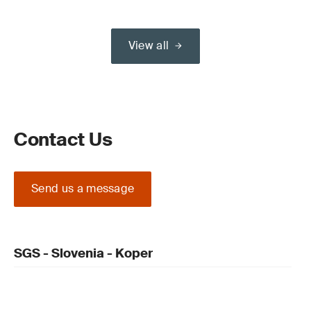
View all
Contact Us
Send us a message
SGS - Slovenia - Koper