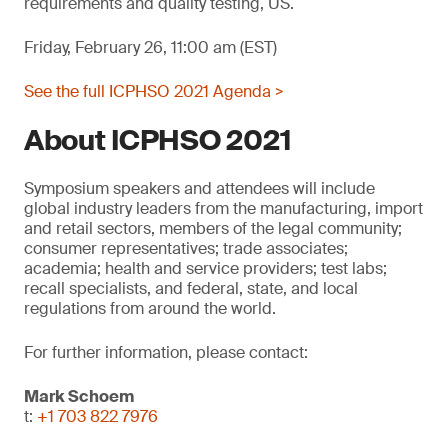
requirements and quality testing, US.
Friday, February 26, 11:00 am (EST)
See the full ICPHSO 2021 Agenda >
About ICPHSO 2021
Symposium speakers and attendees will include
global industry leaders from the manufacturing, import
and retail sectors, members of the legal community;
consumer representatives; trade associates;
academia; health and service providers; test labs;
recall specialists, and federal, state, and local
regulations from around the world.
For further information, please contact:
Mark Schoem
t:
+1 703 822 7976