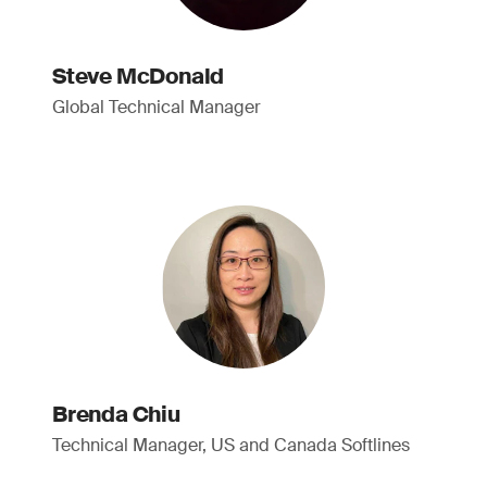
Steve McDonald
Global Technical Manager
Brenda Chiu
Technical Manager, US and Canada Softlines