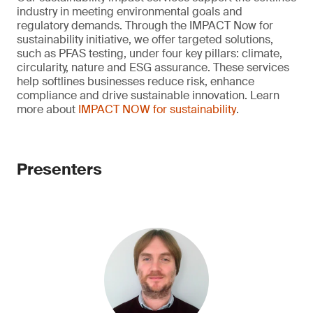
industry in meeting environmental goals and
regulatory demands. Through the IMPACT Now for
sustainability initiative, we offer targeted solutions,
such as PFAS testing, under four key pillars: climate,
circularity, nature and ESG assurance. These services
help softlines businesses reduce risk, enhance
compliance and drive sustainable innovation. Learn
more about
IMPACT NOW for sustainability
.
Presenters