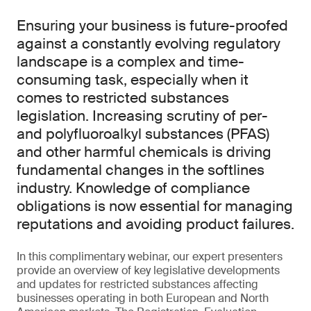
Ensuring your business is future-proofed
against a constantly evolving regulatory
landscape is a complex and time-
consuming task, especially when it
comes to restricted substances
legislation. Increasing scrutiny of per-
and polyfluoroalkyl substances (PFAS)
and other harmful chemicals is driving
fundamental changes in the softlines
industry. Knowledge of compliance
obligations is now essential for managing
reputations and avoiding product failures.
In this complimentary webinar, our expert presenters
provide an overview of key legislative developments
and updates for restricted substances affecting
businesses operating in both European and North