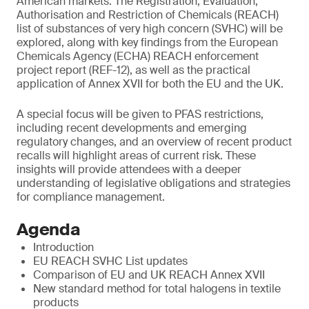
American markets. The Registration, Evaluation,
Authorisation and Restriction of Chemicals (REACH)
list of substances of very high concern (SVHC) will be
explored, along with key findings from the European
Chemicals Agency (ECHA) REACH enforcement
project report (REF-12), as well as the practical
application of Annex XVII for both the EU and the UK.
A special focus will be given to PFAS restrictions,
including recent developments and emerging
regulatory changes, and an overview of recent product
recalls will highlight areas of current risk. These
insights will provide attendees with a deeper
understanding of legislative obligations and strategies
for compliance management.
Agenda
Introduction
EU REACH SVHC List updates
Comparison of EU and UK REACH Annex XVII
New standard method for total halogens in textile
products