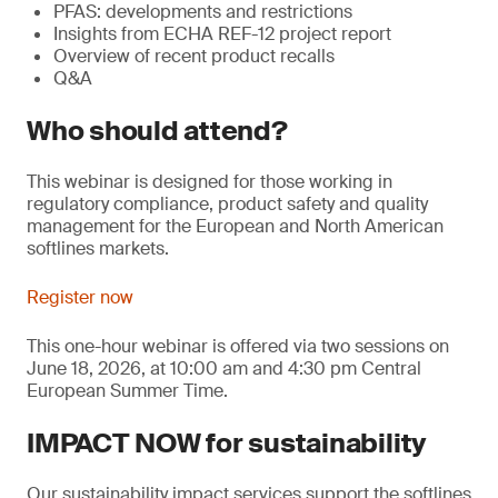
PFAS: developments and restrictions
Insights from ECHA REF-12 project report
Overview of recent product recalls
Q&A
Who should attend?
This webinar is designed for those working in
regulatory compliance, product safety and quality
management for the European and North American
softlines markets.
Register now
This one-hour webinar is offered via two sessions on
June 18, 2026, at 10:00 am and 4:30 pm Central
European Summer Time.
IMPACT NOW for sustainability
Our sustainability impact services support the softlines