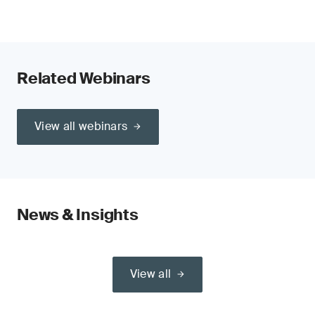
Related Webinars
View all webinars
News & Insights
View all