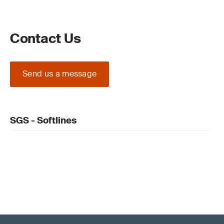
Contact Us
Send us a message
SGS - Softlines