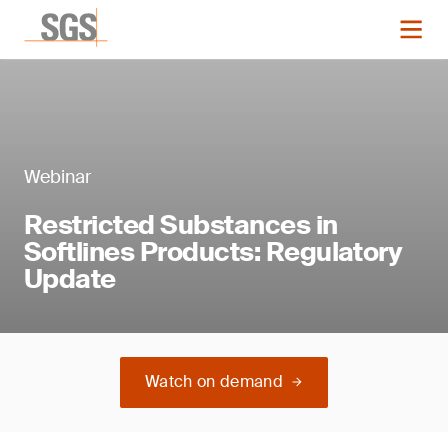
Webinar
Restricted Substances in
Softlines Products: Regulatory
Update
Watch on demand