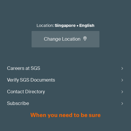
Location
:
Singapore
•
English
Change Location
Careers at SGS
Verify SGS Documents
Contact Directory
Subscribe