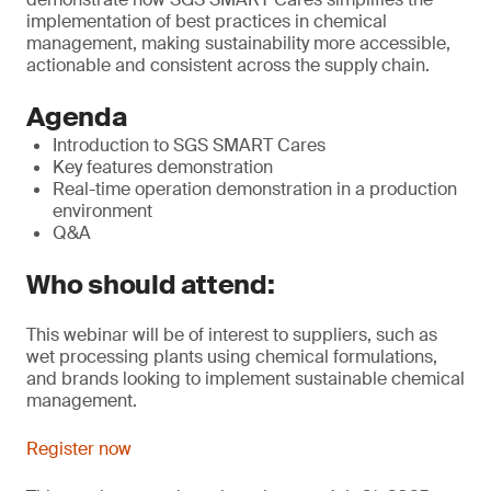
implementation of best practices in chemical
management, making sustainability more accessible,
actionable and consistent across the supply chain.
Agenda
Introduction to SGS SMART Cares
Key features demonstration
Real-time operation demonstration in a production
environment
Q&A
Who should attend:
This webinar will be of interest to suppliers, such as
wet processing plants using chemical formulations,
and brands looking to implement sustainable chemical
management.
Register now