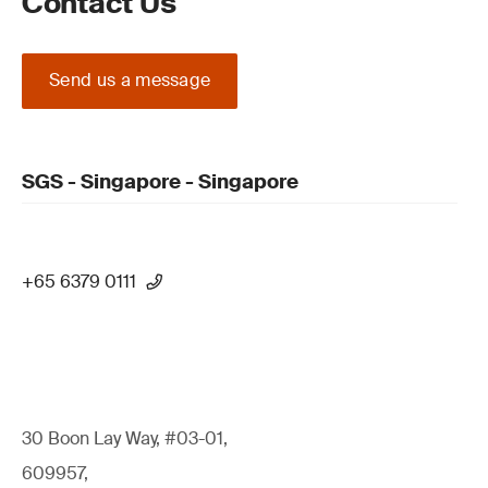
Contact Us
Send us a message
SGS - Singapore - Singapore
+65 6379 0111
30 Boon Lay Way, #03-01,
609957,