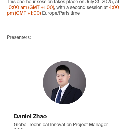
This one-hour session takes place on July 31, 2025, at
10:00 am (GMT +1:00)
, with a second session at
4:00
pm (GMT +1:00)
Europe/Paris time
Presenters:
Daniel Zhao
Global Technical Innovation Project Manager,