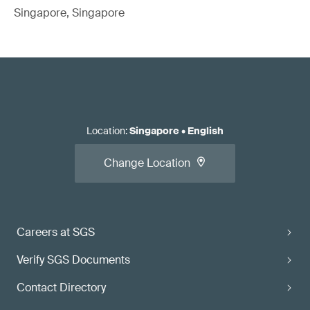
Singapore, Singapore
Location
:
Singapore
•
English
Change Location
Careers at SGS
Verify SGS Documents
Contact Directory