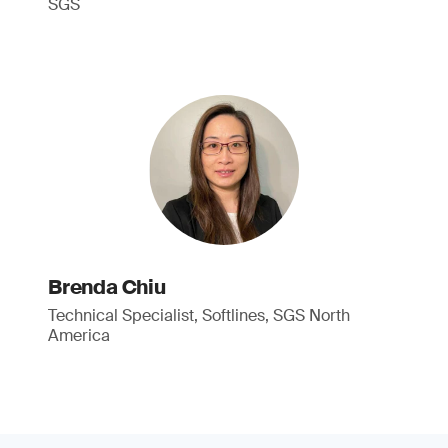
SGS
Brenda Chiu
Technical Specialist, Softlines, SGS North
America