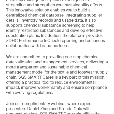
streamline and strengthen your sustainability efforts.
This innovative solution enables you to build a
centralized chemical database, integrating supplier
details, inventory records and usage data. It also
supports chemical substance screening to help
identify restricted substances and develop effective
substitution plans. In addition, the platform provides
ZDHC Performance InCheck reporting and enhances
collaboration with brand partners.
We are committed to providing one-stop chemical
data validation and management services, delivering a
more transparent and sustainable chemical
management model for the textile and footwear supply
chain. SGS SMART Cares is a key part of this mission,
offering a practical tool to reduce environmental
impact, improve worker safety and ensure compliance
with evolving regulations.
Join our complimentary webinar, where expert
presenters Daniel Zhao and Brenda Chiu will
demonstrate how SGS SMART Cares simplifies the