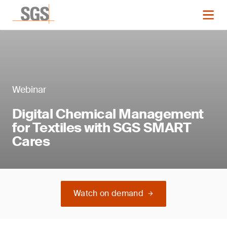
Webinar
Digital Chemical Management
for Textiles with SGS SMART
Cares
Watch on demand