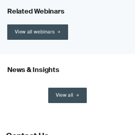
Related Webinars
View all webinars
News & Insights
View all