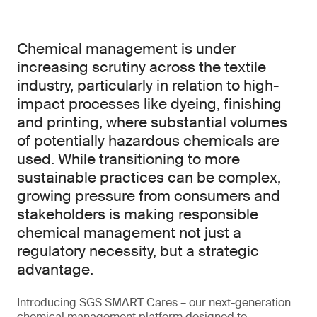
Chemical management is under
increasing scrutiny across the textile
industry, particularly in relation to high-
impact processes like dyeing, finishing
and printing, where substantial volumes
of potentially hazardous chemicals are
used. While transitioning to more
sustainable practices can be complex,
growing pressure from consumers and
stakeholders is making responsible
chemical management not just a
regulatory necessity, but a strategic
advantage.
Introducing SGS SMART Cares – our next-generation
chemical management platform designed to