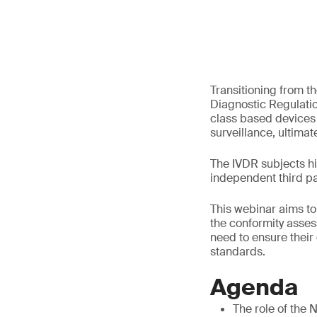
Transitioning from th
Diagnostic Regulatio
class based devices
surveillance, ultimate
The IVDR subjects h
independent third par
This webinar aims to
the conformity asses
need to ensure their
standards.
Agenda
The role of the 