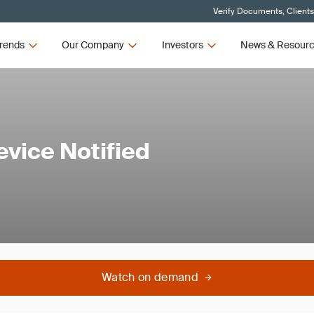
Verify Documents, Client
rends
Our Company
Investors
News & Resour
evice Notified
Watch on demand