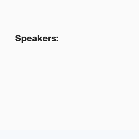
Speakers: