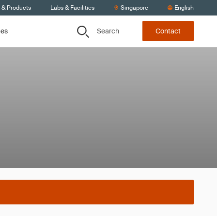
s & Products
Labs & Facilities
Singapore
English
Search
ces
Contact