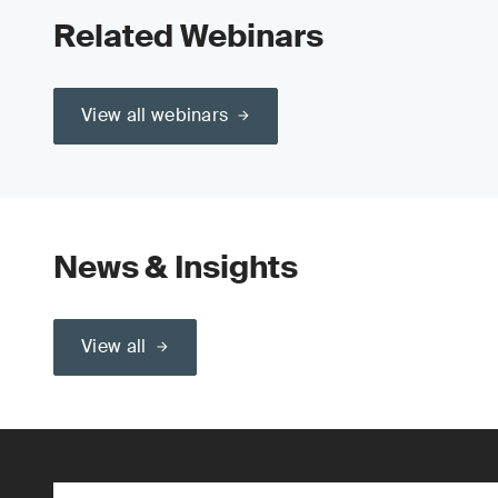
Related Webinars
View all webinars
News & Insights
View all