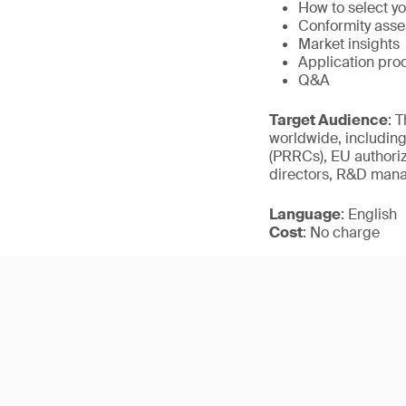
How to select yo
Conformity ass
Market insights
Application pro
Q&A
Target Audience
: 
worldwide, including
(PRRCs), EU authoriz
directors, R&D mana
Language
: English
Cost
: No charge