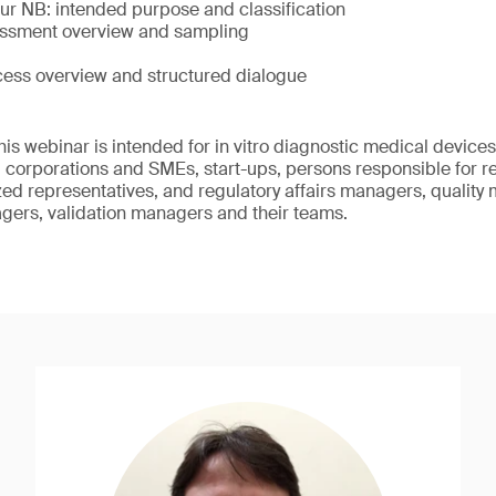
ur NB: intended purpose and classification
essment overview and sampling
cess overview and structured dialogue
This webinar is intended for in vitro diagnostic medical devic
 corporations and SMEs, start-ups, persons responsible for 
ed representatives, and regulatory affairs managers, quality
gers, validation managers and their teams.