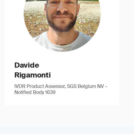
Davide
Rigamonti
IVDR Product Assessor, SGS Belgium NV –
Notified Body 1639