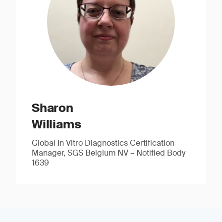
Sharon
Williams
Global In Vitro Diagnostics Certification
Manager, SGS Belgium NV – Notified Body
1639