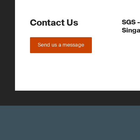
Contact Us
SGS -
Sing
Send us a message