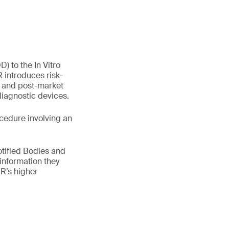
) to the In Vitro
 introduces risk-
e and post-market
 diagnostic devices.
cedure involving an
otified Bodies and
information they
R’s higher