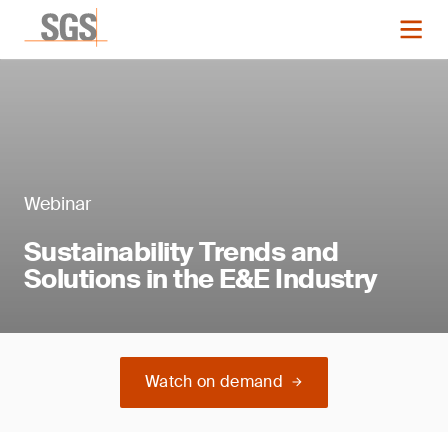
Webinar
Sustainability Trends and
Solutions in the E&E Industry
Watch on demand