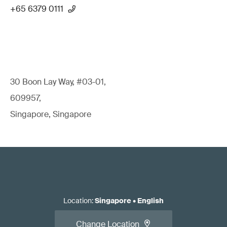
+65 6379 0111
30 Boon Lay Way, #03-01,
609957,
Singapore, Singapore
Location
:
Singapore
•
English
Change Location