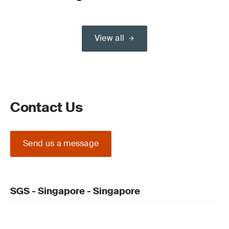
View all
Contact Us
Send us a message
SGS - Singapore - Singapore