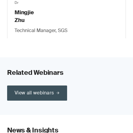
Dr
Mingjie
Zhu
Technical Manager, SGS
Related Webinars
View all webinars
News & Insights