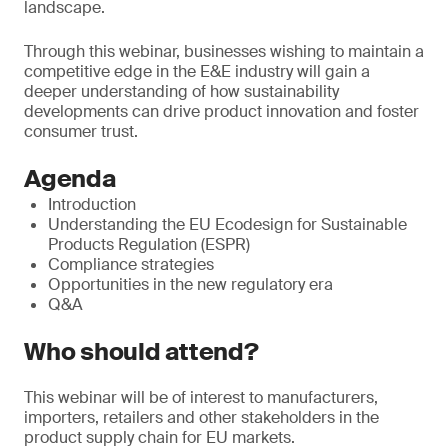
landscape.
Through this webinar, businesses wishing to maintain a
competitive edge in the E&E industry will gain a
deeper understanding of how sustainability
developments can drive product innovation and foster
consumer trust.
Agenda
Introduction
Understanding the EU Ecodesign for Sustainable
Products Regulation (ESPR)
Compliance strategies
Opportunities in the new regulatory era
Q&A
Who should attend?
This webinar will be of interest to manufacturers,
importers, retailers and other stakeholders in the
product supply chain for EU markets.