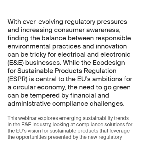
With ever-evolving regulatory pressures
and increasing consumer awareness,
finding the balance between responsible
environmental practices and innovation
can be tricky for electrical and electronic
(E&E) businesses. While the Ecodesign
for Sustainable Products Regulation
(ESPR) is central to the EU’s ambitions for
a circular economy, the need to go green
can be tempered by financial and
administrative compliance challenges.
This webinar explores emerging sustainability trends
in the E&E industry, looking at compliance solutions for
the EU’s vision for sustainable products that leverage
the opportunities presented by the new regulatory