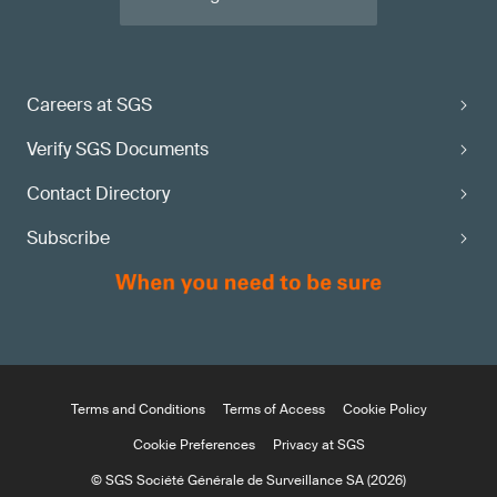
Careers at SGS
Verify SGS Documents
Contact Directory
Subscribe
Terms and Conditions
Terms of Access
Cookie Policy
Cookie Preferences
Privacy at SGS
© SGS Société Générale de Surveillance SA (2026)