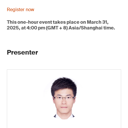
Register now
This one-hour event takes place on March 31,
2025, at 4:00 pm (GMT + 8) Asia/Shanghai time.
Presenter