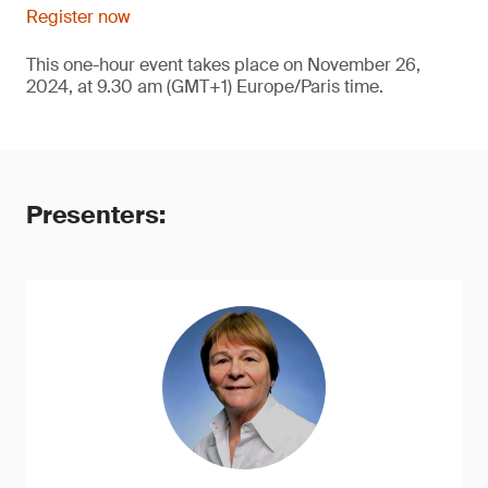
Register now
This one-hour event takes place on November 26,
2024, at 9.30 am (GMT+1) Europe/Paris time.
Presenters: