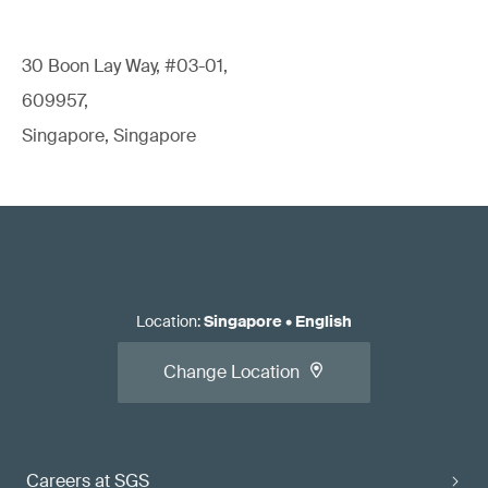
30 Boon Lay Way, #03-01,
609957,
Singapore, Singapore
Location
:
Singapore
•
English
Change Location
Careers at SGS