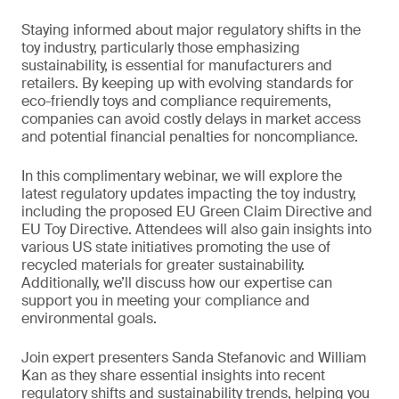
Staying informed about major regulatory shifts in the
toy industry, particularly those emphasizing
sustainability, is essential for manufacturers and
retailers. By keeping up with evolving standards for
eco-friendly toys and compliance requirements,
companies can avoid costly delays in market access
and potential financial penalties for noncompliance.
In this complimentary webinar, we will explore the
latest regulatory updates impacting the toy industry,
including the proposed EU Green Claim Directive and
EU Toy Directive. Attendees will also gain insights into
various US state initiatives promoting the use of
recycled materials for greater sustainability.
Additionally, we’ll discuss how our expertise can
support you in meeting your compliance and
environmental goals.
Join expert presenters Sanda Stefanovic and William
Kan as they share essential insights into recent
regulatory shifts and sustainability trends, helping you