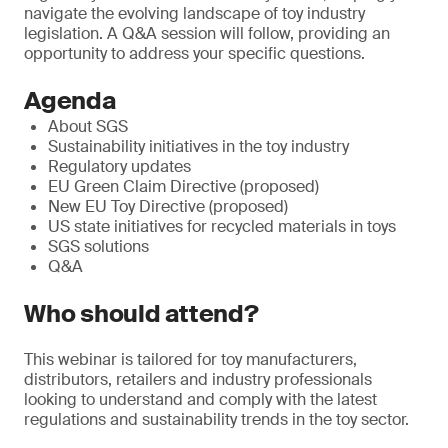
navigate the evolving landscape of toy industry
legislation. A Q&A session will follow, providing an
opportunity to address your specific questions.
Agenda
About SGS
Sustainability initiatives in the toy industry
Regulatory updates
EU Green Claim Directive (proposed)
New EU Toy Directive (proposed)
US state initiatives for recycled materials in toys
SGS solutions
Q&A
Who should attend?
This webinar is tailored for toy manufacturers,
distributors, retailers and industry professionals
looking to understand and comply with the latest
regulations and sustainability trends in the toy sector.