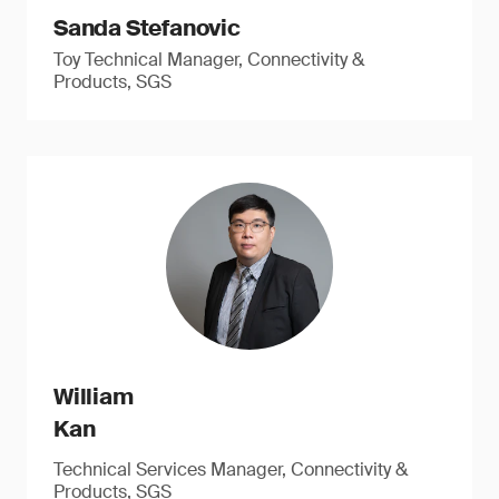
Sanda Stefanovic
Toy Technical Manager, Connectivity &
Products, SGS
William
Kan
Technical Services Manager, Connectivity &
Products, SGS