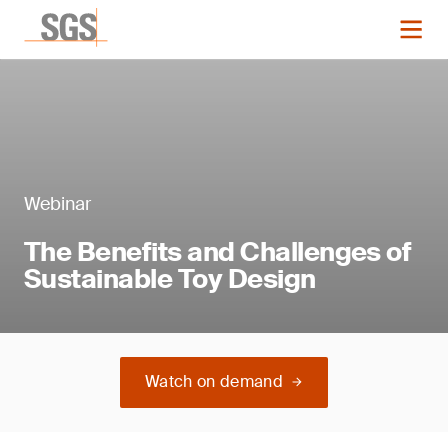
Webinar
The Benefits and Challenges of
Sustainable Toy Design
Watch on demand