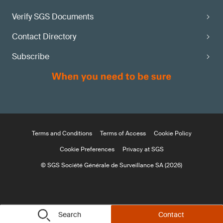
Verify SGS Documents
Contact Directory
Subscribe
Terms and Conditions
Terms of Access
Cookie Policy
Cookie Preferences
Privacy at SGS
© SGS Société Générale de Surveillance SA (2026)
Search
Contact