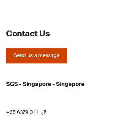
Contact Us
Send us a message
SGS - Singapore - Singapore
+65 6379 0111