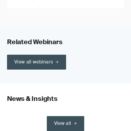
Related Webinars
View all webinars
News & Insights
View all