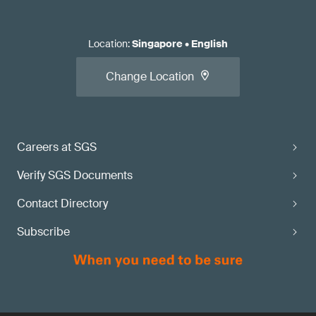
Location
:
Singapore
•
English
Change Location
Careers at SGS
Verify SGS Documents
Contact Directory
Subscribe