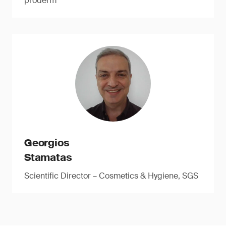
proderm
Georgios
Stamatas
Scientific Director – Cosmetics & Hygiene, SGS