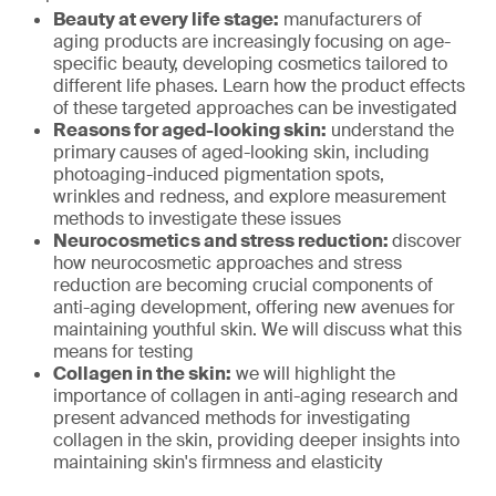
Beauty at every life stage:
manufacturers of
aging products are increasingly focusing on age-
specific beauty, developing cosmetics tailored to
different life phases. Learn how the product effects
of these targeted approaches can be investigated
Reasons for aged-looking skin:
understand the
primary causes of aged-looking skin, including
photoaging-induced pigmentation spots,
wrinkles and redness, and explore measurement
methods to investigate these issues
Neurocosmetics and stress reduction:
discover
how neurocosmetic approaches and stress
reduction are becoming crucial components of
anti-aging development, offering new avenues for
maintaining youthful skin. We will discuss what this
means for testing
Collagen in the skin:
we will highlight the
importance of collagen in anti-aging research and
present advanced methods for investigating
collagen in the skin, providing deeper insights into
maintaining skin's firmness and elasticity