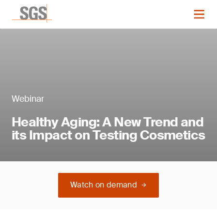
Webinar
Healthy Aging: A New Trend and
its Impact on Testing Cosmetics
Watch on demand