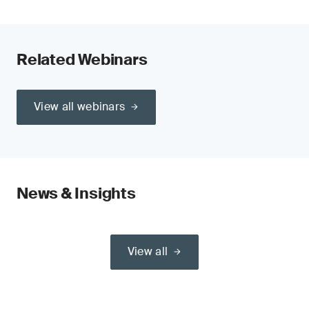
Related Webinars
View all webinars
News & Insights
View all