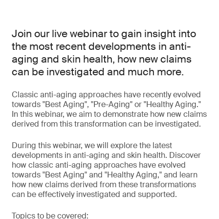
Join our live webinar to gain insight into
the most recent developments in anti-
aging and skin health, how new claims
can be investigated and much more.
Classic anti-aging approaches have recently evolved
towards "Best Aging", "Pre-Aging" or "Healthy Aging."
In this webinar, we aim to demonstrate how new claims
derived from this transformation can be investigated.
During this webinar, we will explore the latest
developments in anti-aging and skin health. Discover
how classic anti-aging approaches have evolved
towards "Best Aging" and "Healthy Aging," and learn
how new claims derived from these transformations
can be effectively investigated and supported.
Topics to be covered: