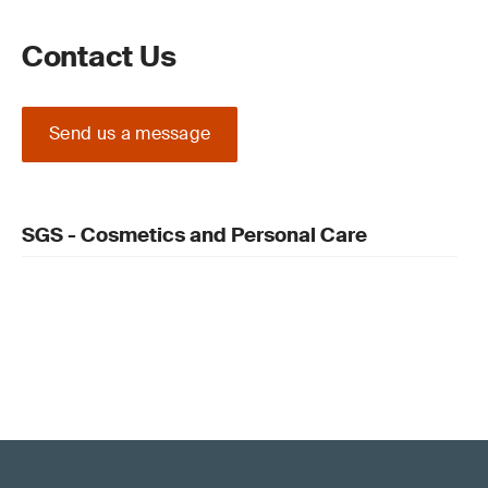
Contact Us
Send us a message
SGS - Cosmetics and Personal Care