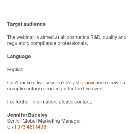
Target audience
The webinar is aimed at all cosmetics R&D, quality and
regulatory compliance professionals.
Language
English
Can't make a live session?
Register now
and receive a
complimentary recording after the live event.
For further information, please contact:
Jennifer Buckley
Senior Global Marketing Manager
t:
+1 973 461 1498