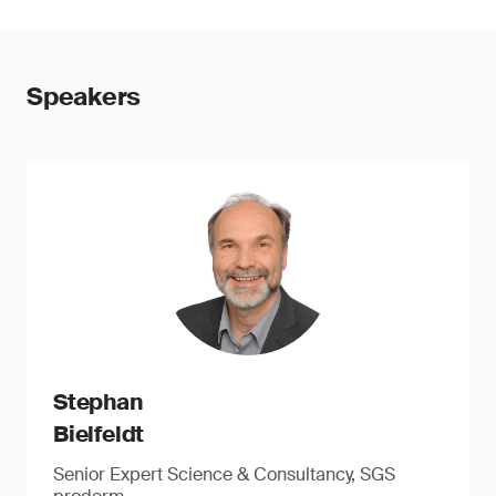
Speakers
Stephan
Bielfeldt
Senior Expert Science & Consultancy, SGS