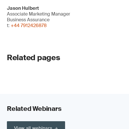
Jason Hulbert
Associate Marketing Manager
Business Assurance
t:
+44 7912426878
Related pages
Related Webinars
View all webinars