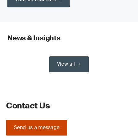
News & Insights
View all
Contact Us
Send us a message