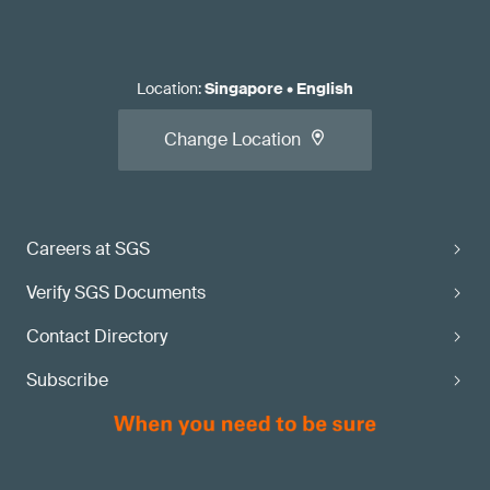
Location
:
Singapore
•
English
Change Location
Careers at SGS
Verify SGS Documents
Contact Directory
Subscribe