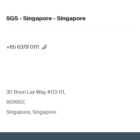
SGS - Singapore - Singapore
+65 6379 0111
30 Boon Lay Way, #03-01,
609957,
Singapore, Singapore