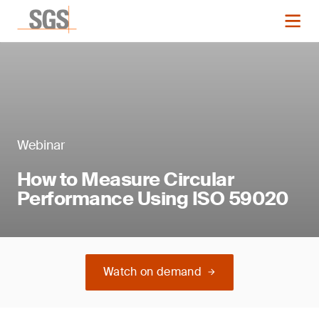
Webinar
How to Measure Circular
Performance Using ISO 59020
Watch on demand