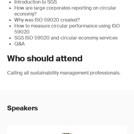
Introduction to SGS
How are large corporates reporting on circular
economy?
Why was ISO 59020 created?
How to measure circular performance using ISO
59020
SGS ISO 59020 and circular economy services
Q&A
Who should attend
Calling all sustainability management professionals.
Speakers