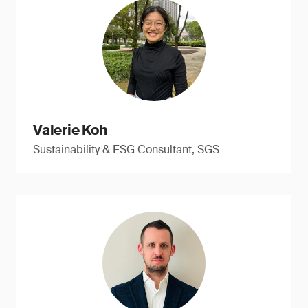
Valerie Koh
Sustainability & ESG Consultant, SGS