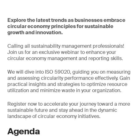
Explore the latest trends as businesses embrace
circular economy principles for sustainable
growth and innovation.
Calling all sustainability management professionals!
Join us for an exclusive webinar to enhance your
circular economy management and reporting skills.
We will dive into ISO 59020, guiding you on measuring
and assessing circularity performance effectively. Gain
practical insights and strategies to optimize resource
utilization and minimize waste in your organization.
Register now to accelerate your journey toward a more
sustainable future and stay ahead in the dynamic
landscape of circular economy initiatives.
Agenda