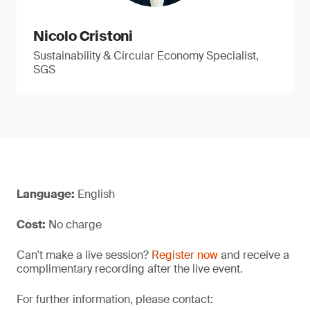
Nicolo Cristoni
Sustainability & Circular Economy Specialist,
SGS
Language:
English
Cost:
No charge
Can't make a live session?
Register now
and receive a
complimentary recording after the live event.
For further information, please contact: