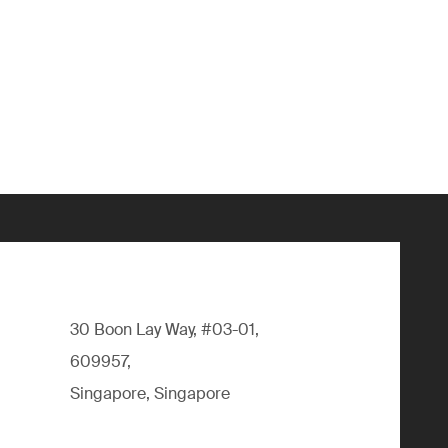
30 Boon Lay Way, #03-01,
609957,
Singapore, Singapore