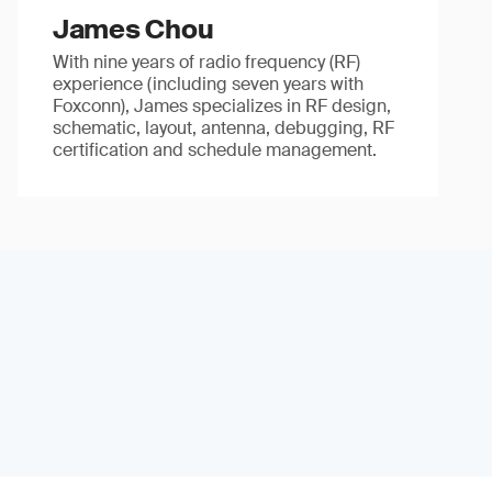
James Chou
With nine years of radio frequency (RF)
experience (including seven years with
Foxconn), James specializes in RF design,
schematic, layout, antenna, debugging, RF
certification and schedule management.