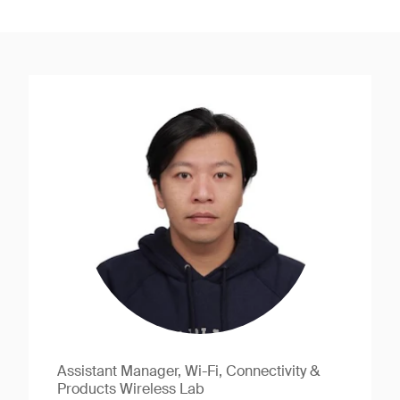
Assistant Manager, Wi-Fi, Connectivity &
Products Wireless Lab