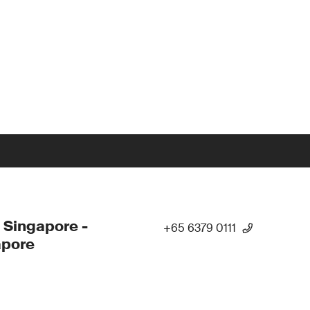
 Singapore -
+65 6379 0111
apore