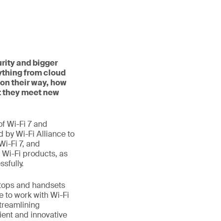
rity and bigger
ything from cloud
on their way, how
t they meet new
f Wi-Fi 7 and
d by Wi-Fi Alliance to
Wi-Fi 7, and
 Wi-Fi products, as
sfully.
aptops and handsets
e to work with Wi-Fi
treamlining
ient and innovative