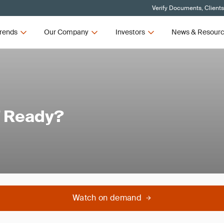
Verify Documents, Client
rends
Our Company
Investors
News & Resour
7 Ready?
Watch on demand