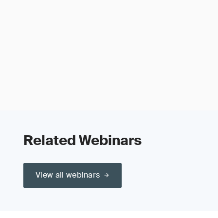
Related Webinars
View all webinars