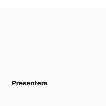
Presenters