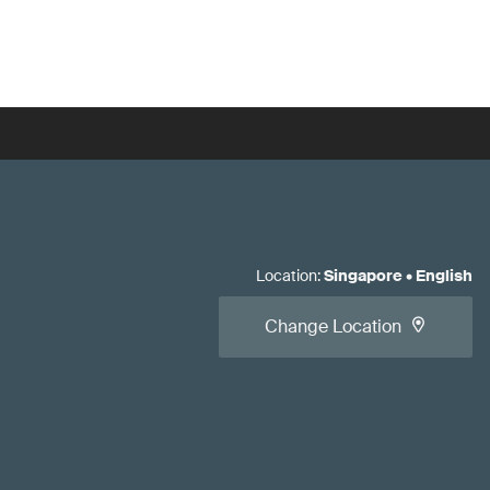
Location
:
Singapore
•
English
Change Location