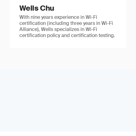
Wells Chu
With nine years experience in Wi-Fi
certification (including three years in Wi-Fi
Alliance), Wells specializes in Wi-Fi
certification policy and certification testing.