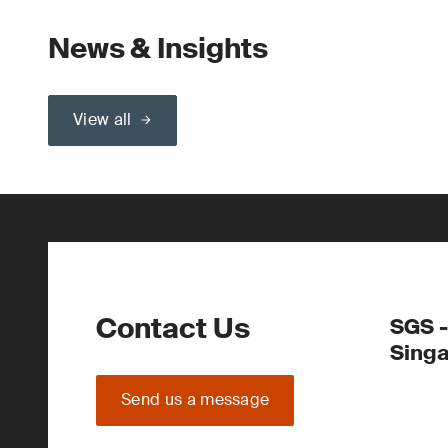
News & Insights
View all
Contact Us
SGS -
Sing
Send us a message