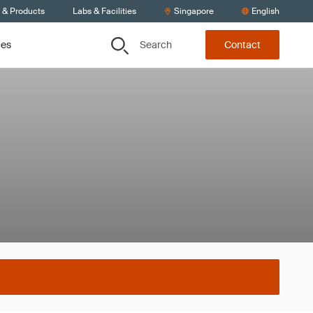
s & Products
Labs & Facilities
Singapore
English
Search
ces
Contact