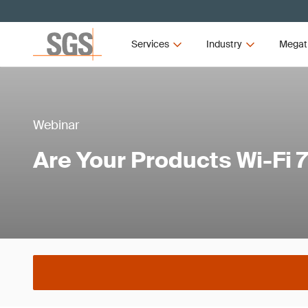
Services
Industry
Megat
Webinar
Are Your Products Wi-Fi 