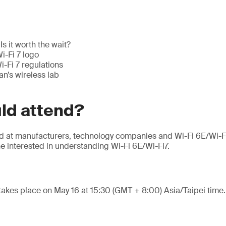
Is it worth the wait?
i-Fi 7 logo
-Fi 7 regulations
n’s wireless lab
ld attend?
ed at manufacturers, technology companies and Wi-Fi 6E/Wi-F
e interested in understanding Wi-Fi 6E/Wi-Fi7.
takes place on May 16 at 15:30 (GMT + 8:00) Asia/Taipei time.