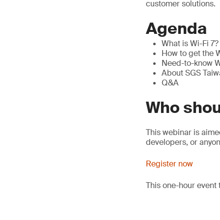
customer solutions.
Agenda
What is Wi-Fi 7? 
How to get the W
Need-to-know Wi
About SGS Taiwa
Q&A
Who shou
This webinar is aim
developers, or anyon
Register now
This one-hour event 