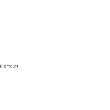
i7 product