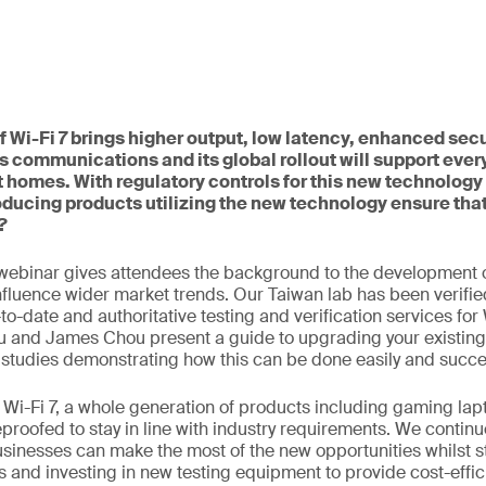
 Wi-Fi 7 brings higher output, low latency, enhanced secu
s communications and its global rollout will support ever
 homes. With regulatory controls for this new technology 
ducing products utilizing the new technology ensure tha
?
webinar gives attendees the background to the development o
influence wider market trends. Our Taiwan lab has been verifie
o-date and authoritative testing and verification services for 
u and James Chou present a guide to upgrading your existing
 studies demonstrating how this can be done easily and succes
to Wi-Fi 7, a whole generation of products including gaming l
eproofed to stay in line with industry requirements. We continu
usinesses can make the most of the new opportunities whilst s
 and investing in new testing equipment to provide cost-effic