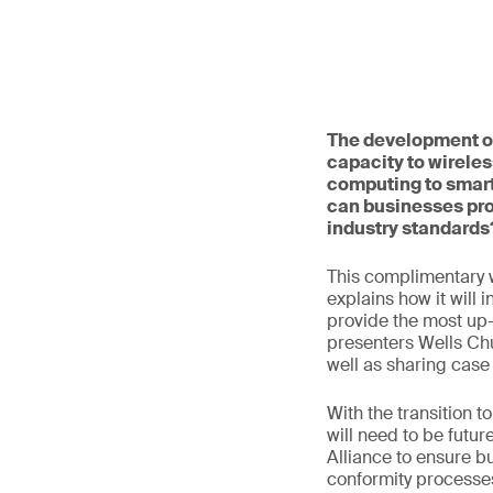
The development of
capacity to wireles
computing to smart
can businesses pro
industry standards
This complimentary 
explains how it will 
provide the most up-t
presenters Wells Ch
well as sharing case
With the transition 
will need to be futur
Alliance to ensure b
conformity processes