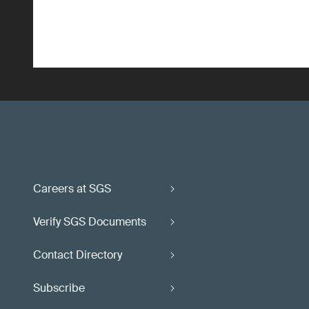
Careers at SGS
Verify SGS Documents
Contact Directory
Subscribe