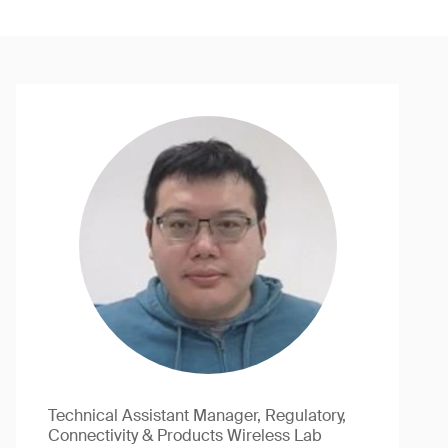
Technical Assistant Manager, Regulatory,
Connectivity & Products Wireless Lab