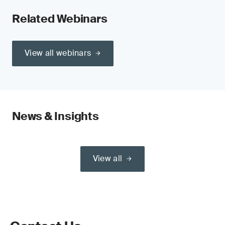
Related Webinars
View all webinars
News & Insights
View all