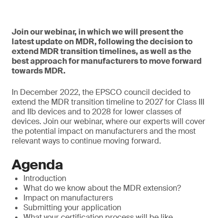
Join our webinar, in which we will present the
latest update on MDR, following the decision to
extend MDR transition timelines, as well as the
best approach for manufacturers to move forward
towards MDR.
In December 2022, the EPSCO council decided to
extend the MDR transition timeline to 2027 for Class III
and IIb devices and to 2028 for lower classes of
devices. Join our webinar, where our experts will cover
the potential impact on manufacturers and the most
relevant ways to continue moving forward.
Agenda
Introduction
What do we know about the MDR extension?
Impact on manufacturers
Submitting your application
What your certification process will be like