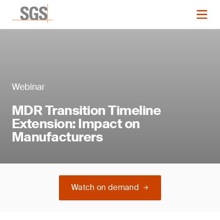
Webinar
MDR Transition Timeline
Extension: Impact on
Manufacturers
Watch on demand