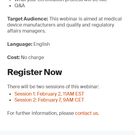
Q&A
Target Audience:
This webinar is aimed at medical
device manufacturers and quality and regulatory
affairs managers.
Language:
English
Cost:
No charge
Register Now
There will be two sessions of this webinar:
Session 1: February 2, 11AM EST
Session 2: February 7, 9AM CET
For further information, please
contact us
.