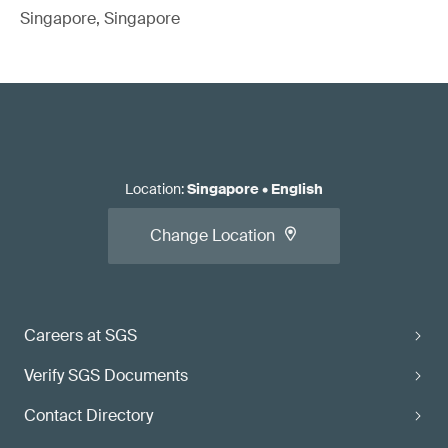
Singapore, Singapore
Location
:
Singapore
•
English
Change Location
Careers at SGS
Verify SGS Documents
Contact Directory