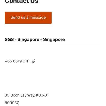
Contact Us
Send us a message
SGS - Singapore - Singapore
+65 6379 0111
30 Boon Lay Way, #03-01,
609957,