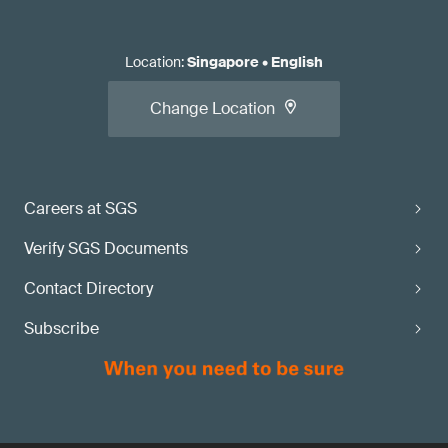
Location
:
Singapore
•
English
Change Location
Careers at SGS
Verify SGS Documents
Contact Directory
Subscribe