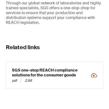
Through our global network of laboratories and highly
trained specialists, SGS offers a one-stop-shop for
services to ensure that your production and
distribution systems support your compliance with
REACH legislation.
Related links
SGS one-stop REACH compliance
solutions for the consumer goods
pdf
2.98