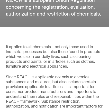
REACH is a European Union Regulation
concerning the registration, evaluation,
authorization and restriction of chemicals.
It applies to all chemicals – not only those used in
industrial processes but also those found in products
which we use in our daily lives, such as cleaning
products and paints, or in articles such as clothes,
furniture and electrical appliances.
Since REACH is applicable not only to chemical
substances and mixtures, but also includes certain
provisions applicable to articles, it is important for
consumer product manufacturers and importers to
understand their roles and responsibilities within the
REACH framework. Substance restriction,
authorization, and notification are important factors for