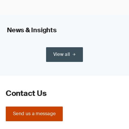
News & Insights
View all
Contact Us
Send us a message