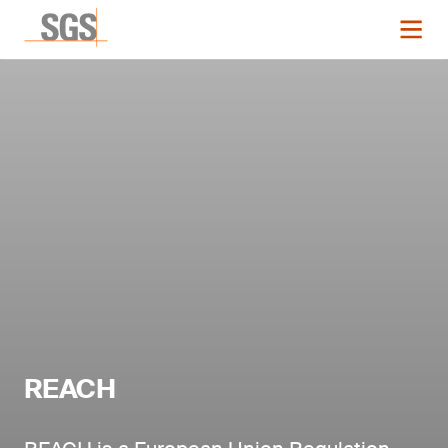
REACH