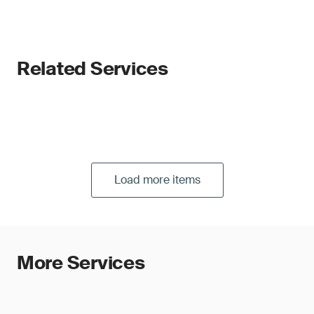
Related Services
Load more items
More Services