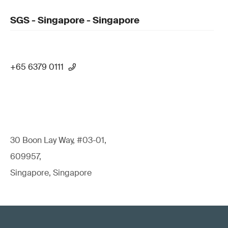
SGS - Singapore - Singapore
+65 6379 0111
30 Boon Lay Way, #03-01,
609957,
Singapore, Singapore