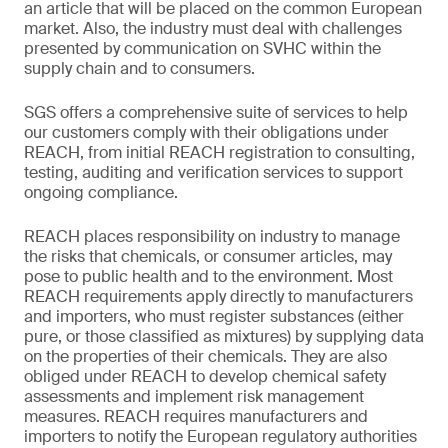
an article that will be placed on the common European
market. Also, the industry must deal with challenges
presented by communication on SVHC within the
supply chain and to consumers.
SGS offers a comprehensive suite of services to help
our customers comply with their obligations under
REACH, from initial REACH registration to consulting,
testing, auditing and verification services to support
ongoing compliance.
REACH places responsibility on industry to manage
the risks that chemicals, or consumer articles, may
pose to public health and to the environment. Most
REACH requirements apply directly to manufacturers
and importers, who must register substances (either
pure, or those classified as mixtures) by supplying data
on the properties of their chemicals. They are also
obliged under REACH to develop chemical safety
assessments and implement risk management
measures. REACH requires manufacturers and
importers to notify the European regulatory authorities