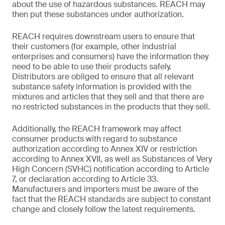
about the use of hazardous substances. REACH may
then put these substances under authorization.
REACH requires downstream users to ensure that
their customers (for example, other industrial
enterprises and consumers) have the information they
need to be able to use their products safely.
Distributors are obliged to ensure that all relevant
substance safety information is provided with the
mixtures and articles that they sell and that there are
no restricted substances in the products that they sell.
Additionally, the REACH framework may affect
consumer products with regard to substance
authorization according to Annex XIV or restriction
according to Annex XVII, as well as Substances of Very
High Concern (SVHC) notification according to Article
7, or declaration according to Article 33.
Manufacturers and importers must be aware of the
fact that the REACH standards are subject to constant
change and closely follow the latest requirements.