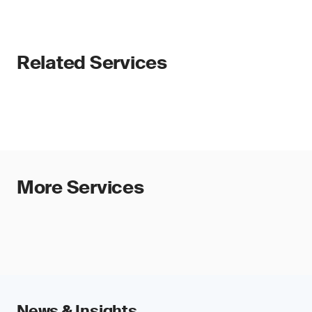
Related Services
More Services
News & Insights