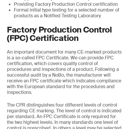
Providing Factory Production Control certification
Formal initial type testing for a selected number of
products as a Notified Testing Laboratory
Factory Production Control
(FPC) Certification
An important document for many CE-marked products
is a so-called FPC Certificate. We can provide FPC
certification, which covers quality control of
procedures and inspections of a product. Following a
successful audit by a NoBo, the manufacturer will
receive an FPC certificate which indicates compliance
with the European standard for the procedures and
inspections.
The CPR distinguishes four different levels of control
regarding CE marking. The level of control is indicated
per standard. An FPC Certificate is only required for
the two highest levels. In many standards one level of
control is prescribed. In others a level may be selected