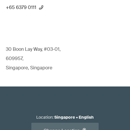
+65 6379 0111
30 Boon Lay Way, #03-01,
609957,
Singapore, Singapore
Location
:
Singapore
•
English