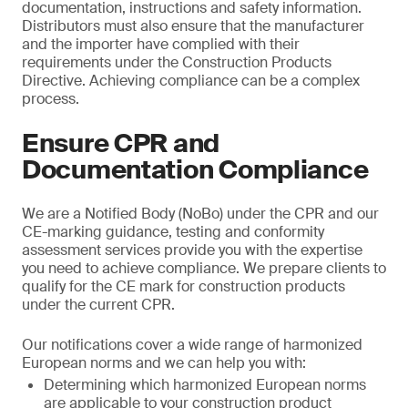
documentation, instructions and safety information.
Distributors must also ensure that the manufacturer
and the importer have complied with their
requirements under the Construction Products
Directive. Achieving compliance can be a complex
process.
Ensure CPR and
Documentation Compliance
We are a Notified Body (NoBo) under the CPR and our
CE-marking guidance, testing and conformity
assessment services provide you with the expertise
you need to achieve compliance. We prepare clients to
qualify for the CE mark for construction products
under the current CPR.
Our notifications cover a wide range of harmonized
European norms and we can help you with:
Determining which harmonized European norms
are applicable to your construction product