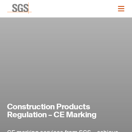
Construction Products
Regulation – CE Marking