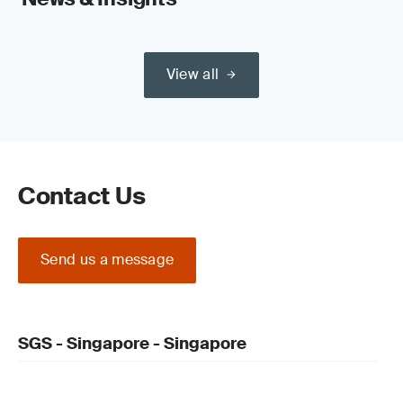
View all
Contact Us
Send us a message
SGS - Singapore - Singapore