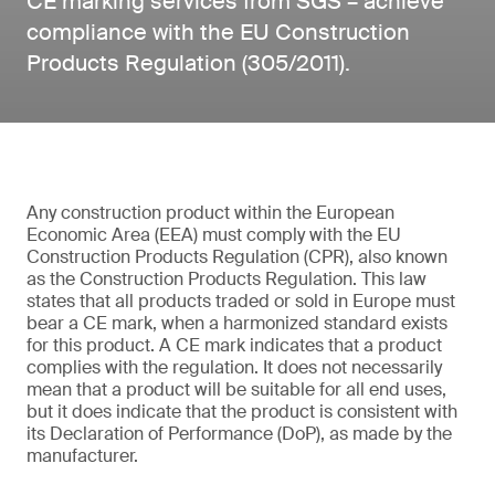
CE marking services from SGS – achieve
compliance with the EU Construction
Products Regulation (305/2011).
Any construction product within the European
Economic Area (EEA) must comply with the EU
Construction Products Regulation (CPR), also known
as the Construction Products Regulation. This law
states that all products traded or sold in Europe must
bear a CE mark, when a harmonized standard exists
for this product. A CE mark indicates that a product
complies with the regulation. It does not necessarily
mean that a product will be suitable for all end uses,
but it does indicate that the product is consistent with
its Declaration of Performance (DoP), as made by the
manufacturer.