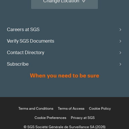
Change Location
Careers at SGS
Verify SGS Documents
Contact Directory
Subscribe
Terms and Conditions
Terms of Access
Cookie Policy
Cookie Preferences
Privacy at SGS
© SGS Société Générale de Surveillance SA (2026)