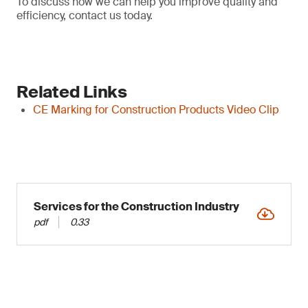
To discuss how we can help you improve quality and
efficiency, contact us today.
Related Links
CE Marking for Construction Products Video Clip
Services for the Construction Industry
pdf
0.33