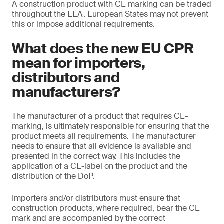
A construction product with CE marking can be traded
throughout the EEA. European States may not prevent
this or impose additional requirements.
What does the new EU CPR
mean for importers,
distributors and
manufacturers?
The manufacturer of a product that requires CE-
marking, is ultimately responsible for ensuring that the
product meets all requirements. The manufacturer
needs to ensure that all evidence is available and
presented in the correct way. This includes the
application of a CE-label on the product and the
distribution of the DoP.
Importers and/or distributors must ensure that
construction products, where required, bear the CE
mark and are accompanied by the correct