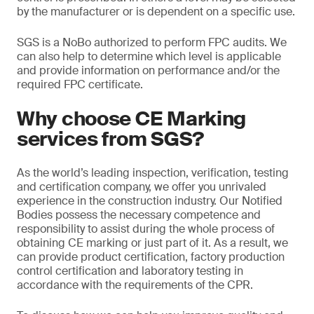
by the manufacturer or is dependent on a specific use.
SGS is a NoBo authorized to perform FPC audits. We
can also help to determine which level is applicable
and provide information on performance and/or the
required FPC certificate.
Why choose CE Marking
services from SGS?
As the world’s leading inspection, verification, testing
and certification company, we offer you unrivaled
experience in the construction industry. Our Notified
Bodies possess the necessary competence and
responsibility to assist during the whole process of
obtaining CE marking or just part of it. As a result, we
can provide product certification, factory production
control certification and laboratory testing in
accordance with the requirements of the CPR.