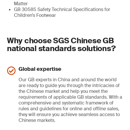
Matter
GB 30585 Safety Technical Specifications for
Children’s Footwear
Why choose SGS Chinese GB
national standards solutions?
Global expertise
Our GB experts in China and around the world
are ready to guide you through the intricacies of
the Chinese market and help you meet the
requirements of applicable GB standards. With a
comprehensive and systematic framework of
rules and guidelines for online and offline sales,
they will ensure you achieve seamless access to
Chinese markets.