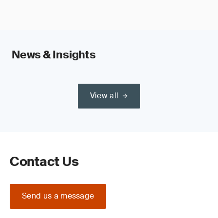
News & Insights
View all
Contact Us
Send us a message