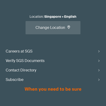
Location
:
Singapore
•
English
Change Location
Careers at SGS
Verify SGS Documents
Contact Directory
Subscribe