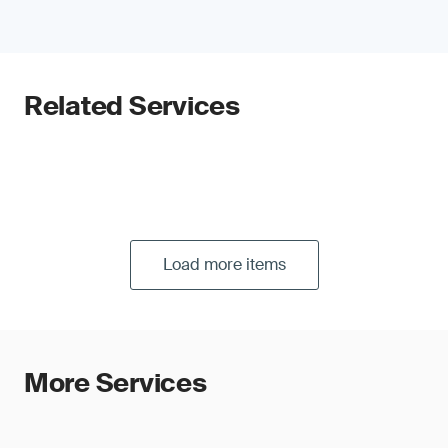
Related Services
Load more items
More Services