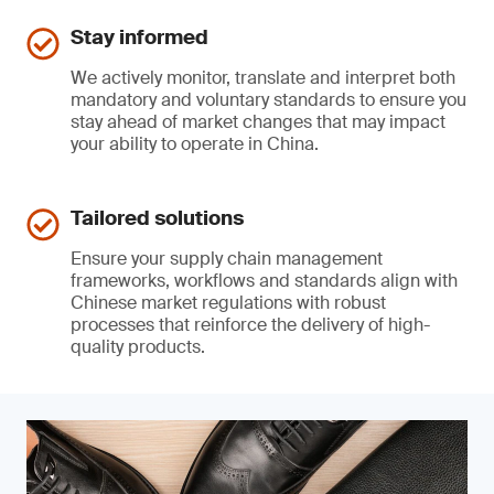
Stay informed
We actively monitor, translate and interpret both
mandatory and voluntary standards to ensure you
stay ahead of market changes that may impact
your ability to operate in China.
Tailored solutions
Ensure your supply chain management
frameworks, workflows and standards align with
Chinese market regulations with robust
processes that reinforce the delivery of high-
quality products.