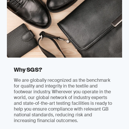
Why SGS?
We are globally recognized as the benchmark
for quality and integrity in the textile and
footwear industry. Wherever you operate in the
world, our global network of industry experts
and state-of-the-art testing facilities is ready to
help you ensure compliance with relevant GB
national standards, reducing risk and
increasing financial outcomes.