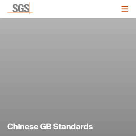
Chinese GB Standards