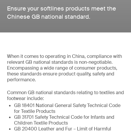
Ensure your softlines products meet the
Chinese GB national standard.
When it comes to operating in China, compliance with
relevant GB national standards is non-negotiable.
Encompassing a wide range of consumer products,
these standards ensure product quality, safety and
performance.
Common GB national standards relating to textiles and
footwear include:
GB 18401 National General Safety Technical Code
for Textile Products
GB 31701 Safety Technical Code for Infants and
Children Textile Products
GB 20400 Leather and Fur – Limit of Harmful