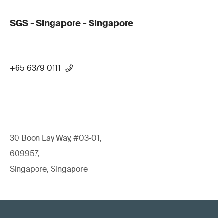
SGS - Singapore - Singapore
+65 6379 0111
30 Boon Lay Way, #03-01,
609957,
Singapore, Singapore