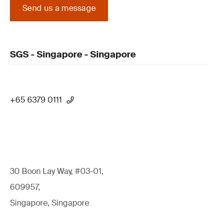
Send us a message
SGS - Singapore - Singapore
+65 6379 0111
30 Boon Lay Way, #03-01,
609957,
Singapore, Singapore