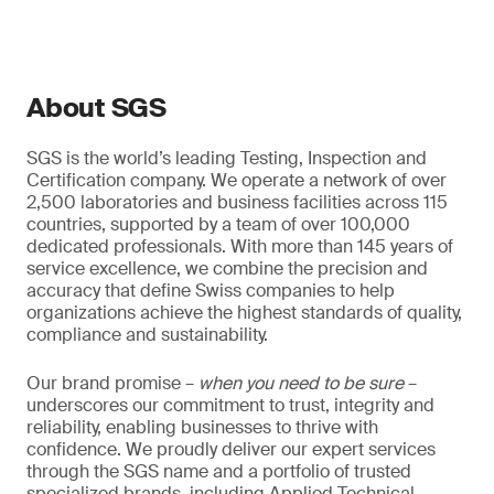
About SGS
SGS is the world’s leading Testing, Inspection and
Certification company. We operate a network of over
2,500 laboratories and business facilities across 115
countries, supported by a team of over 100,000
dedicated professionals. With more than 145 years of
service excellence, we combine the precision and
accuracy that define Swiss companies to help
organizations achieve the highest standards of quality,
compliance and sustainability.
Our brand promise –
when you need to be sure
–
underscores our commitment to trust, integrity and
reliability, enabling businesses to thrive with
confidence. We proudly deliver our expert services
through the SGS name and a portfolio of trusted
specialized brands, including Applied Technical