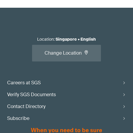
Location
:
Singapore
•
English
Change Location
Careers at SGS
Verify SGS Documents
Contact Directory
Subscribe