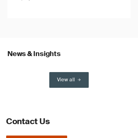
News & Insights
View all
Contact Us