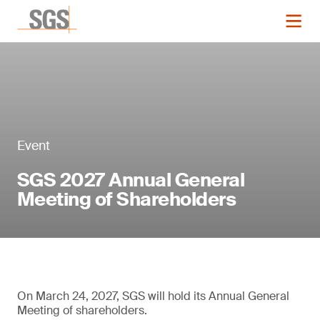
Event
SGS 2027 Annual General
Meeting of Shareholders
On March 24, 2027, SGS will hold its Annual General
Meeting of shareholders.