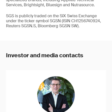
Services, Brightsight, Bluesign and Nutrasource.
SGS is publicly traded on the SIX Swiss Exchange
under the ticker symbol SGSN (ISIN CH1256740924,
Reuters SGSN.S, Bloomberg SGSN SW).
Investor and media contacts