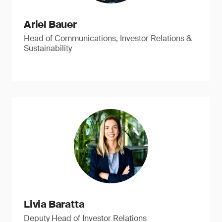
Ariel Bauer
Head of Communications, Investor Relations &
Sustainability
Livia Baratta
Deputy Head of Investor Relations