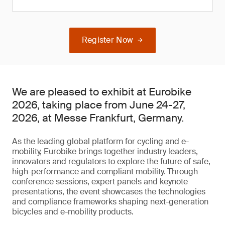
Register Now
We are pleased to exhibit at Eurobike
2026, taking place from June 24-27,
2026, at Messe Frankfurt, Germany.
As the leading global platform for cycling and e-
mobility, Eurobike brings together industry leaders,
innovators and regulators to explore the future of safe,
high-performance and compliant mobility. Through
conference sessions, expert panels and keynote
presentations, the event showcases the technologies
and compliance frameworks shaping next-generation
bicycles and e-mobility products.