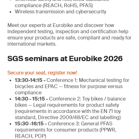
compliance (REACH, RoHS, PFAS)
Wireless transmission and cybersecurity
Meet our experts at Eurobike and discover how
independent testing, inspection and certification help
ensure your products are safe, compliant and ready for
international markets.
SGS seminars at Eurobike 2026
Secure your seat, register now!
13:30-14:15 -
Conference 1: Mechanical testing for
bicycles and EPAC — fitness for purpose versus
compliance
14:30 - 15:15 -
Conference 2: Toy bikes / balance
bikes — Legal requirements for product safety
(requirements in accordance with the EN 71 toy
standard, Directive 2009/48/EC and labelling)
15:30 -16:15 -
Conference 3: General PFAS
requirements for consumer products (PPWR,
REACH, POP)