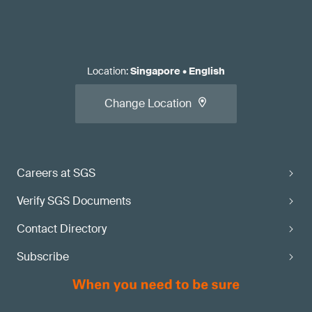
Location
:
Singapore
•
English
Change Location
Careers at SGS
Verify SGS Documents
Contact Directory
Subscribe