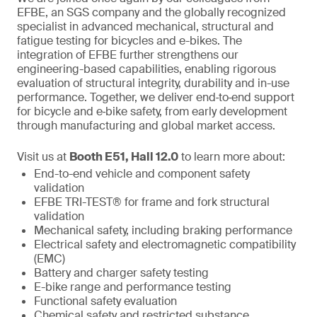
EFBE, an SGS company and the globally recognized
specialist in advanced mechanical, structural and
fatigue testing for bicycles and e-bikes. The
integration of EFBE further strengthens our
engineering-based capabilities, enabling rigorous
evaluation of structural integrity, durability and in-use
performance. Together, we deliver end‑to‑end support
for bicycle and e‑bike safety, from early development
through manufacturing and global market access.
Visit us at
Booth E51, Hall 12.0
to learn more about:
End-to-end vehicle and component safety
validation
EFBE TRI-TEST® for frame and fork structural
validation
Mechanical safety, including braking performance
Electrical safety and electromagnetic compatibility
(EMC)
Battery and charger safety testing
E-bike range and performance testing
Functional safety evaluation
Chemical safety and restricted substance