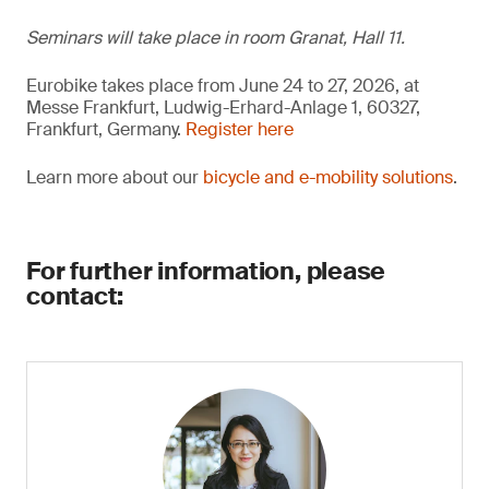
Seminars will take place in room Granat, Hall 11.
Eurobike takes place from June 24 to 27, 2026, at
Messe Frankfurt, Ludwig-Erhard-Anlage 1, 60327,
Frankfurt, Germany.
Register here
Learn more about our
bicycle and e-mobility solutions
.
For further information, please
contact: