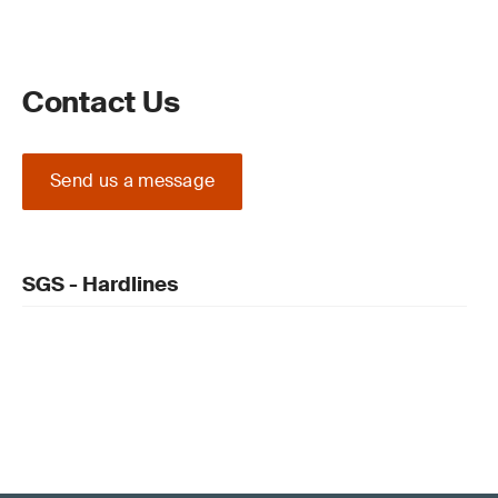
Contact Us
Send us a message
SGS - Hardlines