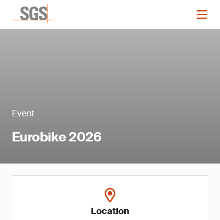
Event
Eurobike 2026
Location