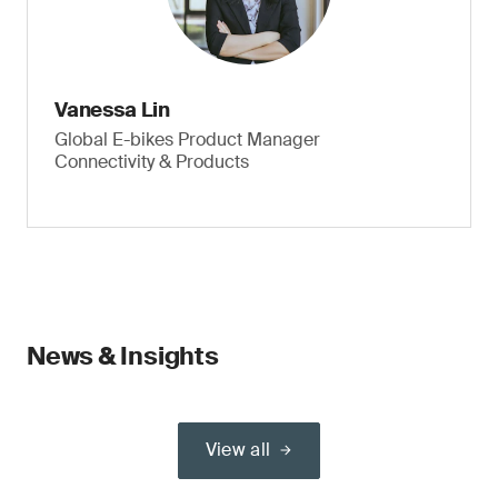
Vanessa Lin
Global E-bikes Product Manager
Connectivity & Products
News & Insights
View all