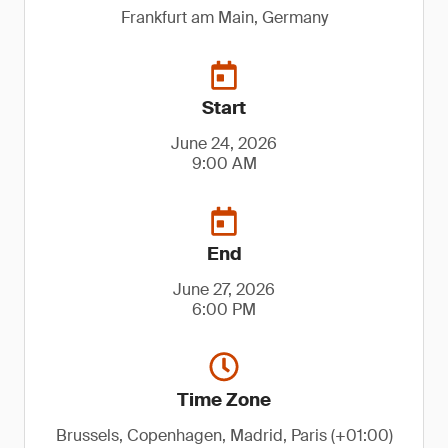
Frankfurt am Main, Germany
Start
June 24, 2026
9:00 AM
End
June 27, 2026
6:00 PM
Time Zone
Brussels, Copenhagen, Madrid, Paris (+01:00)