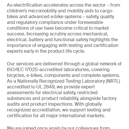
As electrification accelerates across the sector – from
children’s micromobility and mobility aids to cargo
bikes and advanced e‑bike systems – safety, quality
and regulatory compliance under foreseeable
conditions of use have become critical to market
success. Increasing scrutiny across mechanical,
electrical, battery and functional safety highlights the
importance of engaging with testing and certification
experts early in the product life cycle.
Our services are delivered through a global network of
ISO/IEC 17025-accredited laboratories, covering
bicycles, e-bikes, components and complete systems.
As a Nationally Recognized Testing Laboratory (NRTL)
accredited to UL 2849, we provide expert
assessments for electrical safety, restricted
substances and product reliability, alongside factory
audits and product inspections. With globally
recognized accreditation, we support testing and
certification for all major international markets.
We are joined once again by our colleagues from