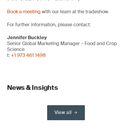
Book a meeting
with our team at the tradeshow.
For further information, please contact:
Jennifer Buckley
Senior Global Marketing Manager – Food and Crop
Science
t:
+1 973 461 1498
News & Insights
View all