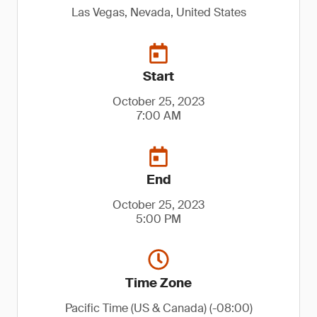
Las Vegas, Nevada, United States
Start
October 25, 2023
7:00 AM
End
October 25, 2023
5:00 PM
Time Zone
Pacific Time (US & Canada) (-08:00)