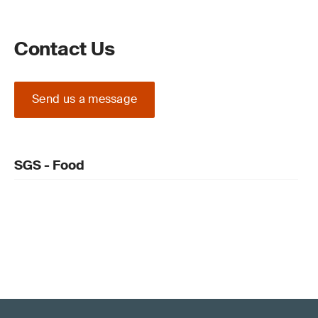
Contact Us
Send us a message
SGS - Food