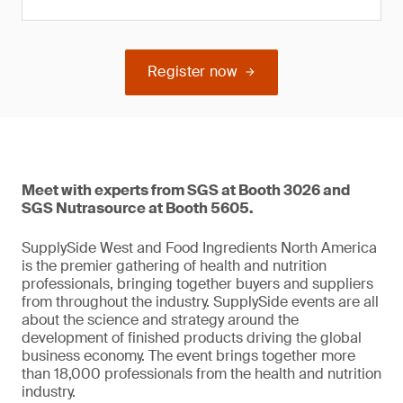
Register now
Meet with experts from SGS at Booth 3026 and
SGS Nutrasource at Booth 5605.
SupplySide West and Food Ingredients North America
is the premier gathering of health and nutrition
professionals, bringing together buyers and suppliers
from throughout the industry. SupplySide events are all
about the science and strategy around the
development of finished products driving the global
business economy. The event brings together more
than 18,000 professionals from the health and nutrition
industry.