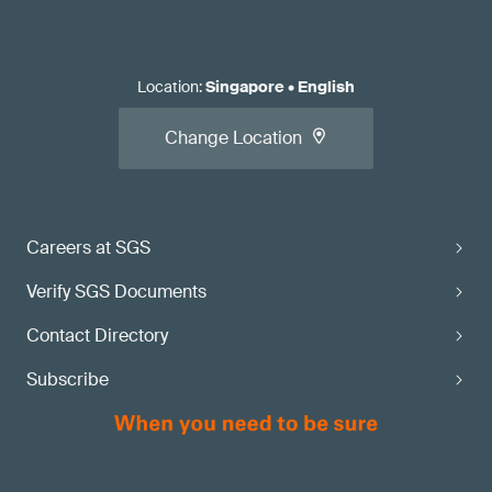
Location
:
Singapore
•
English
Change Location
Careers at SGS
Verify SGS Documents
Contact Directory
Subscribe