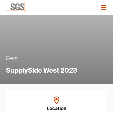
Event
SupplySide West 2023
Location