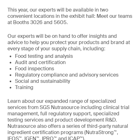
This year, our experts will be available in two
convenient locations in the exhibit hall: Meet our teams
at Booths 3026 and 5605.
Our experts will be on hand to offer insights and
advice to help you protect your products and brand at
every stage of your supply chain, including:
Food testing and analysis
Audit and certification
Food inspections
Regulatory compliance and advisory services
Social and sustainability
Training
Learn about our expanded range of specialized
services from SGS Nutrasource including clinical trial
management, full regulatory support, specialized
testing services and product development R&D.
Nutrasource also offers a series of third-party natural
ingredient certification programs (NutraStrong™,
IFOS™, IGEN™, IPRO™ and ICAP™).