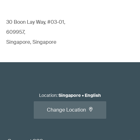
30 Boon Lay Way, #03-01,
609957,
Singapore, Singapore
Location
:
Singapore
•
English
Change Location