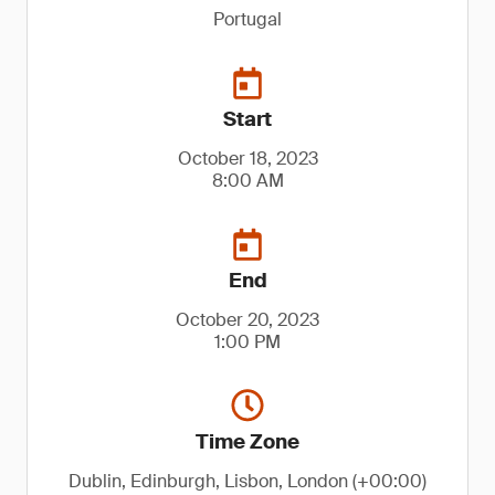
Portugal
Start
October 18, 2023
8:00 AM
End
October 20, 2023
1:00 PM
Time Zone
Dublin, Edinburgh, Lisbon, London (+00:00)