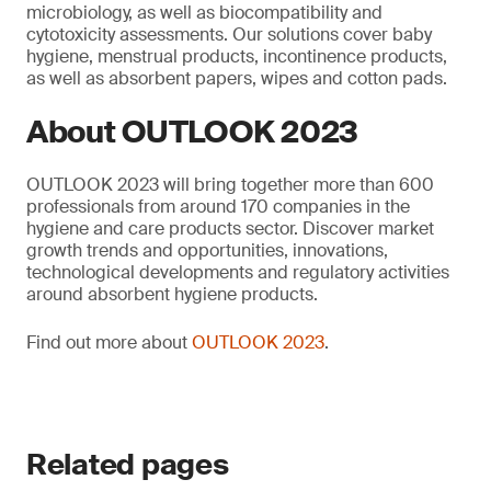
microbiology, as well as biocompatibility and
cytotoxicity assessments. Our solutions cover baby
hygiene, menstrual products, incontinence products,
as well as absorbent papers, wipes and cotton pads.
About OUTLOOK 2023
OUTLOOK 2023 will bring together more than 600
professionals from around 170 companies in the
hygiene and care products sector. Discover market
growth trends and opportunities, innovations,
technological developments and regulatory activities
around absorbent hygiene products.
Find out more about
OUTLOOK 2023
.
Related pages