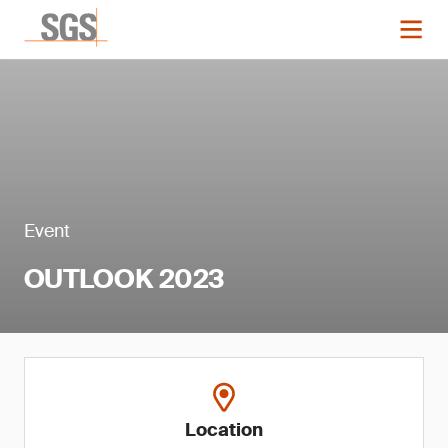
Event
OUTLOOK 2023
Location