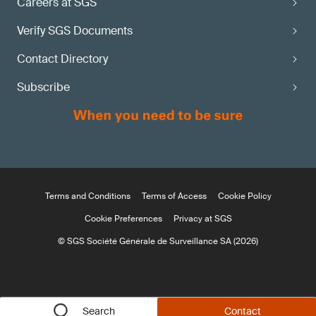
Careers at SGS
Verify SGS Documents
Contact Directory
Subscribe
Terms and Conditions
Terms of Access
Cookie Policy
Cookie Preferences
Privacy at SGS
© SGS Société Générale de Surveillance SA (2026)
Search
Contact