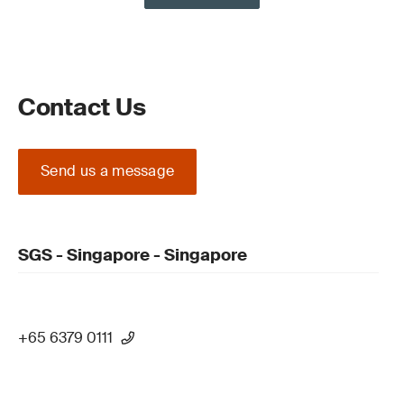
Contact Us
Send us a message
SGS - Singapore - Singapore
+65 6379 0111