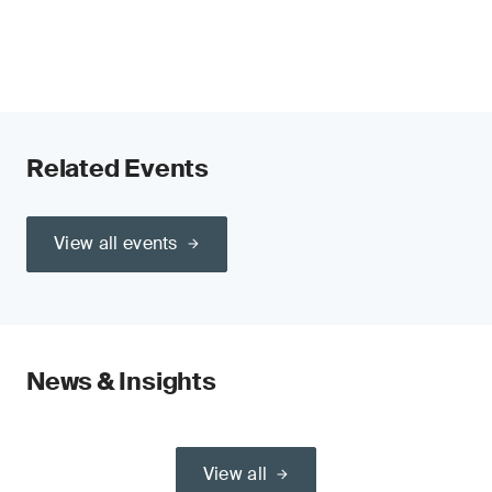
Related Events
View all events
News & Insights
View all