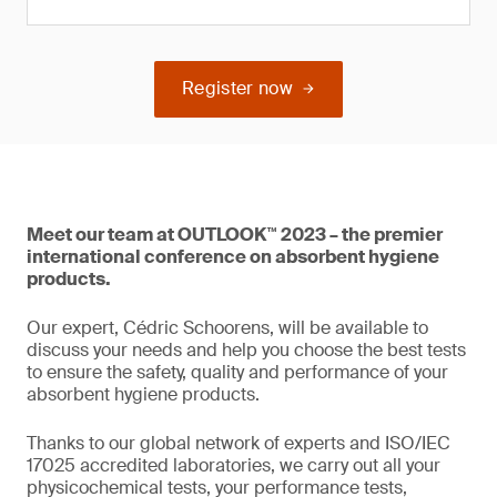
Register now
Meet our team at OUTLOOK™ 2023 – the premier
international conference on absorbent hygiene
products.
Our expert, Cédric Schoorens, will be available to
discuss your needs and help you choose the best tests
to ensure the safety, quality and performance of your
absorbent hygiene products.
Thanks to our global network of experts and ISO/IEC
17025 accredited laboratories, we carry out all your
physicochemical tests, your performance tests,