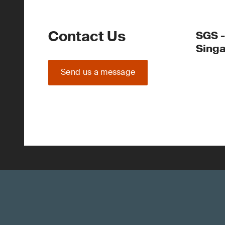
Contact Us
SGS -
Sing
Send us a message