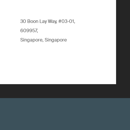
30 Boon Lay Way, #03-01,
609957,
Singapore, Singapore