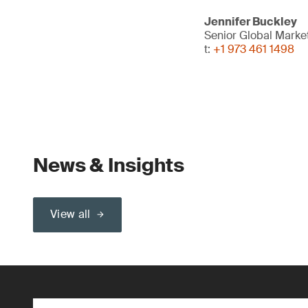
Jennifer Buckley
Senior Global Marke
t:
+1 973 461 1498
News & Insights
View all