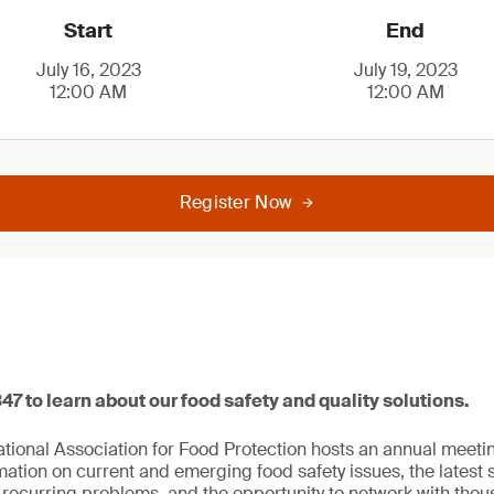
Start
End
July 16, 2023
July 19, 2023
12:00 AM
12:00 AM
Register Now
347 to learn about our food safety and quality solutions.
national Association for Food Protection hosts an annual meeti
mation on current and emerging food safety issues, the latest 
 recurring problems, and the opportunity to network with thou