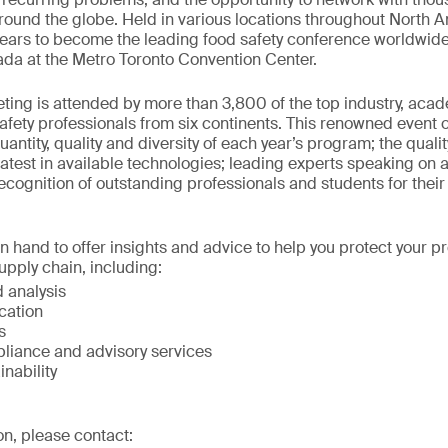
round the globe. Held in various locations throughout North A
ears to become the leading food safety conference worldwide
ada at the Metro Toronto Convention Center.
ing is attended by more than 3,800 of the top industry, aca
fety professionals from six continents. This renowned event o
antity, quality and diversity of each year’s program; the quali
latest in available technologies; leading experts speaking on a 
ecognition of outstanding professionals and students for their 
on hand to offer insights and advice to help you protect your 
upply chain, including:
 analysis
ication
s
liance and advisory services
inability
on, please contact: