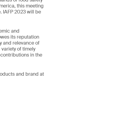
merica, this meeting
. IAFP 2023 will be
demic and
wes its reputation
ty and relevance of
variety of timely
contributions in the
products and brand at