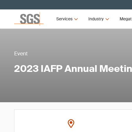
Services
Industry
Megat
Event
2023 IAFP Annual Meeti