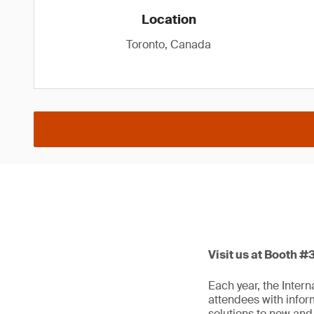
Location
Toronto, Canada
Visit us at Booth #
Each year, the Inter
attendees with infor
solutions to new and