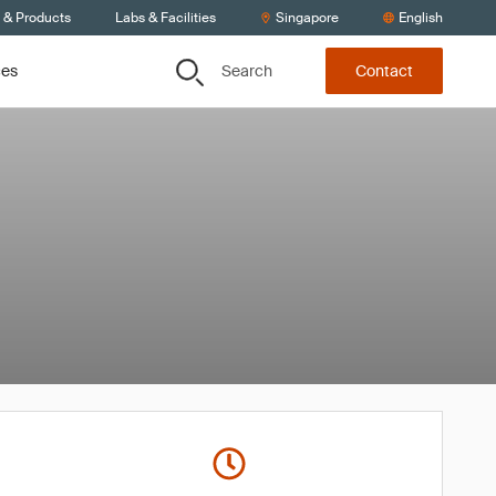
s & Products
Labs & Facilities
Singapore
English
Search
ces
Contact