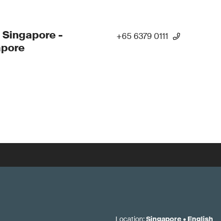
 Singapore -
+65 6379 0111
apore
Location
:
Singapore
•
English