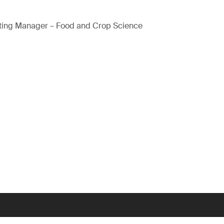
ting Manager – Food and Crop Science