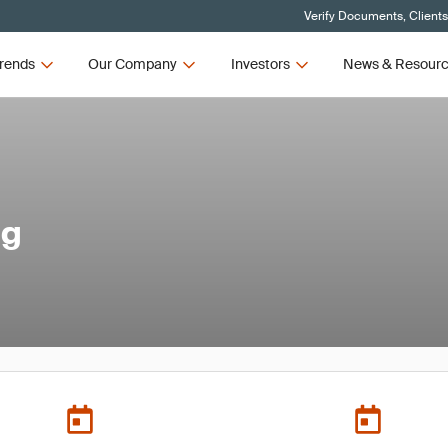
Verify Documents, Client
rends
Our Company
Investors
News & Resour
ng