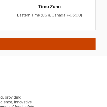
Time Zone
Eastern Time (US & Canada) (-05:00)
ng, providing
science, innovative
sands of food safety