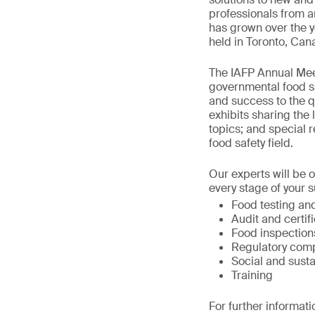
professionals from a
has grown over the y
held in Toronto, Can
The IAFP Annual Meet
governmental food sa
and success to the qu
exhibits sharing the 
topics; and special r
food safety field.
Our experts will be 
every stage of your s
Food testing and
Audit and certif
Food inspection
Regulatory comp
Social and susta
Training
For further informati