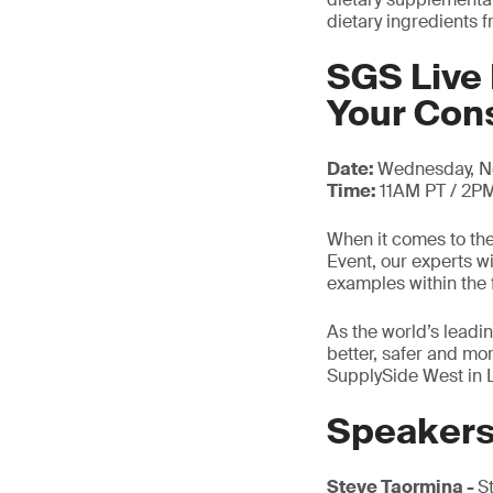
dietary ingredients 
SGS Live 
Your Co
Date:
Wednesday, N
Time:
11AM PT / 2P
When it comes to the
Event, our experts w
examples within the 
As the world’s leadin
better, safer and mo
SupplySide West in 
Speaker
Steve Taormina -
S