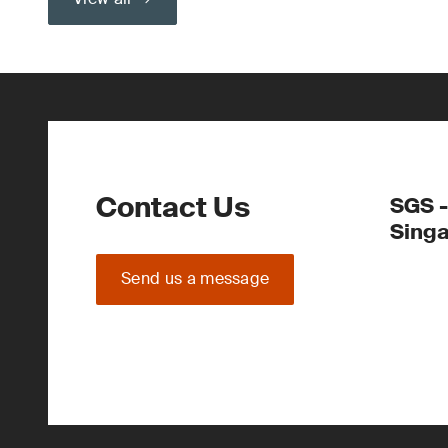
Contact Us
SGS -
Sing
Send us a message