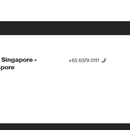
 Singapore -
+65 6379 0111
apore