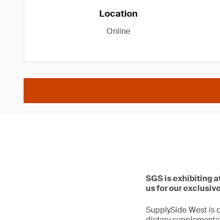
Location
Online
SGS is exhibiting 
us for our exclusiv
SupplySide West is o
dietary supplementat