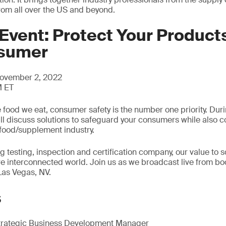
from all over the US and beyond.
Event: Protect Your Products
nsumer
ovember 2, 2022
M ET
 food we eat, consumer safety is the number one priority. Dur
ill discuss solutions to safeguard your consumers while also co
food/supplement industry.
g testing, inspection and certification company, our value to s
re interconnected world. Join us as we broadcast live from bo
Las Vegas, NV.
s
trategic Business Development Manager