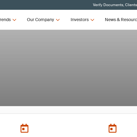
Verify Documents, Client
rends
Our Company
Investors
News & Resour