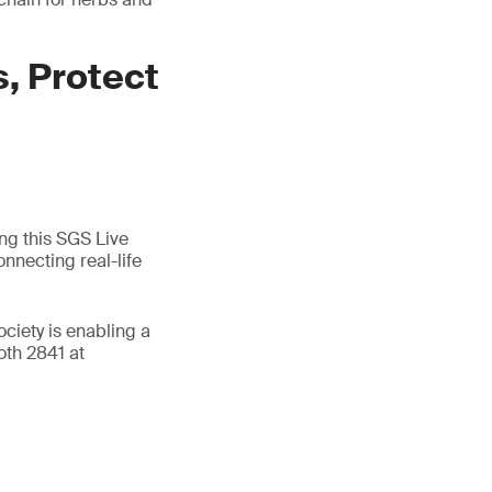
, Protect
ing this SGS Live
nnecting real-life
ociety is enabling a
oth 2841 at