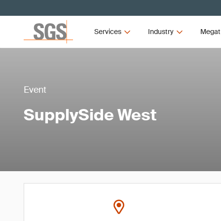
Services
Industry
Megat
Event
SupplySide West