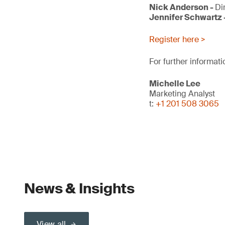
Nick Anderson -
Di
Jennifer Schwartz 
Register here >
For further informati
Michelle Lee
Marketing Analyst
t:
+1 201 508 3065
News & Insights
View all