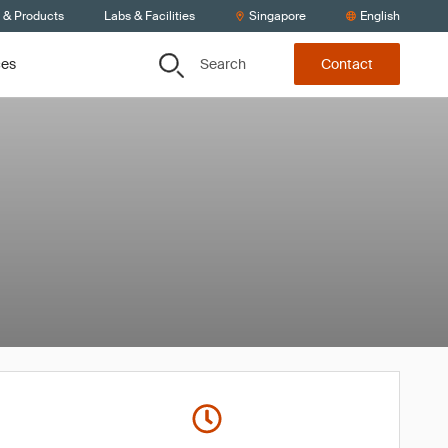
s & Products
Labs & Facilities
Singapore
English
Search
ces
Contact