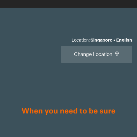
Location
:
Singapore
•
English
Change Location