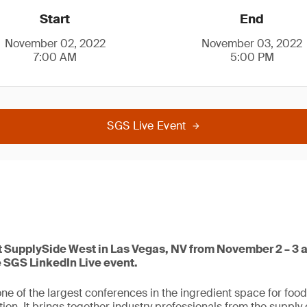
Start
End
November 02, 2022
November 03, 2022
7:00 AM
5:00 PM
SGS Live Event
at SupplySide West in Las Vegas, NV from November 2 – 3 a
e SGS LinkedIn Live event.
ne of the largest conferences in the ingredient space for foo
ion. It brings together industry professionals from the supply