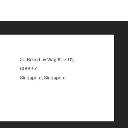
30 Boon Lay Way, #03-01,
609957,
Singapore, Singapore