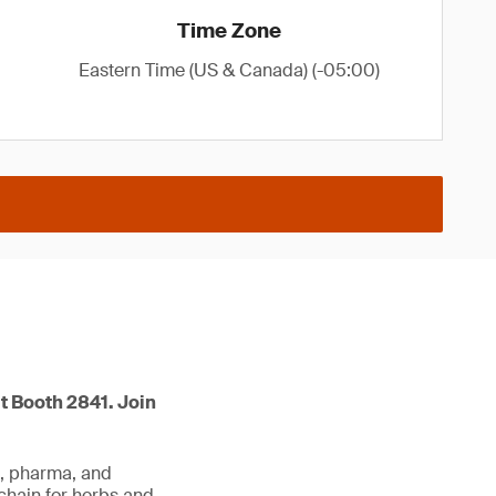
Time Zone
Eastern Time (US & Canada) (-05:00)
t Booth 2841. Join
d, pharma, and
 chain for herbs and