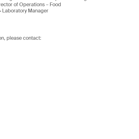
rector of Operations – Food
-
Laboratory Manager
on, please contact: