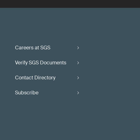
Careers at SGS
Verify SGS Documents
Contact Directory
Subscribe