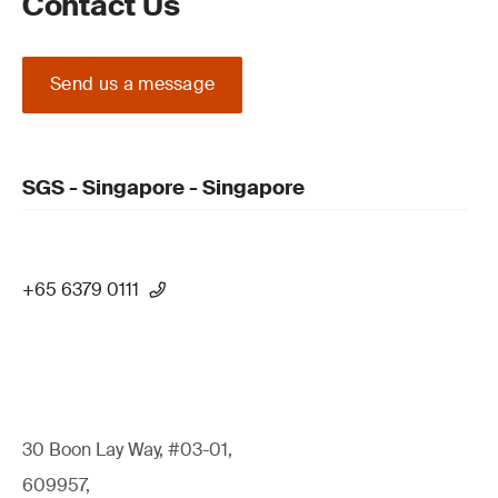
Contact Us
Send us a message
SGS - Singapore - Singapore
+65 6379 0111
30 Boon Lay Way, #03-01,
609957,