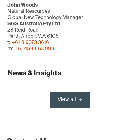
John Woods
Natural Resources
Global New Technology Manager
SGS Australia Pty Ltd
28 Reid Road
Perth Airport WA 6105
t:
+61 8 9373 3616
m:
+61 459 863 999
News & Insights
View all