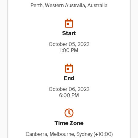
Perth, Western Australia, Australia
Start
October 05, 2022
1:00 PM
End
October 06, 2022
6:00 PM
Time Zone
Canberra, Melbourne, Sydney (+10:00)