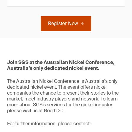
Register Now
Join SGS at the Australian Nickel Conference,
Australia’s only dedicated nickel event.
The Australian Nickel Conference is Australia's only
dedicated nickel event. The event offers nickel
companies the chance to present their stories to the
market, meet industry players and network. To learn
more about SGS’s services for the nickel industry,
please visit us at Booth 20.
For further information, please contact: