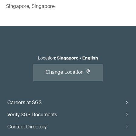
Singapore, Singapore
Location
:
Singapore
•
English
Change Location
Careers at SGS
Verify SGS Documents
Contact Directory