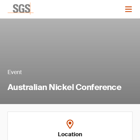
Event
Australian Nickel Conference
Location