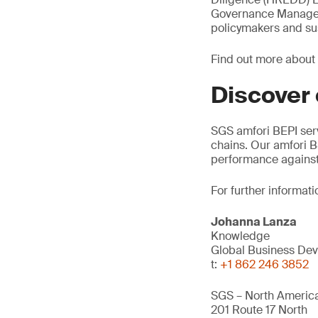
Governance Manager, 
policymakers and sus
Find out more about
Discover
SGS amfori BEPI ser
chains. Our amfori B
performance against
For further informati
Johanna Lanza
Knowledge
Global Business Dev
t:
+1 862 246 3852
SGS – North America
201 Route 17 North