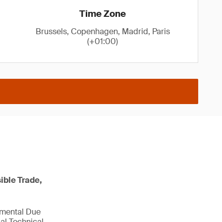
Time Zone
Brussels, Copenhagen, Madrid, Paris
(+01:00)
ible Trade,
nmental Due
al Technical