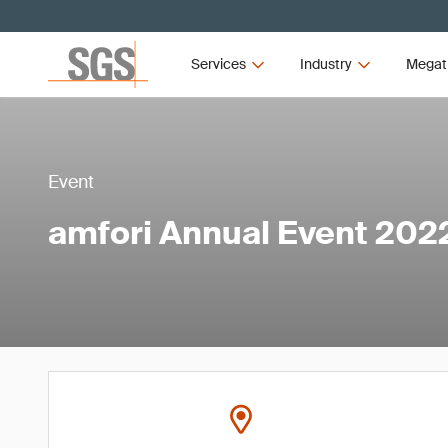
Services
Industry
Megat
Event
amfori Annual Event 202