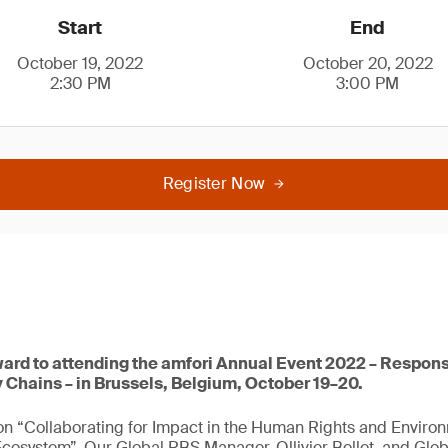
Start
End
October 19, 2022
October 20, 2022
2:30 PM
3:00 PM
Register Now
ward to attending the amfori Annual Event 2022 – Respons
 Chains – in Brussels, Belgium, October 19–20.
 on “Collaborating for Impact in the Human Rights and Enviro
osystem”. Our Global RBS Manager, Ollivier Bellet, and Glob