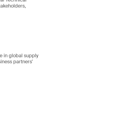
takeholders,
 in global supply
iness partners'