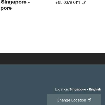
 Singapore -
+65 6379 0111
apore
Location
:
Singapore
•
English
Change Location