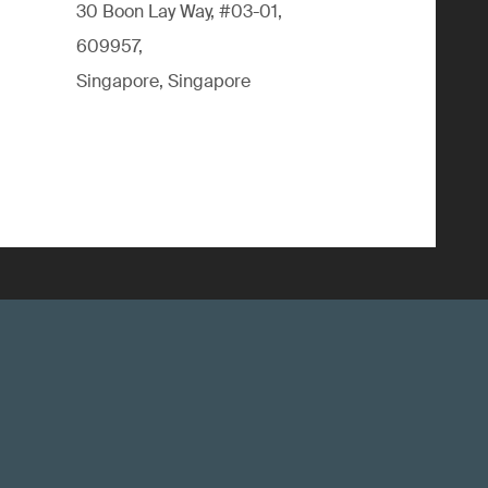
30 Boon Lay Way, #03-01,
609957,
Singapore, Singapore