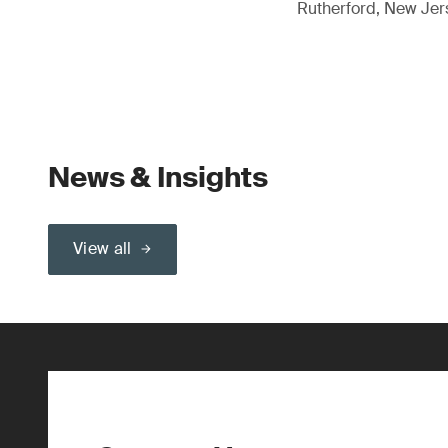
Rutherford, New Je
News & Insights
View all