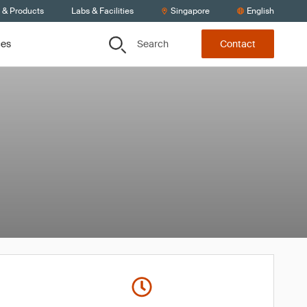
s & Products
Labs & Facilities
Singapore
English
Search
ces
Contact