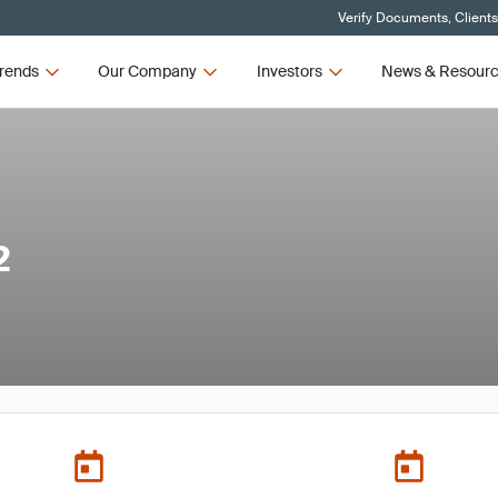
Verify Documents, Client
rends
Our Company
Investors
News & Resour
2