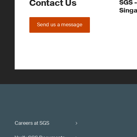
Contact Us
SGS -
Sing
Send us a message
Careers at SGS