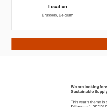
Location
Brussels, Belgium
We are looking for
Sustainable Supply
This year’s theme is
Diligence (HREDD) Ec