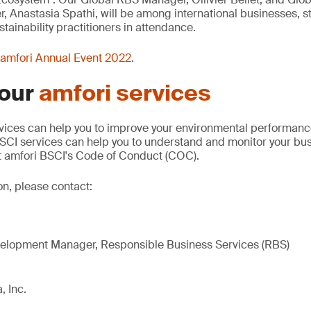
Anastasia Spathi, will be among international businesses, s
tainability practitioners in attendance.
amfori Annual Event 2022
.
 our
amfori services
vices can help you to improve your environmental performance
SCI services can help you to understand and monitor your bus
 amfori BSCI's Code of Conduct (COC).
on, please contact:
elopment Manager, Responsible Business Services (RBS)
, Inc.