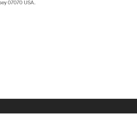
rsey 07070 USA.