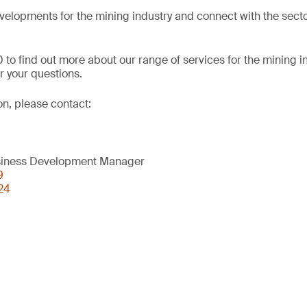
evelopments for the mining industry and connect with the secto
 to find out more about our range of services for the mining i
 your questions.
on, please contact:
usiness Development Manager
9
24