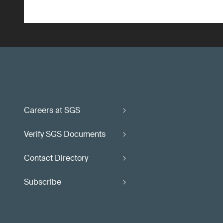
Careers at SGS
Verify SGS Documents
Contact Directory
Subscribe