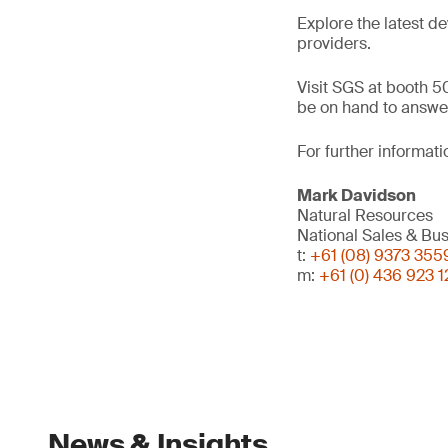
Explore the latest d
providers.
Visit SGS at booth 50
be on hand to answer
For further informati
Mark Davidson
Natural Resources
National Sales & B
t:
+61 (08) 9373 355
m:
+61 (0) 436 923 1
News & Insights