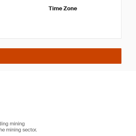
Time Zone
ading mining
he mining sector.