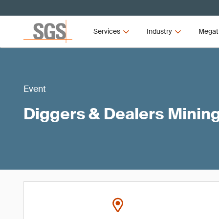
Services
Industry
Megat
Event
Diggers & Dealers Minin