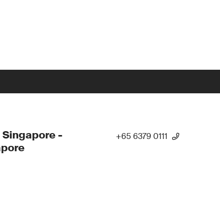
 Singapore -
+65 6379 0111
apore