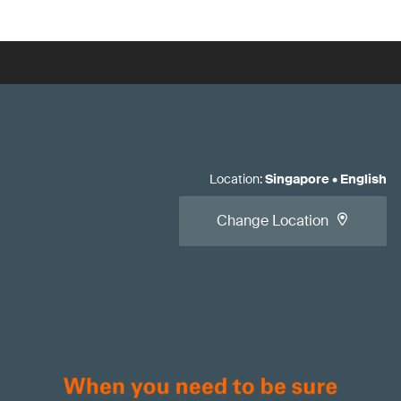
Location
:
Singapore
•
English
Change Location