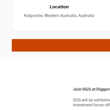
Location
Kalgoorlie, Western Australia, Australia
Join SGS at Digger
SGS will be exhibitin
investment forum off