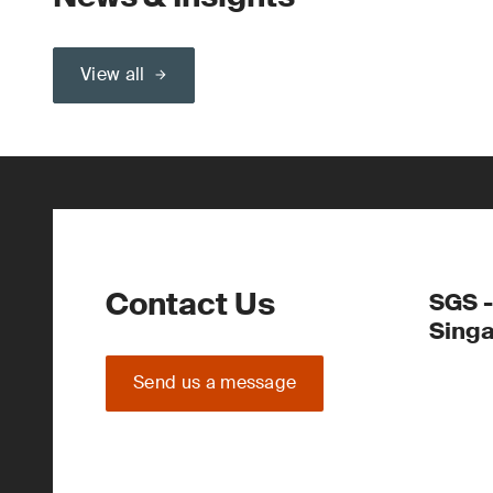
View all
Contact Us
SGS -
Sing
Send us a message