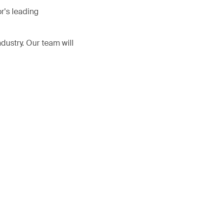
r's leading
ndustry. Our team will