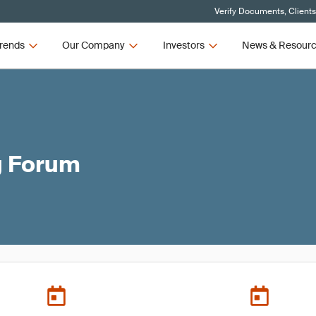
Verify Documents, Client
rends
Our Company
Investors
News & Resour
g Forum