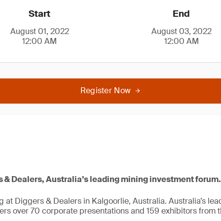
Start
End
August 01, 2022
August 03, 2022
12:00 AM
12:00 AM
Register Now
s & Dealers, Australia’s leading mining investment forum.
g at Diggers & Dealers in Kalgoorlie, Australia. Australia’s le
ers over 70 corporate presentations and 159 exhibitors from t