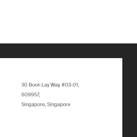
30 Boon Lay Way, #03-01,
609957,
Singapore, Singapore