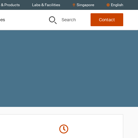
s & Products
Labs & Facilities
Singapore
English
Search
ces
Contact