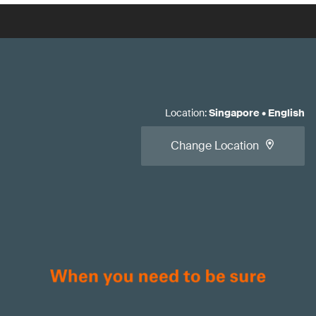
Location
:
Singapore
•
English
Change Location