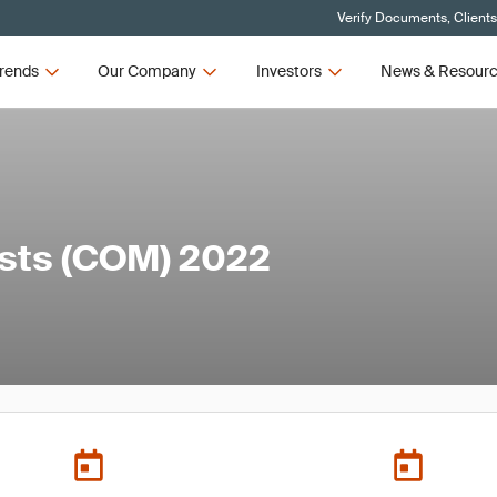
Verify Documents, Client
rends
Our Company
Investors
News & Resour
ists (COM) 2022