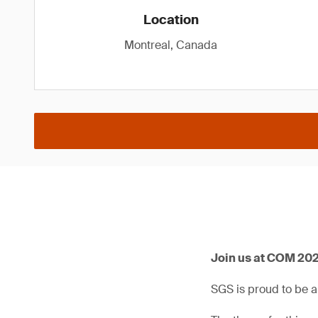
Location
Montreal, Canada
Join us at COM 202
SGS is proud to be 