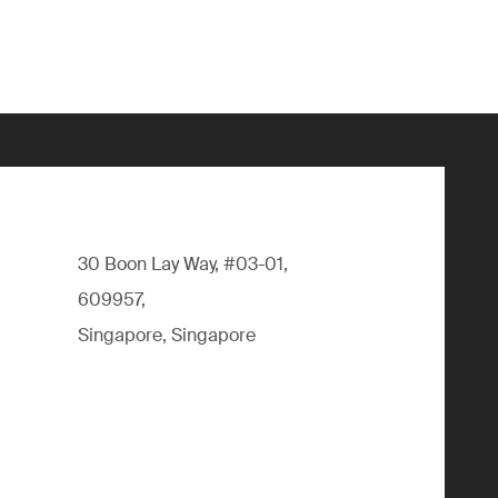
30 Boon Lay Way, #03-01,
609957,
Singapore, Singapore