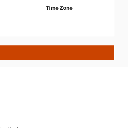
Time Zone