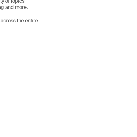
ty of topics
ing and more.
 across the entire