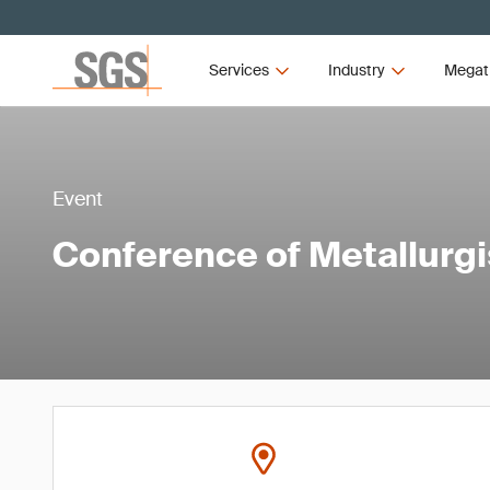
Services
Industry
Megat
Event
Conference of Metallurg