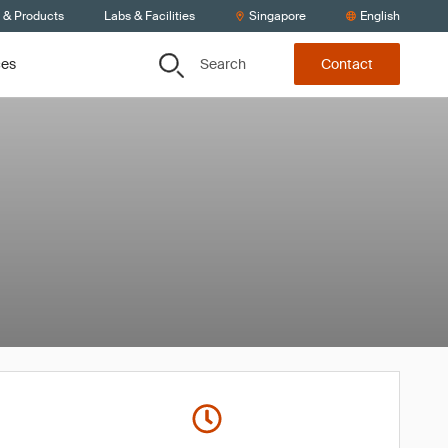
s & Products
Labs & Facilities
Singapore
English
Search
ces
Contact