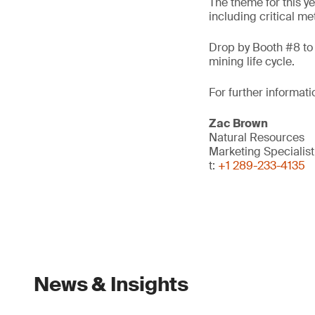
The theme for this ye
including critical me
Drop by Booth #8 to 
mining life cycle.
For further informati
Zac Brown
Natural Resources
Marketing Specialis
t:
+1 289-233-4135
News & Insights