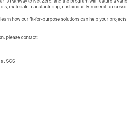
ar is Pathway to Net Zero, and the program will feature a varie
tals, materials manufacturing, sustainability, mineral process
learn how our fit-for-purpose solutions can help your projects
on, please contact:
t at SGS