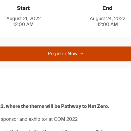
Start
End
August 21, 2022
August 24, 2022
12:00 AM
12:00 AM
Register Now
2, where the theme will be Pathway to Net Zero.
a sponsor and exhibitor at COM 2022.