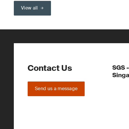
View all
Contact Us
SGS -
Sing
Send us a message