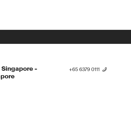
 Singapore -
+65 6379 0111
apore