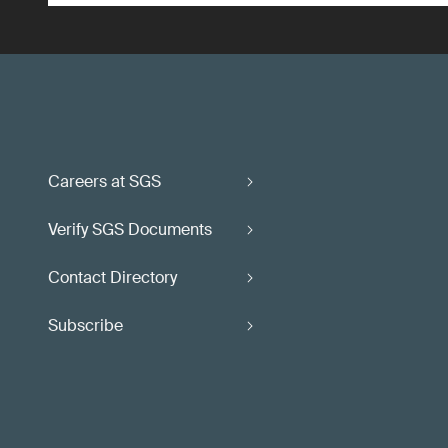
Careers at SGS
Verify SGS Documents
Contact Directory
Subscribe