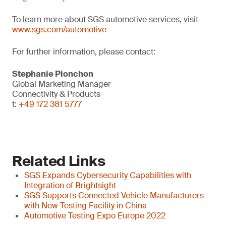
To learn more about SGS automotive services, visit
www.sgs.com/automotive
For further information, please contact:
Stephanie Pionchon
Global Marketing Manager
Connectivity & Products
t:
+49 172 381 5777
Related Links
SGS Expands Cybersecurity Capabilities with
Integration of Brightsight
SGS Supports Connected Vehicle Manufacturers
with New Testing Facility in China
Automotive Testing Expo Europe 2022