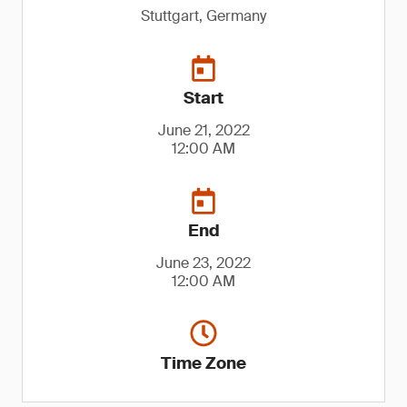
Stuttgart, Germany
Start
June 21, 2022
12:00 AM
End
June 23, 2022
12:00 AM
Time Zone