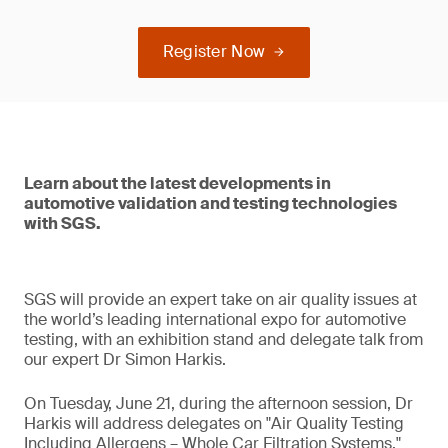
Register Now
Learn about the latest developments in
automotive validation and testing technologies
with SGS.
SGS will provide an expert take on air quality issues at
the world’s leading international expo for automotive
testing, with an exhibition stand and delegate talk from
our expert Dr Simon Harkis.
On Tuesday, June 21, during the afternoon session, Dr
Harkis will address delegates on "Air Quality Testing
Including Allergens – Whole Car Filtration Systems."