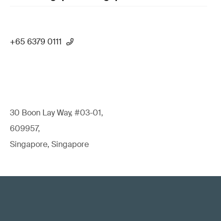
+65 6379 0111
30 Boon Lay Way, #03-01,
609957,
Singapore, Singapore