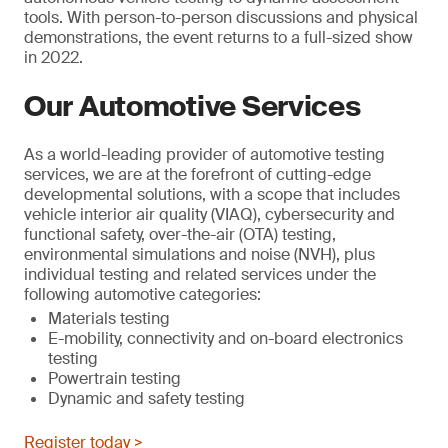
tools. With person-to-person discussions and physical
demonstrations, the event returns to a full-sized show
in 2022.
Our Automotive Services
As a world-leading provider of automotive testing
services, we are at the forefront of cutting-edge
developmental solutions, with a scope that includes
vehicle interior air quality (VIAQ), cybersecurity and
functional safety, over-the-air (OTA) testing,
environmental simulations and noise (NVH), plus
individual testing and related services under the
following automotive categories:
Materials testing
E-mobility, connectivity and on-board electronics
testing
Powertrain testing
Dynamic and safety testing
Register today >