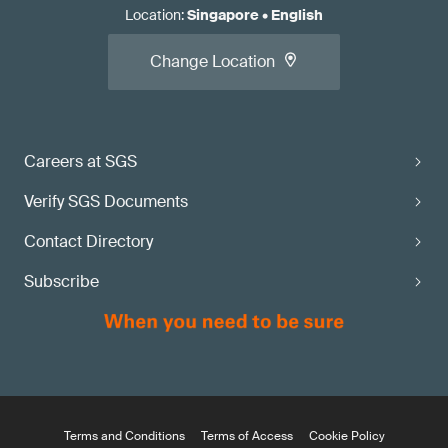
Location
:
Singapore
•
English
Change Location
Careers at SGS
Verify SGS Documents
Contact Directory
Subscribe
Terms and Conditions
Terms of Access
Cookie Policy