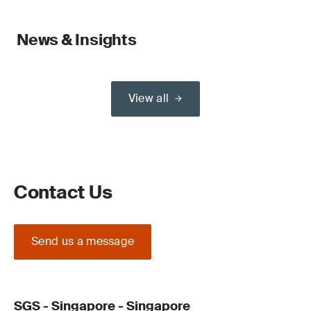
News & Insights
View all
Contact Us
Send us a message
SGS - Singapore - Singapore