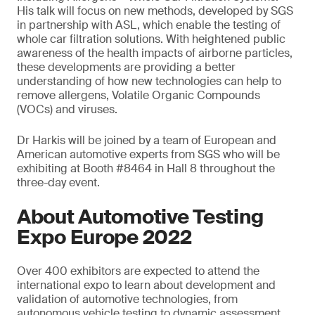
His talk will focus on new methods, developed by SGS
in partnership with ASL, which enable the testing of
whole car filtration solutions. With heightened public
awareness of the health impacts of airborne particles,
these developments are providing a better
understanding of how new technologies can help to
remove allergens, Volatile Organic Compounds
(VOCs) and viruses.
Dr Harkis will be joined by a team of European and
American automotive experts from SGS who will be
exhibiting at Booth #8464 in Hall 8 throughout the
three-day event.
About Automotive Testing
Expo Europe 2022
Over 400 exhibitors are expected to attend the
international expo to learn about development and
validation of automotive technologies, from
autonomous vehicle testing to dynamic assessment