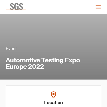
Event
Automotive Testing Expo
Europe 2022
Location