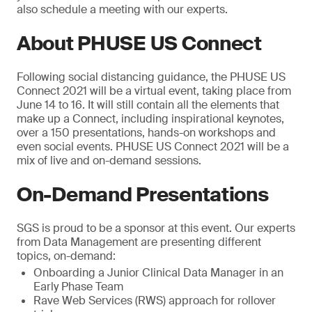
also schedule a meeting with our experts.
About PHUSE US Connect
Following social distancing guidance, the PHUSE US
Connect 2021 will be a virtual event, taking place from
June 14 to 16. It will still contain all the elements that
make up a Connect, including inspirational keynotes,
over a 150 presentations, hands-on workshops and
even social events. PHUSE US Connect 2021 will be a
mix of live and on-demand sessions.
On-Demand Presentations
SGS is proud to be a sponsor at this event. Our experts
from Data Management are presenting different
topics, on-demand:
Onboarding a Junior Clinical Data Manager in an
Early Phase Team
Rave Web Services (RWS) approach for rollover