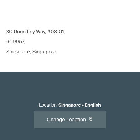
30 Boon Lay Way, #03-01,
609957,
Singapore, Singapore
Location
:
Singapore
•
English
Change Location