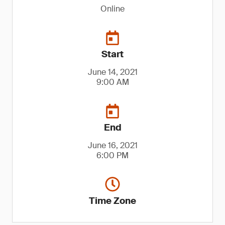
Online
Start
June 14, 2021
9:00 AM
End
June 16, 2021
6:00 PM
Time Zone