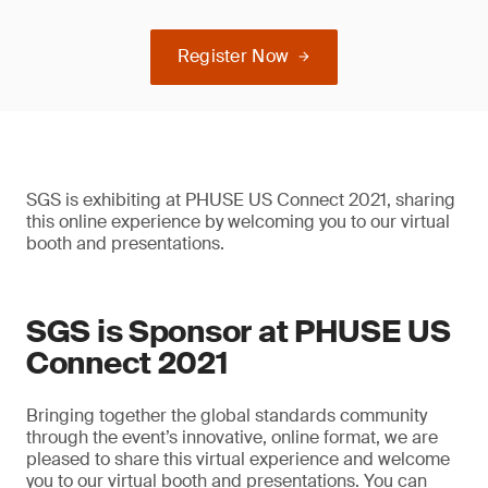
Register Now
SGS is exhibiting at PHUSE US Connect 2021, sharing
this online experience by welcoming you to our virtual
booth and presentations.
SGS is Sponsor at PHUSE US
Connect 2021
Bringing together the global standards community
through the event’s innovative, online format, we are
pleased to share this virtual experience and welcome
you to our virtual booth and presentations. You can