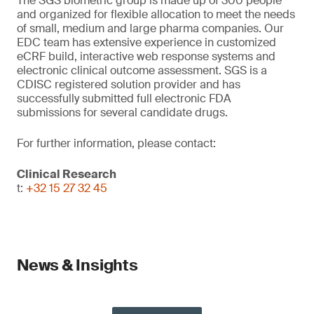
The SGS biometric group is made up of 300 people
and organized for flexible allocation to meet the needs
of small, medium and large pharma companies. Our
EDC team has extensive experience in customized
eCRF build, interactive web response systems and
electronic clinical outcome assessment. SGS is a
CDISC registered solution provider and has
successfully submitted full electronic FDA
submissions for several candidate drugs.
For further information, please contact:
Clinical Research
t:
+32 15 27 32 45
News & Insights