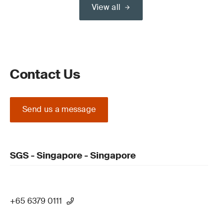
View all
Contact Us
Send us a message
SGS - Singapore - Singapore
+65 6379 0111