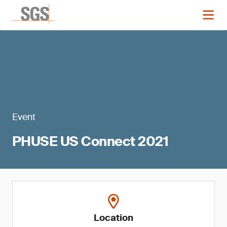
Event
PHUSE US Connect 2021
Location