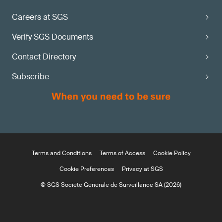
Careers at SGS
Verify SGS Documents
Contact Directory
Subscribe
Terms and Conditions
Terms of Access
Cookie Policy
Cookie Preferences
Privacy at SGS
© SGS Société Générale de Surveillance SA (2026)