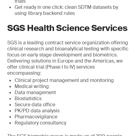
trials
Get ready in one click: clean SDTM datasets by
using library backend rules
SGS Health Science Services
SGS is a leading contract service organization offering
clinical research and bioanalytical testing with specific
focus on early stage development and biometrics.
Delivering solutions in Europe and the Americas, we
offer clinical trial (Phase I to IV) services
encompassing:
Clinical project management and monitoring
Medical writing
Data management
Biostatistics
Secure data office
PK/PD data analysis
Pharmacovigilance
Regulatory consultancy