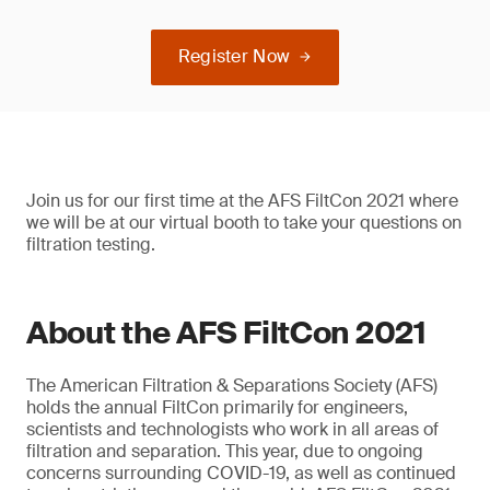
Register Now
Join us for our first time at the AFS FiltCon 2021 where
we will be at our virtual booth to take your questions on
filtration testing.
About the AFS FiltCon 2021
The American Filtration & Separations Society (AFS)
holds the annual FiltCon primarily for engineers,
scientists and technologists who work in all areas of
filtration and separation. This year, due to ongoing
concerns surrounding COVID-19, as well as continued