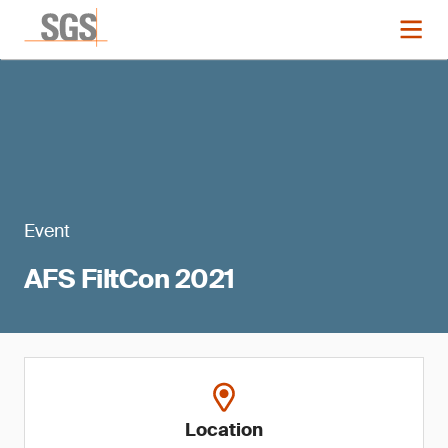
Event
AFS FiltCon 2021
Location