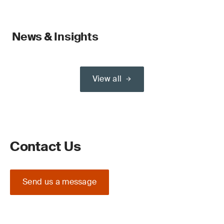
News & Insights
View all
Contact Us
Send us a message