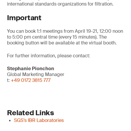
international standards organizations for filtration.
Important
You can book 1:1 meetings from April 19-21, 12:00 noon
to 5:00 pm central time (every 15 minutes). The
booking button will be available at the virtual booth.
For further information, please contact:
Stephanie Pionchon
Global Marketing Manager
t:
+49 0172 3815 777
Related Links
SGS’s IBR Laboratories