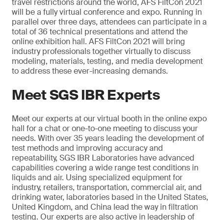
travel restrictions around the world, AFS FiltCon 2021
will be a fully virtual conference and expo. Running in
parallel over three days, attendees can participate in a
total of 36 technical presentations and attend the
online exhibition hall. AFS FiltCon 2021 will bring
industry professionals together virtually to discuss
modeling, materials, testing, and media development
to address these ever-increasing demands.
Meet SGS IBR Experts
Meet our experts at our virtual booth in the online expo
hall for a chat or one-to-one meeting to discuss your
needs. With over 35 years leading the development of
test methods and improving accuracy and
repeatability, SGS IBR Laboratories have advanced
capabilities covering a wide range test conditions in
liquids and air. Using specialized equipment for
industry, retailers, transportation, commercial air, and
drinking water, laboratories based in the United States,
United Kingdom, and China lead the way in filtration
testing. Our experts are also active in leadership of