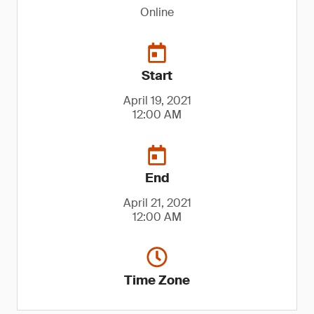
Online
Start
April 19, 2021
12:00 AM
End
April 21, 2021
12:00 AM
Time Zone