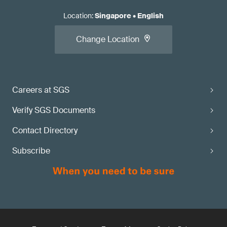
Location
:
Singapore
•
English
Change Location
Careers at SGS
Verify SGS Documents
Contact Directory
Subscribe