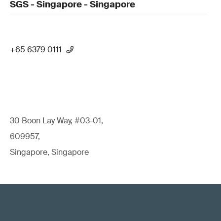
SGS - Singapore - Singapore
+65 6379 0111
30 Boon Lay Way, #03-01,
609957,
Singapore, Singapore